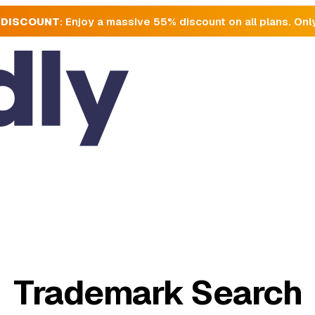
 DISCOUNT
: Enjoy a massive 55% discount on all plans. Onl
Trademark Search