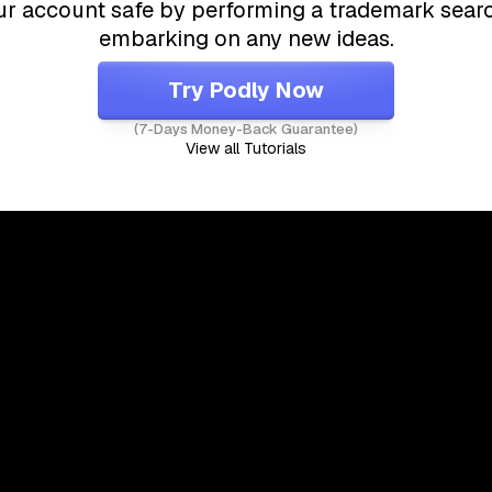
r account safe by performing a trademark sear
embarking on any new ideas.
Try Podly Now
(7-Days Money-Back Guarantee)
View all Tutorials