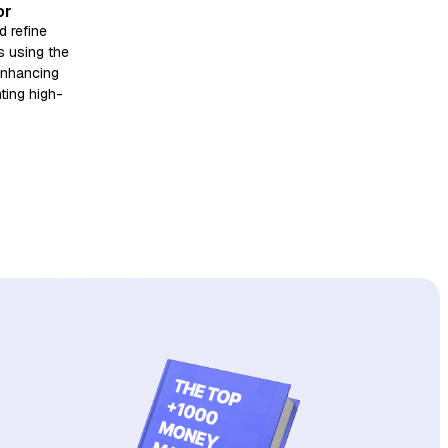
or
d refine
s using the
enhancing
nting high-