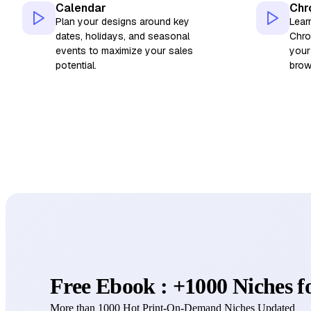
Calendar
Chr
Plan your designs around key
Lear
dates, holidays, and seasonal
Chro
events to maximize your sales
your
potential.
brow
Free Ebook : +1000 Niches 
More than 1000 Hot Print-On-Demand Niches Updated