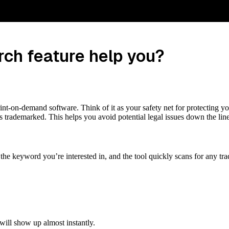
ch feature help you?
int-on-demand software. Think of it as your safety net for protecting y
s trademarked. This helps you avoid potential legal issues down the line
er the keyword you’re interested in, and the tool quickly scans for any 
will show up almost instantly.