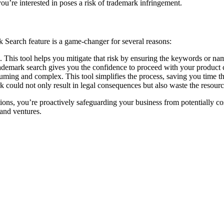
’re interested in poses a risk of trademark infringement.
k Search feature is a game-changer for several reasons:
es. This tool helps you mitigate that risk by ensuring the keywords or n
emark search gives you the confidence to proceed with your product c
ng and complex. This tool simplifies the process, saving you time that
 could not only result in legal consequences but also waste the resourc
ns, you’re proactively safeguarding your business from potentially costl
and ventures.