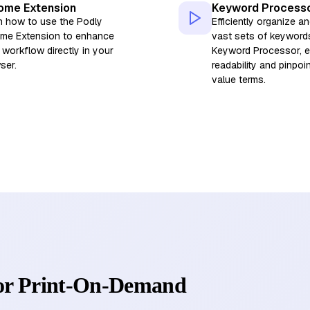
ome Extension
Keyword Process
n how to use the Podly
Efficiently organize an
me Extension to enhance
vast sets of keyword
 workflow directly in your
Keyword Processor, 
ser.
readability and pinpoi
value terms.
for Print-On-Demand