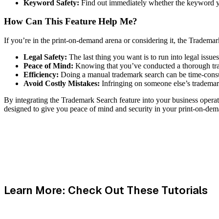
Keyword Safety:
Find out immediately whether the keyword you
How Can This Feature Help Me?
If you’re in the print-on-demand arena or considering it, the Trademar
Legal Safety:
The last thing you want is to run into legal issu
Peace of Mind:
Knowing that you’ve conducted a thorough trad
Efficiency:
Doing a manual trademark search can be time-consumi
Avoid Costly Mistakes:
Infringing on someone else’s trademark
By integrating the Trademark Search feature into your business operatio
designed to give you peace of mind and security in your print-on-dem
Learn More: Check Out These Tutorials