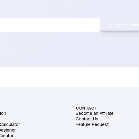
Get Free E-Boo
CONTACT
ion
Become an Affiliate
Contact Us
Calculator
Feature Request
Designer
 Creator