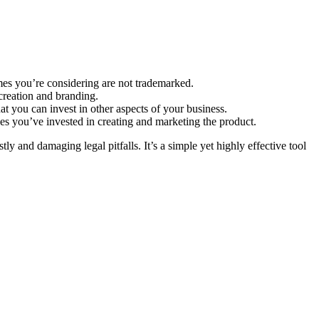
ames you’re considering are not trademarked.
reation and branding.
 you can invest in other aspects of your business.
es you’ve invested in creating and marketing the product.
y and damaging legal pitfalls. It’s a simple yet highly effective tool