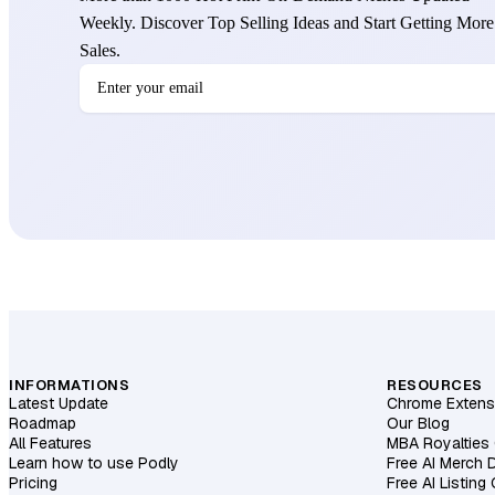
Weekly. Discover Top Selling Ideas and Start Getting More
Sales.
INFORMATIONS
RESOURCES
Latest Update
Chrome Extens
Roadmap
Our Blog
All Features
MBA Royalties 
Learn how to use Podly
Free AI Merch 
Pricing
Free AI Listing