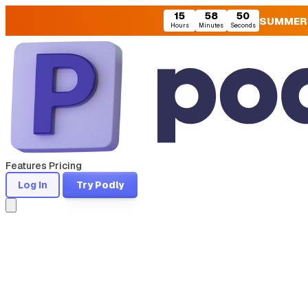
15
58
49
SUMMER
Hours
Minutes
Seconds
Features
Pricing
Log In
Try Podly