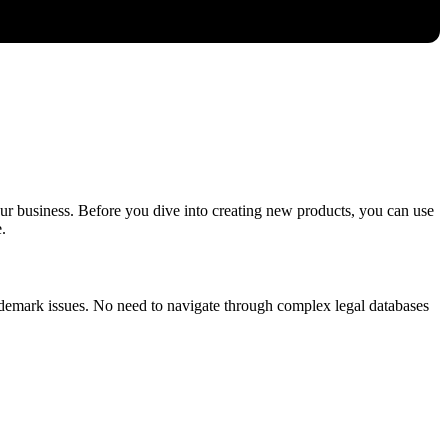
our business. Before you dive into creating new products, you can use
.
trademark issues. No need to navigate through complex legal databases