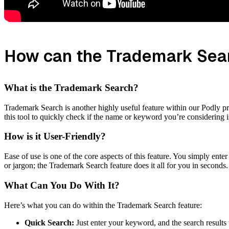
How can the Trademark Sear
What is the Trademark Search?
Trademark Search is another highly useful feature within our Podly pr
this tool to quickly check if the name or keyword you’re considering i
How is it User-Friendly?
Ease of use is one of the core aspects of this feature. You simply ent
or jargon; the Trademark Search feature does it all for you in seconds.
What Can You Do With It?
Here’s what you can do within the Trademark Search feature:
Quick Search:
Just enter your keyword, and the search results 