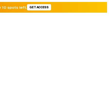
y 10 spots left.
GET ACCESS