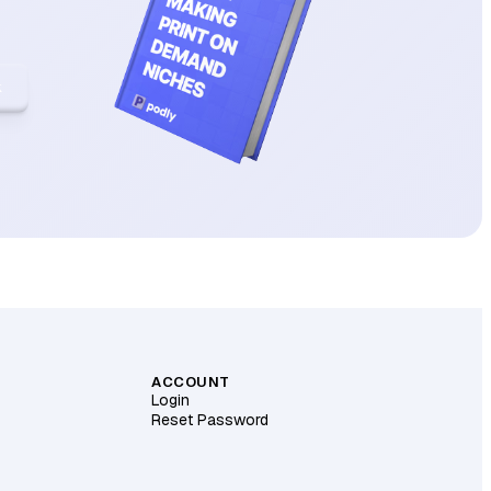
k
ACCOUNT
Login
Reset Password