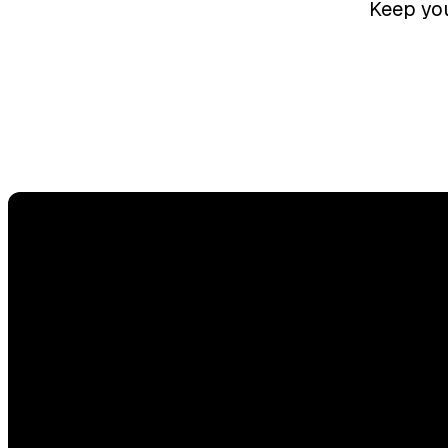
Keep you