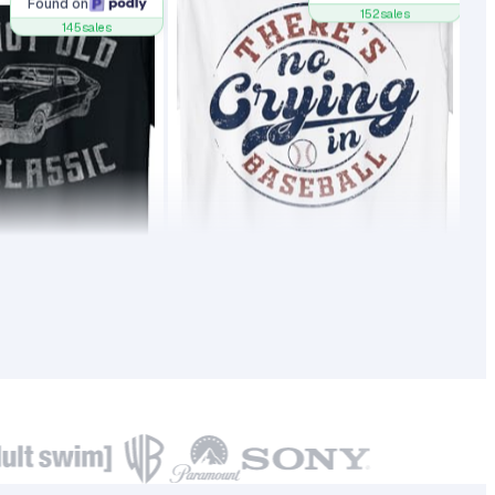
Found on
145
sales
152
sales
4
17.90
20,981
0
18.99
BSR
1
145
51,735
0
152
BSR30
Found on
Found on
128
sales
128
sales