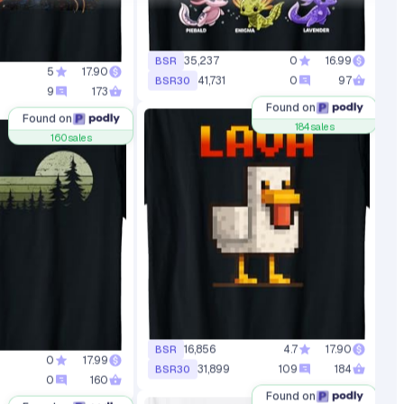
5
17.90
35,237
0
16.99
BSR
9
173
41,731
0
97
BSR30
Found on
Found on
160
sales
184
sales
0
17.99
16,856
4.7
17.90
BSR
0
160
31,899
109
184
BSR30
Found on