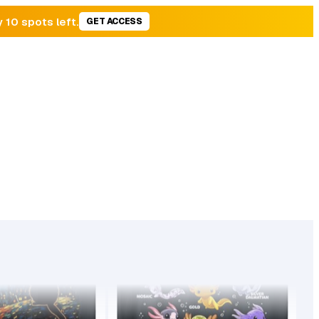
y 10 spots left.
GET ACCESS
34,165
4.8
21.99
BSR
44,775
77
99
BSR30
Found on
Found on
173
sales
97
sales