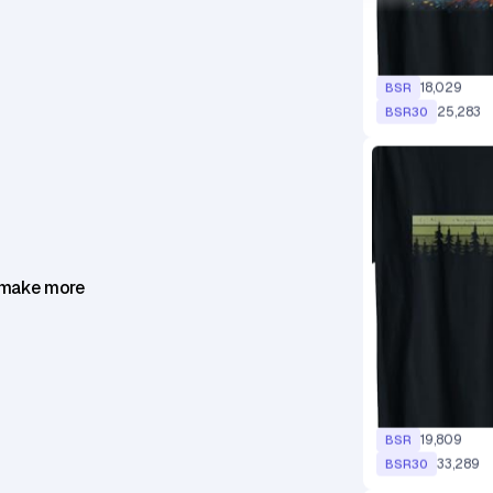
18,029
BSR
25,283
BSR30
 make more
19,809
BSR
33,289
BSR30