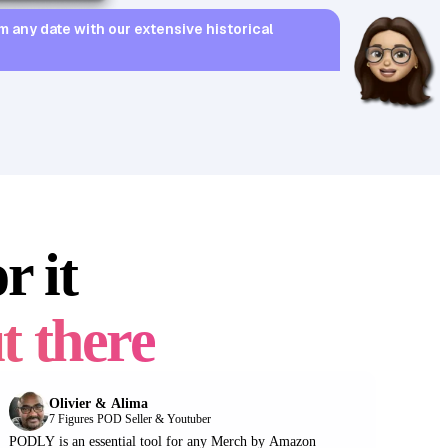
97
sales
m any date with our extensive historical
r it
4.8
19.99
14
97
t there
Olivier & Alima
7 Figures POD Seller & Youtuber
PODLY is an essential tool for any Merch by Amazon