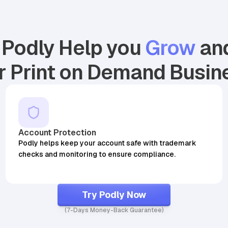
Podly Help you
Grow
an
r Print on Demand Busin
25,644
BSR
29,409
BSR30
Account Protection
Podly helps keep your account safe with trademark
checks and monitoring to ensure compliance.
Try Podly Now
(7-Days Money-Back Guarantee)