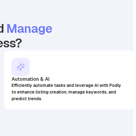
d
Manage
ess?
4.7
19.99
25,512
3.7
17.98
BSR
8873
128
45,087
4
128
BSR30
Found on
Found on
97
sales
99
sales
Automation & AI
Efficiently automate tasks and leverage AI with Podly
to enhance listing creation, manage keywords, and
predict trends.