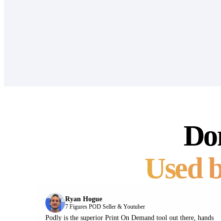
Don
Used b
Ryan Hogue
7 Figures POD Seller & Youtuber
Podly is the superior Print On Demand tool out there, hands