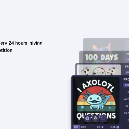
35,026
BSR
85,025
BSR30
ery 24 hours, giving
tition
18,029
BSR
25,283
BSR30