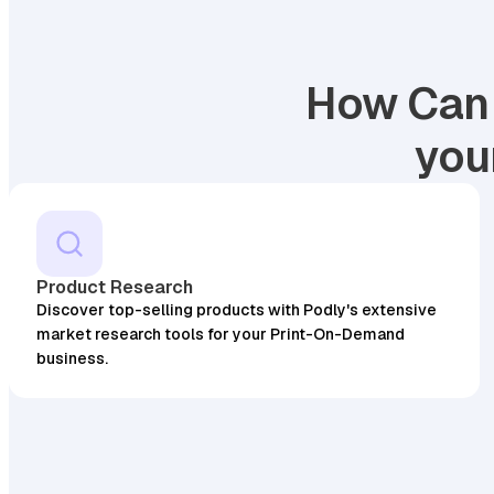
How Can 
you
Product Research
Discover top-selling products with Podly's extensive
market research tools for your Print-On-Demand
business.