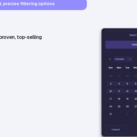
 precise filtering options
22,210
BSR
46,510
BSR30
proven, top-selling
25,644
BSR
29,409
BSR30