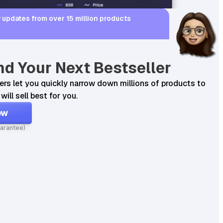
 updates from over 15 million products
nd Your Next Bestseller
ters let you quickly narrow down millions of products to
will sell best for you.
0
17.99
0
160
ow
Found on
arantee)
145
sales