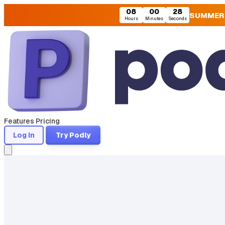
08
00
27
SUMMER
Hours
Minutes
Seconds
Features
Pricing
Log In
Try Podly