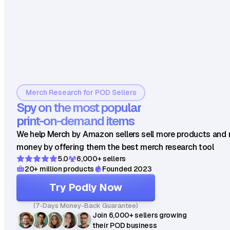
Merch Research for POD Sellers
Spy on the most popular
print-on-demand items
We help Merch by Amazon sellers sell more products and
money by offering them the best merch research tool
5.0
6,000+ sellers
20+ million products
Founded 2023
Try Podly Now
(7-Days Money-Back Guarantee)
Join 6,000+ sellers growing
their POD business