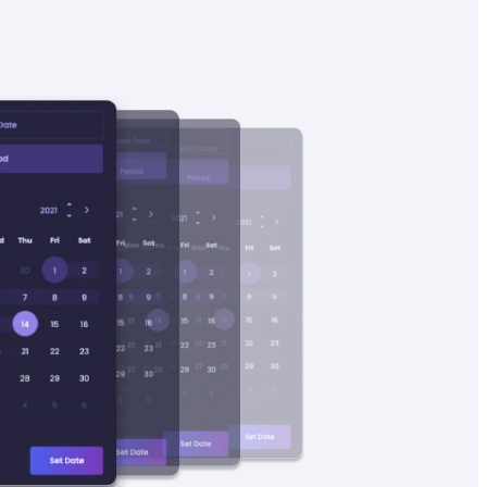
4
17.90
1
145
Found on
128
sales
4.7
19.99
8873
128
Found on