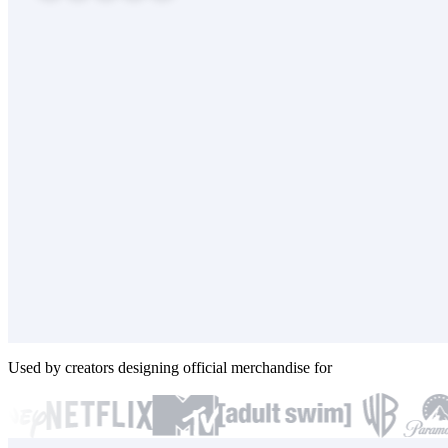
Used by creators designing official merchandise for