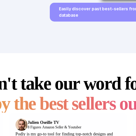
Easily discover past best-sellers fro
database
't take our word fo
35,026
BSR
85,025
BSR30
y the best sellers ou
Julien Oseille TV
8 Figures Amazon Seller & Youtuber
Podly is my go-to tool for finding top-notch designs and