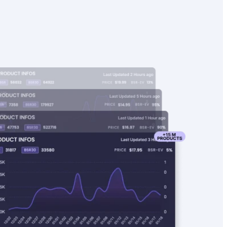
4.8
19.99
34,165
4.8
21.99
BSR
14
97
44,775
77
99
BSR30
Found on
Found on
173
sales
97
sales
5
17.90
35,237
0
16.99
BSR
9
173
41,731
0
97
BSR30
Found on
160
sales