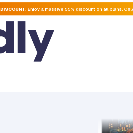
 DISCOUNT
: Enjoy a massive 55% discount on all plans. Onl