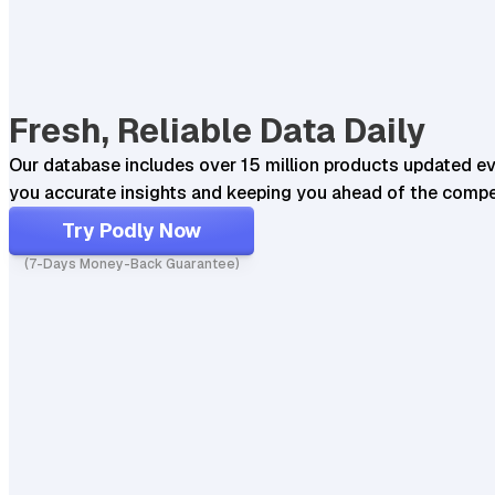
Fresh, Reliable Data Daily
Our database includes over 15 million products updated ev
you accurate insights and keeping you ahead of the compe
Try Podly Now
(7-Days Money-Back Guarantee)