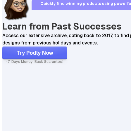
Quickly find winning products using powerful,
Learn from Past Successes
Access our extensive archive, dating back to 2017, to find 
designs from previous holidays and events.
Try Podly Now
(7-Days Money-Back Guarantee)