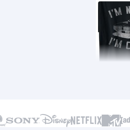
22,210
BSR
46,510
BSR30