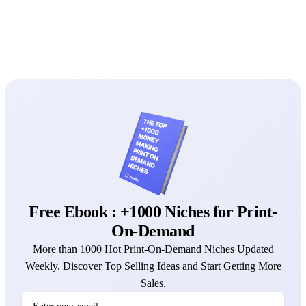
Free Ebook : +1000 Niches for Print-
On-Demand
More than 1000 Hot Print-On-Demand Niches Updated
Weekly. Discover Top Selling Ideas and Start Getting More
Sales.