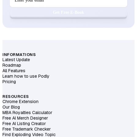
Get Free E-Book
INFORMATIONS
Latest Update
Roadmap
All Features
Learn how to use Podly
Pricing
RESOURCES
Chrome Extension
Our Blog
MBA Royalties Calculator
Free AI Merch Designer
Free AI Listing Creator
Free Trademark Checker
Find Exploding Video Topic