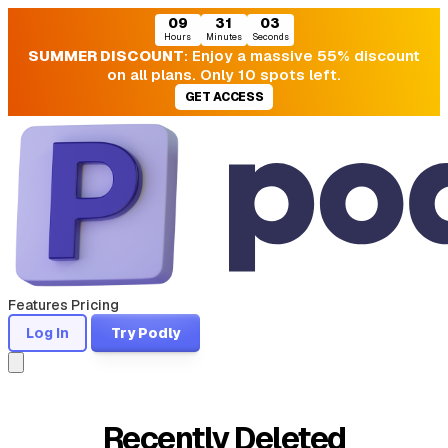
09
31
02
Hours
Minutes
Seconds
SUMMER DISCOUNT
: Enjoy a massive 55% discount
on all plans. Only 10 spots left.
GET ACCESS
Features
Pricing
Log In
Try Podly
Recently Deleted