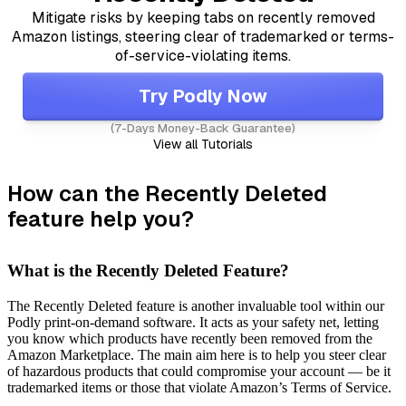
Mitigate risks by keeping tabs on recently removed
Amazon listings, steering clear of trademarked or terms-
of-service-violating items.
Try Podly Now
(7-Days Money-Back Guarantee)
View all Tutorials
How can the Recently Deleted
feature help you?
What is the Recently Deleted Feature?
The Recently Deleted feature is another invaluable tool within our
Podly print-on-demand software. It acts as your safety net, letting
you know which products have recently been removed from the
Amazon Marketplace. The main aim here is to help you steer clear
of hazardous products that could compromise your account — be it
trademarked items or those that violate Amazon’s Terms of Service.