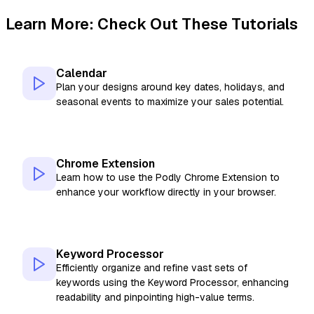
Learn More: Check Out These Tutorials
Calendar
Plan your designs around key dates, holidays, and
seasonal events to maximize your sales potential.
Chrome Extension
Learn how to use the Podly Chrome Extension to
enhance your workflow directly in your browser.
Keyword Processor
Efficiently organize and refine vast sets of
keywords using the Keyword Processor, enhancing
readability and pinpointing high-value terms.