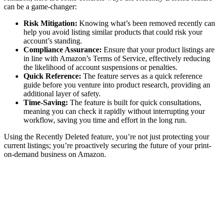
can be a game-changer:
Risk Mitigation:
Knowing what’s been removed recently can
help you avoid listing similar products that could risk your
account’s standing.
Compliance Assurance:
Ensure that your product listings are
in line with Amazon’s Terms of Service, effectively reducing
the likelihood of account suspensions or penalties.
Quick Reference:
The feature serves as a quick reference
guide before you venture into product research, providing an
additional layer of safety.
Time-Saving:
The feature is built for quick consultations,
meaning you can check it rapidly without interrupting your
workflow, saving you time and effort in the long run.
Using the Recently Deleted feature, you’re not just protecting your
current listings; you’re proactively securing the future of your print-
on-demand business on Amazon.