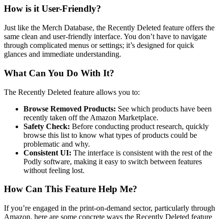
How is it User-Friendly?
Just like the Merch Database, the Recently Deleted feature offers the
same clean and user-friendly interface. You don’t have to navigate
through complicated menus or settings; it’s designed for quick
glances and immediate understanding.
What Can You Do With It?
The Recently Deleted feature allows you to:
Browse Removed Products:
See which products have been
recently taken off the Amazon Marketplace.
Safety Check:
Before conducting product research, quickly
browse this list to know what types of products could be
problematic and why.
Consistent UI:
The interface is consistent with the rest of the
Podly software, making it easy to switch between features
without feeling lost.
How Can This Feature Help Me?
If you’re engaged in the print-on-demand sector, particularly through
Amazon, here are some concrete ways the Recently Deleted feature