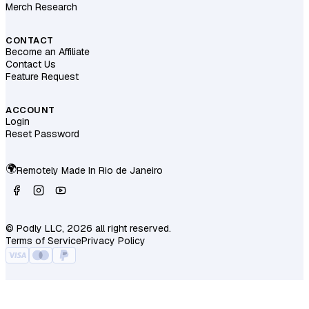
Merch Research
CONTACT
Become an Affiliate
Contact Us
Feature Request
ACCOUNT
Login
Reset Password
🌍
Remotely Made In
Rio de Janeiro
© Podly LLC, 2026 all right reserved.
Terms of Service
Privacy Policy