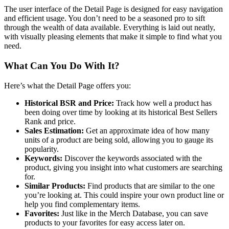
The user interface of the Detail Page is designed for easy navigation
and efficient usage. You don’t need to be a seasoned pro to sift
through the wealth of data available. Everything is laid out neatly,
with visually pleasing elements that make it simple to find what you
need.
What Can You Do With It?
Here’s what the Detail Page offers you:
Historical BSR and Price:
Track how well a product has
been doing over time by looking at its historical Best Sellers
Rank and price.
Sales Estimation:
Get an approximate idea of how many
units of a product are being sold, allowing you to gauge its
popularity.
Keywords:
Discover the keywords associated with the
product, giving you insight into what customers are searching
for.
Similar Products:
Find products that are similar to the one
you’re looking at. This could inspire your own product line or
help you find complementary items.
Favorites:
Just like in the Merch Database, you can save
products to your favorites for easy access later on.