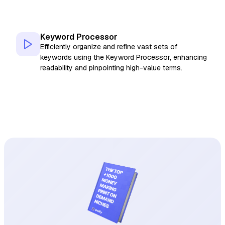
Keyword Processor
Efficiently organize and refine vast sets of
keywords using the Keyword Processor, enhancing
readability and pinpointing high-value terms.