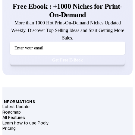
Free Ebook : +1000 Niches for Print-
On-Demand
More than 1000 Hot Print-On-Demand Niches Updated
Weekly. Discover Top Selling Ideas and Start Getting More
Sales.
Get Free E-Book
INFORMATIONS
Latest Update
Roadmap
All Features
Learn how to use Podly
Pricing