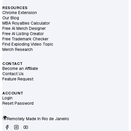
RESOURCES
Chrome Extension
Our Blog
MBA Royalties Calculator
Free AI Merch Designer
Free AI Listing Creator
Free Trademark Checker
Find Exploding Video Topic
Merch Research
CONTACT
Become an Affiliate
Contact Us
Feature Request
ACCOUNT
Login
Reset Password
🌍
Remotely Made In
Rio de Janeiro