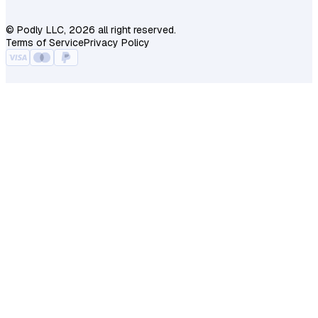
© Podly LLC, 2026 all right reserved.
Terms of Service
Privacy Policy