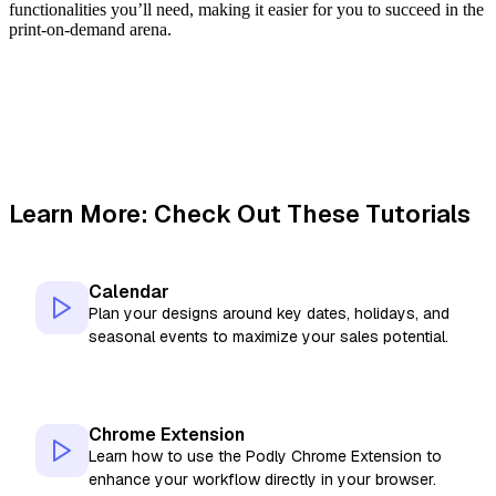
functionalities you’ll need, making it easier for you to succeed in the
print-on-demand arena.
Learn More: Check Out These Tutorials
Calendar
Plan your designs around key dates, holidays, and
seasonal events to maximize your sales potential.
Chrome Extension
Learn how to use the Podly Chrome Extension to
enhance your workflow directly in your browser.