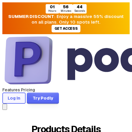
01
56
44
Hours
Minutes
Seconds
SUMMER DISCOUNT
: Enjoy a massive 55% discount
on all plans. Only 10 spots left.
GET ACCESS
Features
Pricing
Log In
Try Podly
Products Details