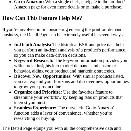
Go to Amazon:
With a single click, navigate to the product’s
Amazon page for even more details or to make a purchase.
How Can This Feature Help Me?
If you’re involved in or considering entering the print-on-demand
business, the Detail Page can be extremely useful in several ways:
In-Depth Analysis:
The historical BSR and price data help
you perform an in-depth analysis of a product’s performance,
so you can make data-driven decisions.
Keyword Research:
The keyword information provides you
with crucial insights into market demands and customer
behavior, aiding your product and marketing strategies.
Discover New Opportunities:
With similar products listed,
you can expand your horizons and discover new opportunities
to grow your product line.
Organize and Prioritize:
Use the favorites feature to
streamline your workflow by keeping tabs on products that
interest you most.
Seamless Experience:
The one-click ‘Go to Amazon’
function adds a layer of convenience, whether you’re
researching or buying.
The Detail Page equips you with all the comprehensive data and