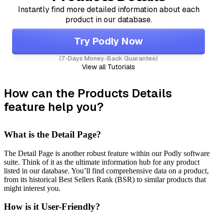
Instantly find more detailed information about each
product in our database.
Try Podly Now
(7-Days Money-Back Guarantee)
View all Tutorials
How can the Products Details
feature help you?
What is the Detail Page?
The Detail Page is another robust feature within our Podly software
suite. Think of it as the ultimate information hub for any product
listed in our database. You’ll find comprehensive data on a product,
from its historical Best Sellers Rank (BSR) to similar products that
might interest you.
How is it User-Friendly?