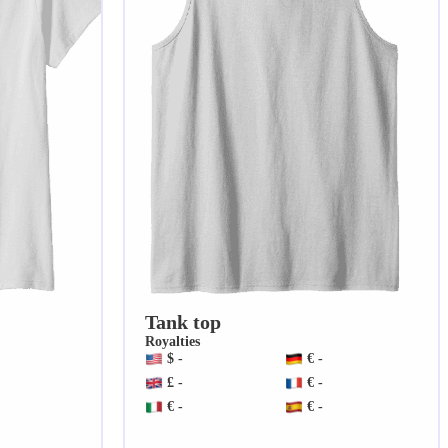
Tank top
Royalties
$ -
€ -
£ -
€ -
€ -
€ -