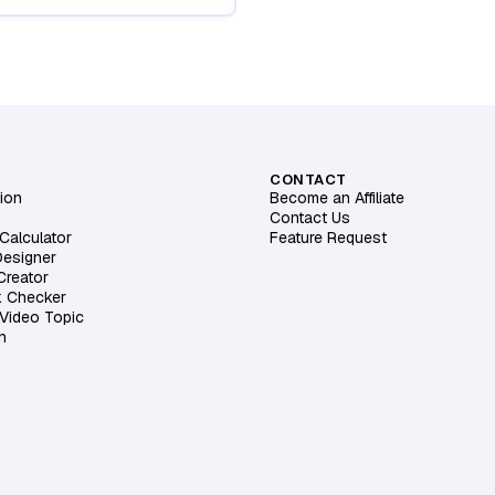
CONTACT
ion
Become an Affiliate
Contact Us
Calculator
Feature Request
Designer
 Creator
k Checker
 Video Topic
h