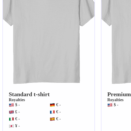
Standard t-shirt
Premium 
Royalties
Royalties
$ -
€ -
$ -
£ -
€ -
€ -
€ -
¥ -