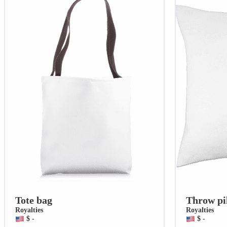
Tote bag
Throw pi
Royalties
Royalties
$ -
$ -