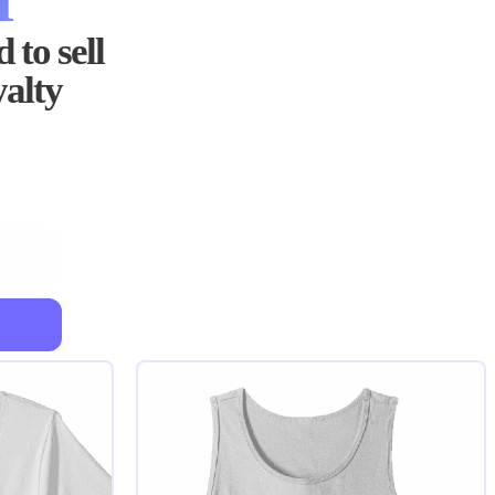
 to sell
yalty