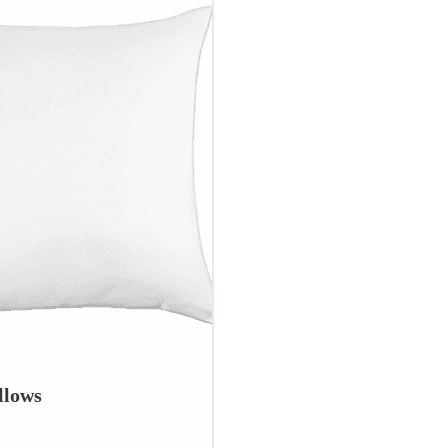
llows