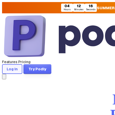
04
12
15
SUMMER
Hours
Minutes
Seconds
Features
Pricing
Log In
Try Podly