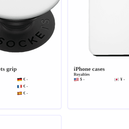
ts grip
iPhone cases
Royalties
€ -
$ -
¥ -
€ -
€ -