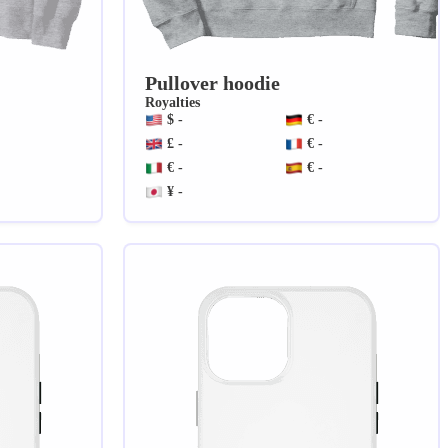
Pullover hoodie
Royalties
$ -
€ -
£ -
€ -
€ -
€ -
¥ -