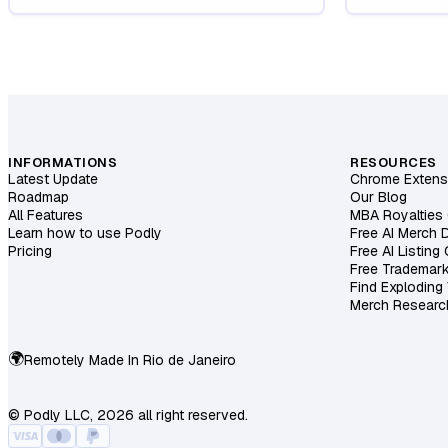
INFORMATIONS
RESOURCES
Latest Update
Chrome Extens
Roadmap
Our Blog
All Features
MBA Royalties 
Learn how to use Podly
Free AI Merch 
Pricing
Free AI Listing
Free Trademar
Find Exploding
Merch Researc
🌍
Remotely Made In
Rio de Janeiro
© Podly LLC, 2026 all right reserved.