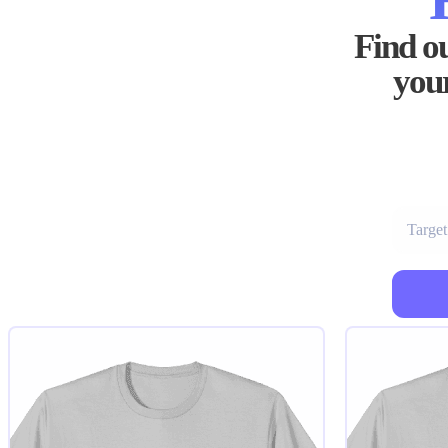
Find ou
your