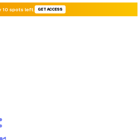
y 10 spots left.
GET ACCESS
:
r