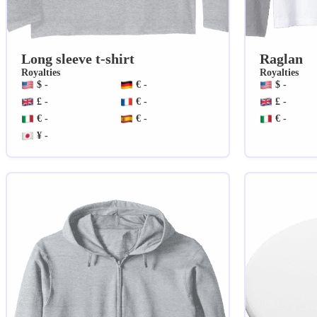
Long sleeve t-shirt
Raglan
Royalties
Royalties
$ -
€ -
$ -
£ -
€ -
£ -
€ -
€ -
€ -
¥ -