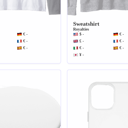
Sweatshirt
Royalties
€ -
$ -
€ -
€ -
£ -
€ -
€ -
€ -
€ -
¥ -