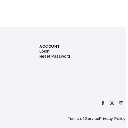
ACCOUNT
Login
Reset Password
Terms of Service
Privacy Policy