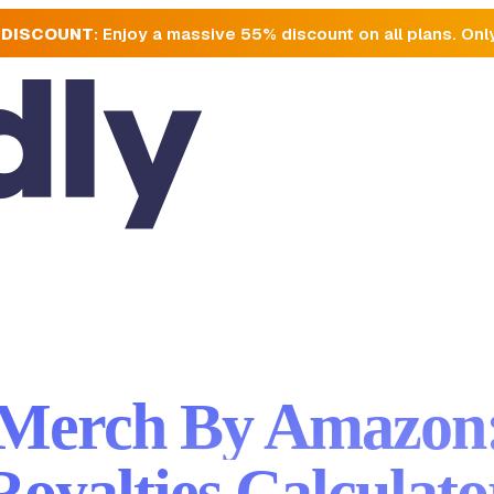
 DISCOUNT
: Enjoy a massive 55% discount on all plans. Onl
Merch By Amazon
Royalties Calculato