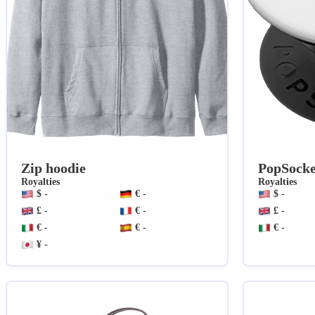
Zip hoodie
PopSocke
Royalties
Royalties
$ -
€ -
$ -
£ -
€ -
£ -
€ -
€ -
€ -
¥ -