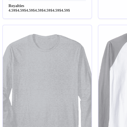
Royalties
4.59$
4.59$
4.59$
4.59$
4.59$
4.59$
4.59$