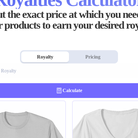
t the exact price at which you need
 products to earn your desired ro
Royalty
Pricing
Calculate