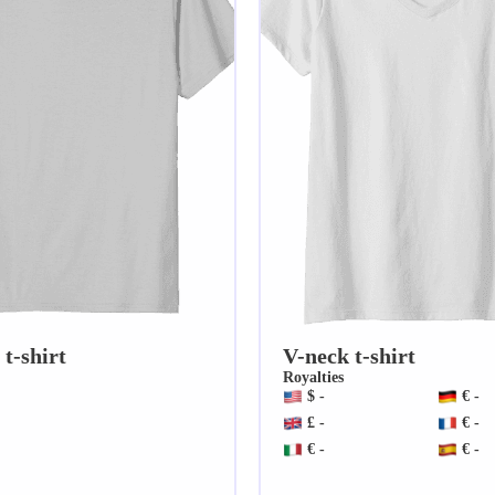
t-shirt
V-neck t-shirt
Royalties
$ -
€ -
£ -
€ -
€ -
€ -