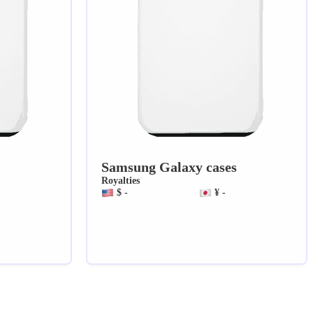
Samsung Galaxy cases
Royalties
$ -
¥ -