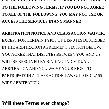
USE OF AND ACCESS TO OUR SERVICES ARE SUBJECT
TO THE FOLLOWING TERMS; IF YOU DO NOT AGREE
TO ALL OF THE FOLLOWING, YOU MAY NOT USE OR
ACCESS THE SERVICES IN ANY MANNER.
ARBITRATION NOTICE AND CLASS ACTION WAIVER:
EXCEPT FOR CERTAIN TYPES OF DISPUTES DESCRIBED
IN THE ARBITRATION AGREEMENT SECTION BELOW,
YOU AGREE THAT DISPUTES BETWEEN YOU AND US
WILL BE RESOLVED BY BINDING, INDIVIDUAL
ARBITRATION AND YOU WAIVE YOUR RIGHT TO
PARTICIPATE IN A CLASS ACTION LAWSUIT OR CLASS-
WIDE ARBITRATION.
Will these Terms ever change?