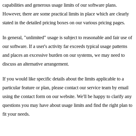
capabilities and generous usage limits of our software plans.
However, there are some practical limits in place which are clearly
stated in the detailed pricing boxes on our various pricing pages.
In general, "unlimited" usage is subject to reasonable and fair use of
our software. If a user's activity far exceeds typical usage patterns
and places an excessive burden on our systems, we may need to
discuss an alternative arrangement.
If you would like specific details about the limits applicable to a
particular feature or plan, please contact our service team by email
using the contact form on our website. We'll be happy to clarify any
questions you may have about usage limits and find the right plan to
fit your needs.