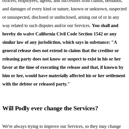
officers, employees, agents, and successors from claims, demands,
and damages of every kind or nature, known or unknown, suspected
or unsuspected, disclosed or undisclosed, arising out of or in any
way related to such disputes and/or our Services.
You shall and
hereby do waive California Civil Code Section 1542 or any
similar law of any jurisdiction, which says in substance: "A
general release does not extend to claims that the creditor or
releasing party does not know or suspect to exist in his or her
favor at the time of executing the release and that, if known by
him or her, would have materially affected his or her settlement
with the debtor or released party."
Will Podly ever change the Services?
We're always trying to improve our Services, so they may change