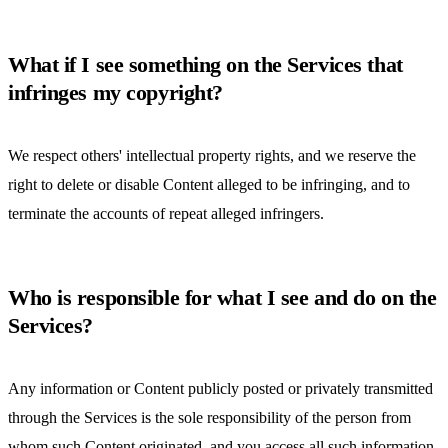
What if I see something on the Services that
infringes my copyright?
We respect others' intellectual property rights, and we reserve the
right to delete or disable Content alleged to be infringing, and to
terminate the accounts of repeat alleged infringers.
Who is responsible for what I see and do on the
Services?
Any information or Content publicly posted or privately transmitted
through the Services is the sole responsibility of the person from
whom such Content originated, and you access all such information