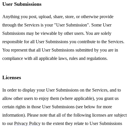
User Submissions
Anything you post, upload, share, store, or otherwise provide
through the Services is your "User Submission". Some User
Submissions may be viewable by other users. You are solely
responsible for all User Submissions you contribute to the Services.
You represent that all User Submissions submitted by you are in
compliance with all applicable laws, rules and regulations.
Licenses
In order to display your User Submissions on the Services, and to
allow other users to enjoy them (where applicable), you grant us
certain rights in those User Submissions (see below for more
information). Please note that all of the following licenses are subject
to our
Privacy Policy
to the extent they relate to User Submissions