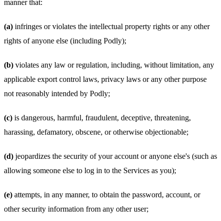
manner that:
(a)
infringes or violates the intellectual property rights or any other
rights of anyone else (including Podly);
(b)
violates any law or regulation, including, without limitation, any
applicable export control laws, privacy laws or any other purpose
not reasonably intended by Podly;
(c)
is dangerous, harmful, fraudulent, deceptive, threatening,
harassing, defamatory, obscene, or otherwise objectionable;
(d)
jeopardizes the security of your account or anyone else's (such as
allowing someone else to log in to the Services as you);
(e)
attempts, in any manner, to obtain the password, account, or
other security information from any other user;