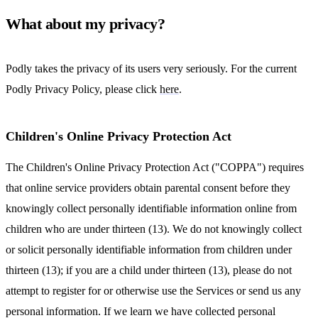
What about my privacy?
Podly takes the privacy of its users very seriously. For the current
Podly Privacy Policy, please click
here
.
Children's Online Privacy Protection Act
The Children's Online Privacy Protection Act ("COPPA") requires
that online service providers obtain parental consent before they
knowingly collect personally identifiable information online from
children who are under thirteen (13). We do not knowingly collect
or solicit personally identifiable information from children under
thirteen (13); if you are a child under thirteen (13), please do not
attempt to register for or otherwise use the Services or send us any
personal information. If we learn we have collected personal