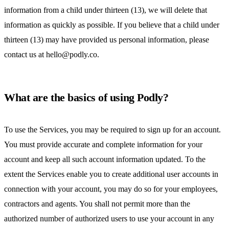
information from a child under thirteen (13), we will delete that
information as quickly as possible. If you believe that a child under
thirteen (13) may have provided us personal information, please
contact us at hello@podly.co.
What are the basics of using Podly?
To use the Services, you may be required to sign up for an account.
You must provide accurate and complete information for your
account and keep all such account information updated. To the
extent the Services enable you to create additional user accounts in
connection with your account, you may do so for your employees,
contractors and agents. You shall not permit more than the
authorized number of authorized users to use your account in any