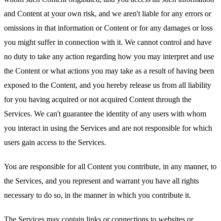
and Content at your own risk, and we aren't liable for any errors or
omissions in that information or Content or for any damages or loss
you might suffer in connection with it. We cannot control and have
no duty to take any action regarding how you may interpret and use
the Content or what actions you may take as a result of having been
exposed to the Content, and you hereby release us from all liability
for you having acquired or not acquired Content through the
Services. We can't guarantee the identity of any users with whom
you interact in using the Services and are not responsible for which
users gain access to the Services.
You are responsible for all Content you contribute, in any manner, to
the Services, and you represent and warrant you have all rights
necessary to do so, in the manner in which you contribute it.
The Services may contain links or connections to websites or