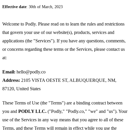
Effective date
: 30th of March, 2023
Welcome to Podly. Please read on to learn the rules and restrictions
that govern your use of our website(s), products, services and
applications (the "Services"). If you have any questions, comments,
or concerns regarding these terms or the Services, please contact us
at:
Email:
hello@podly.co
Address:
2105 VISTA OESTE ST, ALBUQUERQUE, NM,
87120, United States
These Terms of Use (the "Terms") are a binding contract between
you and
PODLY LLC.
("Podly," "Podly.co," "we" and "us"). Your
use of the Services in any way means that you agree to all of these
Terms, and these Terms will remain in effect while you use the