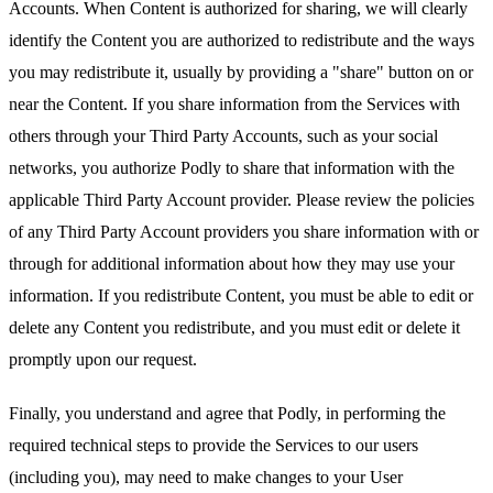
Accounts. When Content is authorized for sharing, we will clearly
identify the Content you are authorized to redistribute and the ways
you may redistribute it, usually by providing a "share" button on or
near the Content. If you share information from the Services with
others through your Third Party Accounts, such as your social
networks, you authorize Podly to share that information with the
applicable Third Party Account provider. Please review the policies
of any Third Party Account providers you share information with or
through for additional information about how they may use your
information. If you redistribute Content, you must be able to edit or
delete any Content you redistribute, and you must edit or delete it
promptly upon our request.
Finally, you understand and agree that Podly, in performing the
required technical steps to provide the Services to our users
(including you), may need to make changes to your User