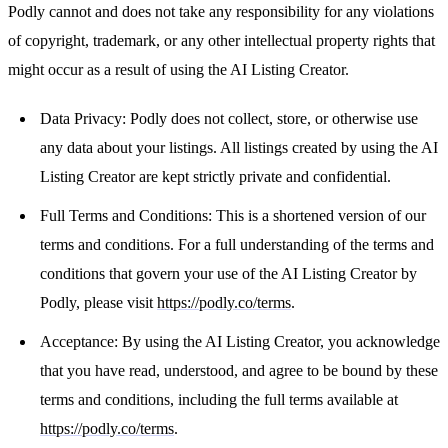
Podly cannot and does not take any responsibility for any violations
of copyright, trademark, or any other intellectual property rights that
might occur as a result of using the AI Listing Creator.
Data Privacy: Podly does not collect, store, or otherwise use
any data about your listings. All listings created by using the AI
Listing Creator are kept strictly private and confidential.
Full Terms and Conditions: This is a shortened version of our
terms and conditions. For a full understanding of the terms and
conditions that govern your use of the AI Listing Creator by
Podly, please visit
https://podly.co/terms
.
Acceptance: By using the AI Listing Creator, you acknowledge
that you have read, understood, and agree to be bound by these
terms and conditions, including the full terms available at
https://podly.co/terms
.