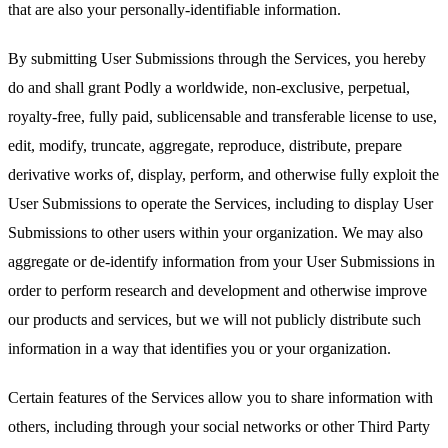
that are also your personally-identifiable information.
By submitting User Submissions through the Services, you hereby
do and shall grant Podly a worldwide, non-exclusive, perpetual,
royalty-free, fully paid, sublicensable and transferable license to use,
edit, modify, truncate, aggregate, reproduce, distribute, prepare
derivative works of, display, perform, and otherwise fully exploit the
User Submissions to operate the Services, including to display User
Submissions to other users within your organization. We may also
aggregate or de-identify information from your User Submissions in
order to perform research and development and otherwise improve
our products and services, but we will not publicly distribute such
information in a way that identifies you or your organization.
Certain features of the Services allow you to share information with
others, including through your social networks or other Third Party