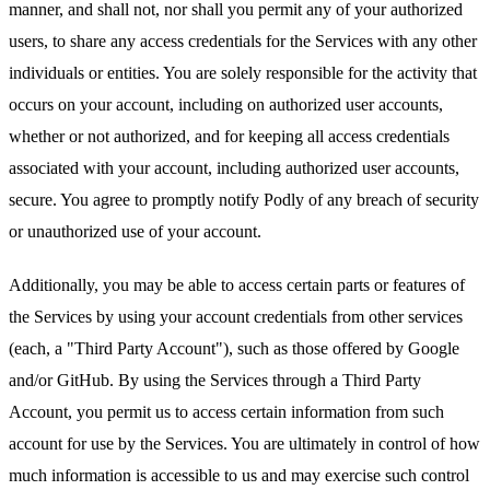
manner, and shall not, nor shall you permit any of your authorized
users, to share any access credentials for the Services with any other
individuals or entities. You are solely responsible for the activity that
occurs on your account, including on authorized user accounts,
whether or not authorized, and for keeping all access credentials
associated with your account, including authorized user accounts,
secure. You agree to promptly notify Podly of any breach of security
or unauthorized use of your account.
Additionally, you may be able to access certain parts or features of
the Services by using your account credentials from other services
(each, a "Third Party Account"), such as those offered by Google
and/or GitHub. By using the Services through a Third Party
Account, you permit us to access certain information from such
account for use by the Services. You are ultimately in control of how
much information is accessible to us and may exercise such control