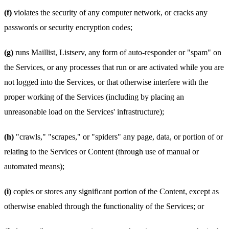
(f)
violates the security of any computer network, or cracks any
passwords or security encryption codes;
(g)
runs Maillist, Listserv, any form of auto-responder or "spam" on
the Services, or any processes that run or are activated while you are
not logged into the Services, or that otherwise interfere with the
proper working of the Services (including by placing an
unreasonable load on the Services' infrastructure);
(h)
"crawls," "scrapes," or "spiders" any page, data, or portion of or
relating to the Services or Content (through use of manual or
automated means);
(i)
copies or stores any significant portion of the Content, except as
otherwise enabled through the functionality of the Services; or