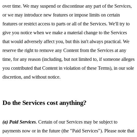
over time. We may suspend or discontinue any part of the Services,
or we may introduce new features or impose limits on certain
features or restrict access to parts or all of the Services. We'll try to
give you notice when we make a material change to the Services
that would adversely affect you, but this isn't always practical. We
reserve the right to remove any Content from the Services at any
time, for any reason (including, but not limited to, if someone alleges
you contributed that Content in violation of these Terms), in our sole
discretion, and without notice.
Do the Services cost anything?
(a) Paid Services
. Certain of our Services may be subject to
payments now or in the future (the "Paid Services"). Please note that