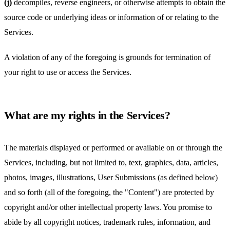
(j)
decompiles, reverse engineers, or otherwise attempts to obtain the
source code or underlying ideas or information of or relating to the
Services.
A violation of any of the foregoing is grounds for termination of
your right to use or access the Services.
What are my rights in the Services?
The materials displayed or performed or available on or through the
Services, including, but not limited to, text, graphics, data, articles,
photos, images, illustrations, User Submissions (as defined below)
and so forth (all of the foregoing, the "Content") are protected by
copyright and/or other intellectual property laws. You promise to
abide by all copyright notices, trademark rules, information, and