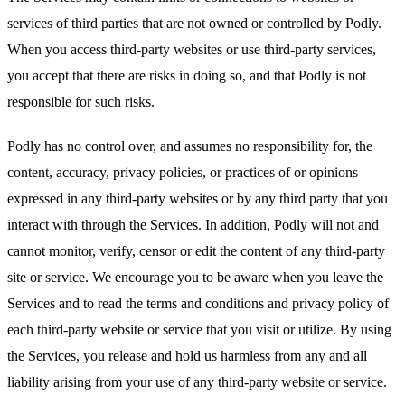
services of third parties that are not owned or controlled by Podly.
When you access third-party websites or use third-party services,
you accept that there are risks in doing so, and that Podly is not
responsible for such risks.
Podly has no control over, and assumes no responsibility for, the
content, accuracy, privacy policies, or practices of or opinions
expressed in any third-party websites or by any third party that you
interact with through the Services. In addition, Podly will not and
cannot monitor, verify, censor or edit the content of any third-party
site or service. We encourage you to be aware when you leave the
Services and to read the terms and conditions and privacy policy of
each third-party website or service that you visit or utilize. By using
the Services, you release and hold us harmless from any and all
liability arising from your use of any third-party website or service.