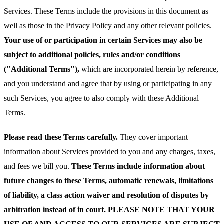
Services. These Terms include the provisions in this document as
well as those in the
Privacy Policy
and any other relevant policies.
Your use of or participation in certain Services may also be
subject to additional policies, rules and/or conditions
("Additional Terms"),
which are incorporated herein by reference,
and you understand and agree that by using or participating in any
such Services, you agree to also comply with these Additional
Terms.
Please read these Terms carefully.
They cover important
information about Services provided to you and any charges, taxes,
and fees we bill you.
These Terms include information about
future changes to these Terms, automatic renewals, limitations
of liability, a class action waiver and resolution of disputes by
arbitration instead of in court. PLEASE NOTE THAT YOUR