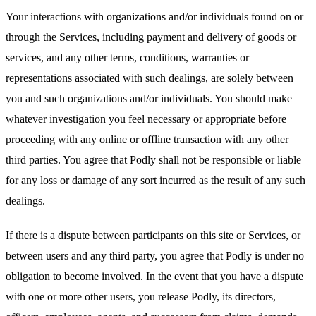
Your interactions with organizations and/or individuals found on or
through the Services, including payment and delivery of goods or
services, and any other terms, conditions, warranties or
representations associated with such dealings, are solely between
you and such organizations and/or individuals. You should make
whatever investigation you feel necessary or appropriate before
proceeding with any online or offline transaction with any other
third parties. You agree that Podly shall not be responsible or liable
for any loss or damage of any sort incurred as the result of any such
dealings.
If there is a dispute between participants on this site or Services, or
between users and any third party, you agree that Podly is under no
obligation to become involved. In the event that you have a dispute
with one or more other users, you release Podly, its directors,