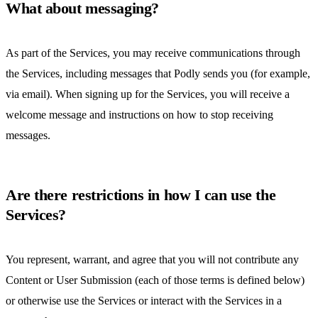
What about messaging?
As part of the Services, you may receive communications through
the Services, including messages that Podly sends you (for example,
via email). When signing up for the Services, you will receive a
welcome message and instructions on how to stop receiving
messages.
Are there restrictions in how I can use the
Services?
You represent, warrant, and agree that you will not contribute any
Content or User Submission (each of those terms is defined below)
or otherwise use the Services or interact with the Services in a