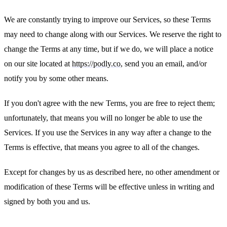
We are constantly trying to improve our Services, so these Terms
may need to change along with our Services. We reserve the right to
change the Terms at any time, but if we do, we will place a notice
on our site located at
https://podly.co
, send you an email, and/or
notify you by some other means.
If you don't agree with the new Terms, you are free to reject them;
unfortunately, that means you will no longer be able to use the
Services. If you use the Services in any way after a change to the
Terms is effective, that means you agree to all of the changes.
Except for changes by us as described here, no other amendment or
modification of these Terms will be effective unless in writing and
signed by both you and us.