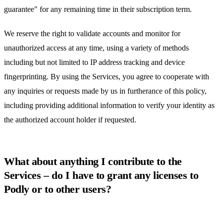
guarantee" for any remaining time in their subscription term.
We reserve the right to validate accounts and monitor for
unauthorized access at any time, using a variety of methods
including but not limited to IP address tracking and device
fingerprinting. By using the Services, you agree to cooperate with
any inquiries or requests made by us in furtherance of this policy,
including providing additional information to verify your identity as
the authorized account holder if requested.
What about anything I contribute to the
Services – do I have to grant any licenses to
Podly or to other users?