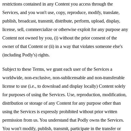
restrictions contained in any Content you access through the
Services, and you won't use, copy, reproduce, modify, translate,
publish, broadcast, transmit, distribute, perform, upload, display,
license, sell, commercialize or otherwise exploit for any purpose any
Content not owned by you, (i) without the prior consent of the
owner of that Content or (ii) in a way that violates someone else's
(including Podly's) rights.
Subject to these Terms, we grant each user of the Services a
worldwide, non-exclusive, non-sublicensable and non-transferable
license to use (i.e., to download and display locally) Content solely
for purposes of using the Services. Use, reproduction, modification,
distribution or storage of any Content for any purpose other than
using the Services is expressly prohibited without prior written
permission from us. You understand that Podly owns the Services.
You won't modify, publish, transmit, participate in the transfer or