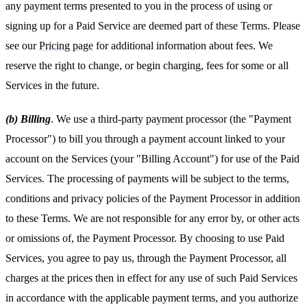
any payment terms presented to you in the process of using or
signing up for a Paid Service are deemed part of these Terms. Please
see our
Pricing page
for additional information about fees. We
reserve the right to change, or begin charging, fees for some or all
Services in the future.
(b) Billing
. We use a third-party payment processor (the "Payment
Processor") to bill you through a payment account linked to your
account on the Services (your "Billing Account") for use of the Paid
Services. The processing of payments will be subject to the terms,
conditions and privacy policies of the Payment Processor in addition
to these Terms. We are not responsible for any error by, or other acts
or omissions of, the Payment Processor. By choosing to use Paid
Services, you agree to pay us, through the Payment Processor, all
charges at the prices then in effect for any use of such Paid Services
in accordance with the applicable payment terms, and you authorize