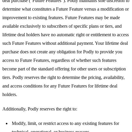
deal purchase ("Future Features"). Podly maintains sole discretion to
determine what constitutes a Future Feature versus a modification or
improvement to existing features. Future Features may be made
available exclusively to subscribers of specific plans or tiers, and
lifetime deal holders have no automatic right or entitlement to access
such Future Features without additional payment. Your lifetime deal
purchase does not create any obligation for Podly to provide you
access to Future Features, regardless of whether such features
become part of the standard offering for other users or subscription
tiers. Podly reserves the right to determine the pricing, availability,
and access conditions for any Future Features for lifetime deal
holders.
Additionally, Podly reserves the right to:
Modify, limit, or restrict access to any existing features for
technical, operational, or business reasons