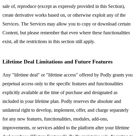
sale of, reproduce (except as expressly provided in this Section),
create derivative works based on, or otherwise exploit any of the
Services. The Services may allow you to copy or download certain
Content, but please remember that even where these functionalities
exist, all the restrictions in this section still apply.
Lifetime Deal Limitations and Future Features
Any "lifetime deal" or "lifetime access" offered by Podly grants you
perpetual access only to the specific features and functionalities
explicitly available at the time of purchase and designated as
included in your lifetime plan. Podly reserves the absolute and
unilateral right to develop, implement, offer, and charge separately
for any new features, functionalities, modules, add-ons,
improvements, or services added to the platform after your lifetime