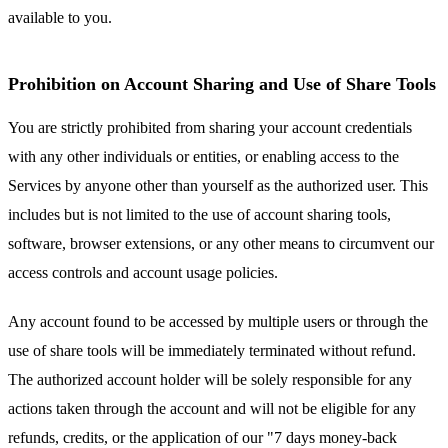
available to you.
Prohibition on Account Sharing and Use of Share Tools
You are strictly prohibited from sharing your account credentials
with any other individuals or entities, or enabling access to the
Services by anyone other than yourself as the authorized user. This
includes but is not limited to the use of account sharing tools,
software, browser extensions, or any other means to circumvent our
access controls and account usage policies.
Any account found to be accessed by multiple users or through the
use of share tools will be immediately terminated without refund.
The authorized account holder will be solely responsible for any
actions taken through the account and will not be eligible for any
refunds, credits, or the application of our "7 days money-back