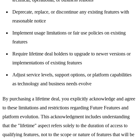
Deprecate, replace, or discontinue any existing features with
reasonable notice
Implement usage limitations or fair use policies on existing
features
Require lifetime deal holders to upgrade to newer versions or
implementations of existing features
Adjust service levels, support options, or platform capabilities
as technology and business needs evolve
By purchasing a lifetime deal, you explicitly acknowledge and agree
to these limitations and restrictions regarding Future Features and
platform evolution. This acknowledgment includes understanding
that the "lifetime" aspect refers solely to the duration of access to
qualifying features, not to the scope or nature of features that will be