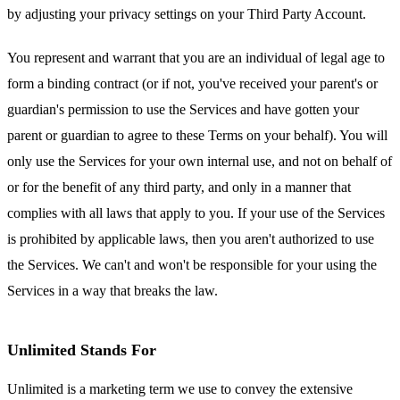
by adjusting your privacy settings on your Third Party Account.
You represent and warrant that you are an individual of legal age to
form a binding contract (or if not, you've received your parent's or
guardian's permission to use the Services and have gotten your
parent or guardian to agree to these Terms on your behalf). You will
only use the Services for your own internal use, and not on behalf of
or for the benefit of any third party, and only in a manner that
complies with all laws that apply to you. If your use of the Services
is prohibited by applicable laws, then you aren't authorized to use
the Services. We can't and won't be responsible for your using the
Services in a way that breaks the law.
Unlimited Stands For
Unlimited is a marketing term we use to convey the extensive