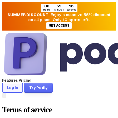
06
55
17
Hours
Minutes
Seconds
SUMMER DISCOUNT
: Enjoy a massive 55% discount
on all plans. Only 10 spots left.
GET ACCESS
Features
Pricing
Log In
Try Podly
Terms of service