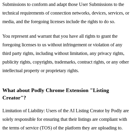
Submissions to conform and adapt those User Submissions to the
technical requirements of connection networks, devices, services, or
media, and the foregoing licenses include the rights to do so.
You represent and warrant that you have all rights to grant the
foregoing licenses to us without infringement or violation of any
third party rights, including without limitation, any privacy rights,
publicity rights, copyrights, trademarks, contract rights, or any other
intellectual property or proprietary rights.
What about Podly Chrome Extension "Listing
Creator"?
Limitation of Liability: Users of the AI Listing Creator by Podly are
solely responsible for ensuring that their listings are compliant with
the terms of service (TOS) of the platform they are uploading to.