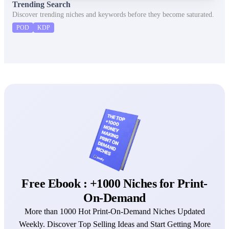
Trending Search
Discover trending niches and keywords before they become saturated.
POD
KDP
Free Ebook : +1000 Niches for Print-
On-Demand
More than 1000 Hot Print-On-Demand Niches Updated
Weekly. Discover Top Selling Ideas and Start Getting More