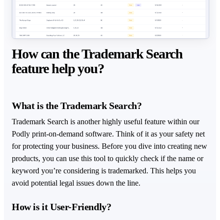
How can the Trademark Search
feature help you?
What is the Trademark Search?
Trademark Search is another highly useful feature within our
Podly print-on-demand software. Think of it as your safety net
for protecting your business. Before you dive into creating new
products, you can use this tool to quickly check if the name or
keyword you’re considering is trademarked. This helps you
avoid potential legal issues down the line.
How is it User-Friendly?