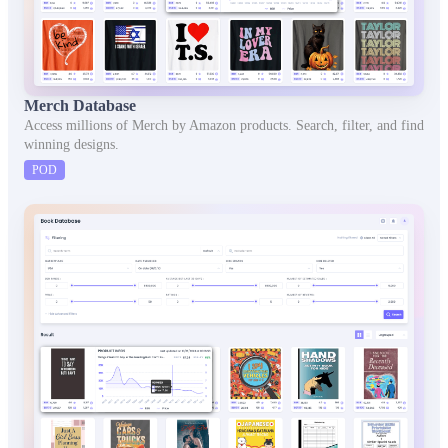
Merch Database
Access millions of Merch by Amazon products. Search, filter, and find
winning designs.
POD