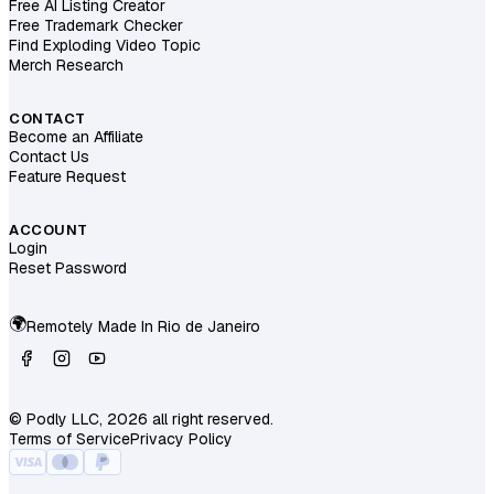
Free AI Listing Creator
Free Trademark Checker
Find Exploding Video Topic
Merch Research
CONTACT
Become an Affiliate
Contact Us
Feature Request
ACCOUNT
Login
Reset Password
🌍
Remotely Made In
Rio de Janeiro
© Podly LLC, 2026 all right reserved.
Terms of Service
Privacy Policy