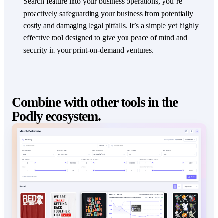
Search feature into your business operations, you’re
proactively safeguarding your business from potentially
costly and damaging legal pitfalls. It’s a simple yet highly
effective tool designed to give you peace of mind and
security in your print-on-demand ventures.
Combine with other tools in the
Podly ecosystem.