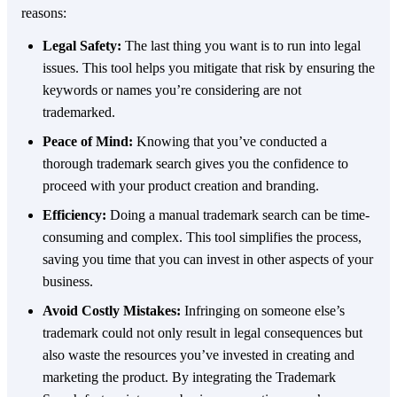
reasons:
Legal Safety:
The last thing you want is to run into legal
issues. This tool helps you mitigate that risk by ensuring the
keywords or names you’re considering are not
trademarked.
Peace of Mind:
Knowing that you’ve conducted a
thorough trademark search gives you the confidence to
proceed with your product creation and branding.
Efficiency:
Doing a manual trademark search can be time-
consuming and complex. This tool simplifies the process,
saving you time that you can invest in other aspects of your
business.
Avoid Costly Mistakes:
Infringing on someone else’s
trademark could not only result in legal consequences but
also waste the resources you’ve invested in creating and
marketing the product. By integrating the Trademark