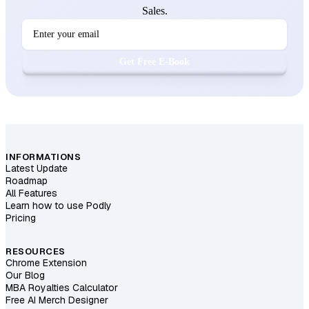
Sales.
Get Free E-Book
INFORMATIONS
Latest Update
Roadmap
All Features
Learn how to use Podly
Pricing
RESOURCES
Chrome Extension
Our Blog
MBA Royalties Calculator
Free AI Merch Designer