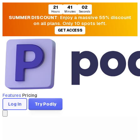
21
41
02
Hours
Minutes
Seconds
SUMMER DISCOUNT
: Enjoy a massive 55% discount
on all plans. Only 10 spots left.
GET ACCESS
Features
Pricing
Log In
Try Podly