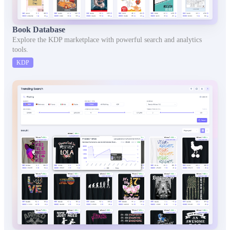
Book Database
Explore the KDP marketplace with powerful search and analytics
tools.
KDP