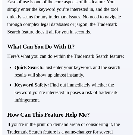
Ease of use is one of the core aspects of this feature. You
simply enter the keyword you’re interested in, and the tool
quickly scans for any trademark issues. No need to navigate
through complex legal databases or jargon; the Trademark
Search feature does it all for you in seconds.
What Can You Do With It?
Here’s what you can do within the Trademark Search feature:
Quick Search:
Just enter your keyword, and the search
results will show up almost instantly.
Keyword Safety:
Find out immediately whether the
keyword you’re interested in poses a risk of trademark
infringement.
How Can This Feature Help Me?
If you’re in the print-on-demand arena or considering it, the
Trademark Search feature is a game-changer for several