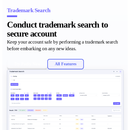
Trademark Search
Conduct trademark search to
secure account
Keep your account safe by performing a trademark search
before embarking on any new ideas.
Try Podly Now
All Features