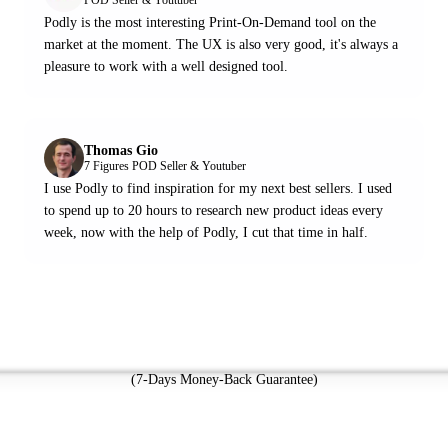
Podly is the most interesting Print-On-Demand tool on the
market at the moment. The UX is also very good, it's always a
pleasure to work with a well designed tool.
Thomas Gio
7 Figures POD Seller & Youtuber
I use Podly to find inspiration for my next best sellers. I used
to spend up to 20 hours to research new product ideas every
week, now with the help of Podly, I cut that time in half.
Try Podly Now
(7-Days Money-Back Guarantee)