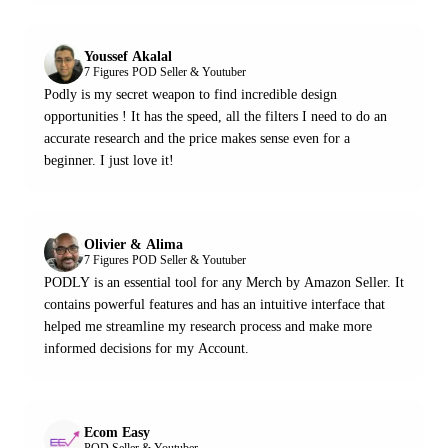
Youssef Akalal
7 Figures POD Seller & Youtuber
Podly is my secret weapon to find incredible design
opportunities ! It has the speed, all the filters I need to do an
accurate research and the price makes sense even for a
beginner. I just love it!
Olivier & Alima
7 Figures POD Seller & Youtuber
PODLY is an essential tool for any Merch by Amazon Seller. It
contains powerful features and has an intuitive interface that
helped me streamline my research process and make more
informed decisions for my Account.
Ecom Easy
POD Seller & Youtuber