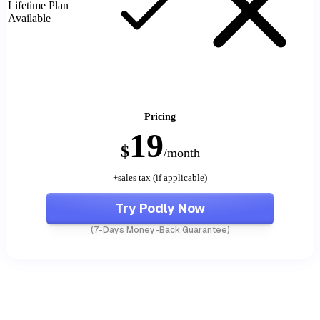
Lifetime Plan
Available
Pricing
19
$
/month
+sales tax (if applicable)
Try Podly Now
(7-Days Money-Back Guarantee)