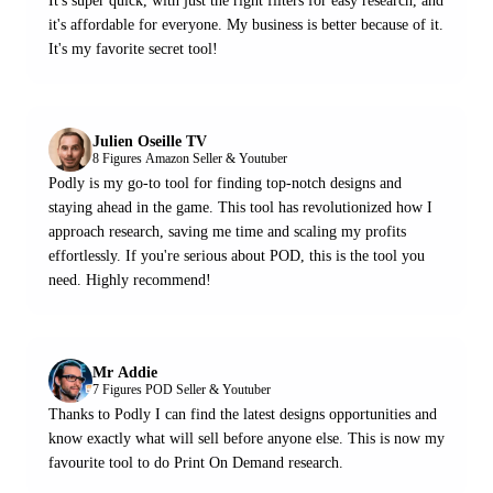
It's super quick, with just the right filters for easy research, and
it's affordable for everyone. My business is better because of it.
It's my favorite secret tool!
Julien Oseille TV
8 Figures Amazon Seller & Youtuber
Podly is my go-to tool for finding top-notch designs and
staying ahead in the game. This tool has revolutionized how I
approach research, saving me time and scaling my profits
effortlessly. If you're serious about POD, this is the tool you
need. Highly recommend!
Mr Addie
7 Figures POD Seller & Youtuber
Thanks to Podly I can find the latest designs opportunities and
know exactly what will sell before anyone else. This is now my
favourite tool to do Print On Demand research.