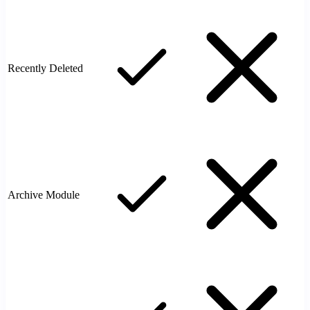
Recently Deleted
Archive Module