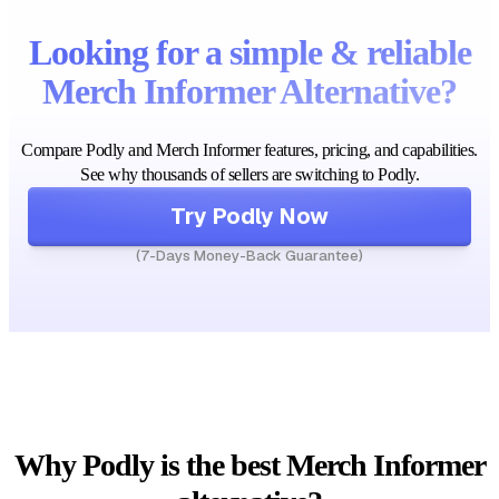
Looking for a simple & reliable
Merch Informer Alternative?
Compare Podly and Merch Informer features, pricing, and capabilities.
See why thousands of sellers are switching to Podly.
Try Podly Now
(7-Days Money-Back Guarantee)
Why Podly is the best Merch Informer