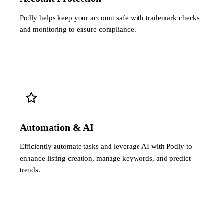
Podly helps keep your account safe with trademark checks
and monitoring to ensure compliance.
Automation & AI
Efficiently automate tasks and leverage AI with Podly to
enhance listing creation, manage keywords, and predict
trends.