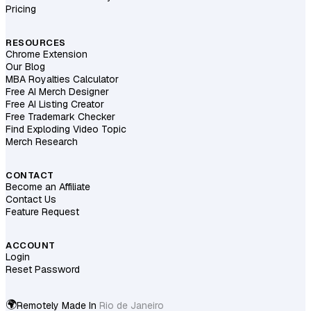
Pricing
RESOURCES
Chrome Extension
Our Blog
MBA Royalties Calculator
Free AI Merch Designer
Free AI Listing Creator
Free Trademark Checker
Find Exploding Video Topic
Merch Research
CONTACT
Become an Affiliate
Contact Us
Feature Request
ACCOUNT
Login
Reset Password
🌍
Remotely Made In
Berlin