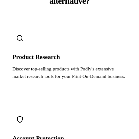
alternative?
Product Research
Discover top-selling products with Podly's extensive
market research tools for your Print-On-Demand business.
Account Protection