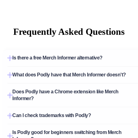
Frequently Asked Questions
Is there a free Merch Informer alternative?
What does Podly have that Merch Informer doesn't?
Does Podly have a Chrome extension like Merch
Informer?
Can I check trademarks with Podly?
Is Podly good for beginners switching from Merch