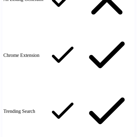
Chrome Extension
Trending Search