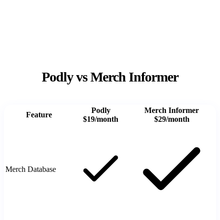
Podly vs Merch Informer
Podly
Merch Informer
Feature
$19/month
$29/month
Merch Database