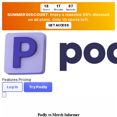
13
17
36
Hours
Minutes
Seconds
SUMMER DISCOUNT
: Enjoy a massive 55% discount
on all plans. Only 10 spots left.
GET ACCESS
Features
Pricing
Log In
Try Podly
Podly vs Merch Informer