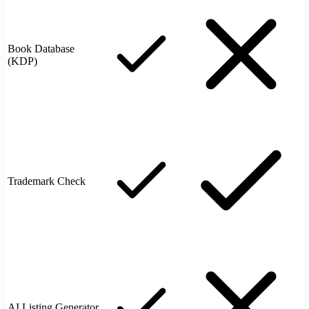
Book Database
(KDP)
Trademark Check
AI Listing Generator