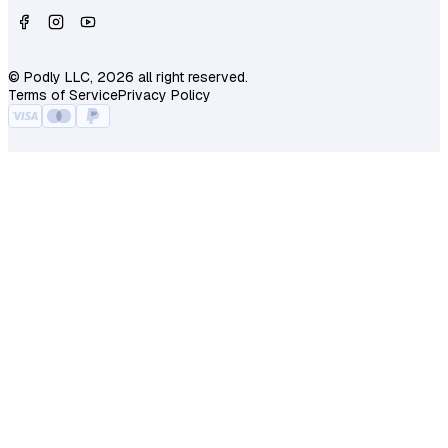
© Podly LLC, 2026 all right reserved.
Terms of Service
Privacy Policy