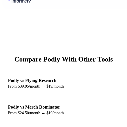
Informer?
Compare Podly With Other Tools
Podly vs Flying Research
From $39.95/month → $19/month
Podly vs Merch Dominator
From $24.50/month → $19/month