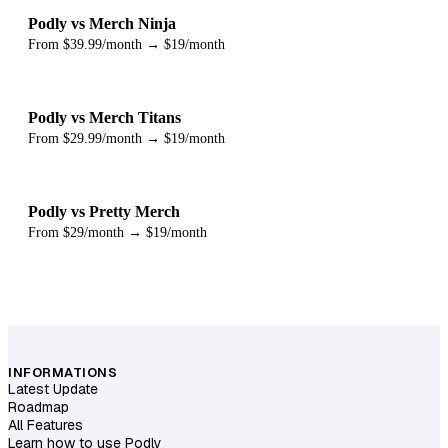
Podly vs Merch Ninja
From $39.99/month → $19/month
Podly vs Merch Titans
From $29.99/month → $19/month
Podly vs Pretty Merch
From $29/month → $19/month
INFORMATIONS
Latest Update
Roadmap
All Features
Learn how to use Podly