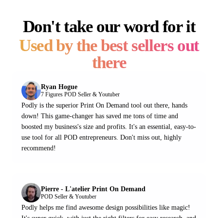
Don't take our word for it
Used by the best sellers out
there
Ryan Hogue
7 Figures POD Seller & Youtuber
Podly is the superior Print On Demand tool out there, hands
down! This game-changer has saved me tons of time and
boosted my business's size and profits. It's an essential, easy-to-
use tool for all POD entrepreneurs. Don't miss out, highly
recommend!
Pierre - L'atelier Print On Demand
POD Seller & Youtuber
Podly helps me find awesome design possibilities like magic!