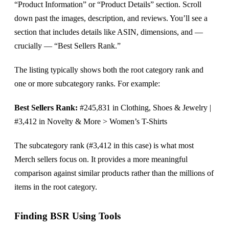
“Product Information” or “Product Details” section. Scroll
down past the images, description, and reviews. You’ll see a
section that includes details like ASIN, dimensions, and —
crucially — “Best Sellers Rank.”
The listing typically shows both the root category rank and
one or more subcategory ranks. For example:
Best Sellers Rank:
#245,831 in Clothing, Shoes & Jewelry |
#3,412 in Novelty & More > Women’s T-Shirts
The subcategory rank (#3,412 in this case) is what most
Merch sellers focus on. It provides a more meaningful
comparison against similar products rather than the millions of
items in the root category.
Finding BSR Using Tools