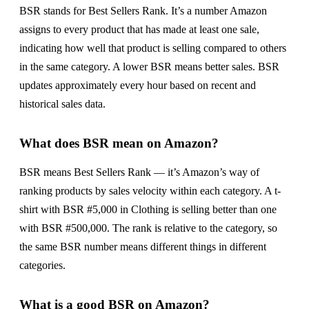
BSR stands for Best Sellers Rank. It’s a number Amazon
assigns to every product that has made at least one sale,
indicating how well that product is selling compared to others
in the same category. A lower BSR means better sales. BSR
updates approximately every hour based on recent and
historical sales data.
What does BSR mean on Amazon?
BSR means Best Sellers Rank — it’s Amazon’s way of
ranking products by sales velocity within each category. A t-
shirt with BSR #5,000 in Clothing is selling better than one
with BSR #500,000. The rank is relative to the category, so
the same BSR number means different things in different
categories.
What is a good BSR on Amazon?