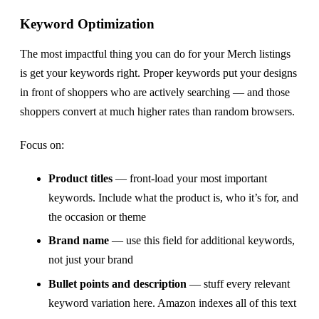
Keyword Optimization
The most impactful thing you can do for your Merch listings
is get your keywords right. Proper keywords put your designs
in front of shoppers who are actively searching — and those
shoppers convert at much higher rates than random browsers.
Focus on:
Product titles
— front-load your most important
keywords. Include what the product is, who it’s for, and
the occasion or theme
Brand name
— use this field for additional keywords,
not just your brand
Bullet points and description
— stuff every relevant
keyword variation here. Amazon indexes all of this text