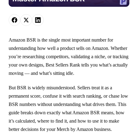
Amazon BSR is the single most important number for
understanding how well a product sells on Amazon. Whether
you’re researching competitors, validating a niche, or tracking
your own designs, Best Sellers Rank tells you what’s actually
moving — and what’s sitting idle.
But BSR is widely misunderstood. Sellers treat it as a
permanent score, confuse it with search ranking, or chase low
BSR numbers without understanding what drives them. This
guide breaks down exactly what Amazon BSR means, how
it’s calculated, where to find it, and how to use it to make
better decisions for your Merch by Amazon business.