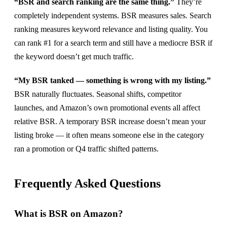
“BSR and search ranking are the same thing.”
They’re
completely independent systems. BSR measures sales. Search
ranking measures keyword relevance and listing quality. You
can rank #1 for a search term and still have a mediocre BSR if
the keyword doesn’t get much traffic.
“My BSR tanked — something is wrong with my listing.”
BSR naturally fluctuates. Seasonal shifts, competitor
launches, and Amazon’s own promotional events all affect
relative BSR. A temporary BSR increase doesn’t mean your
listing broke — it often means someone else in the category
ran a promotion or Q4 traffic shifted patterns.
Frequently Asked Questions
What is BSR on Amazon?