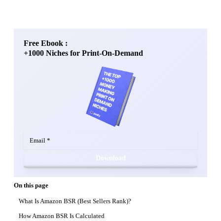
Free Ebook :
+1000 Niches for Print-On-Demand
Download
On this page
What Is Amazon BSR (Best Sellers Rank)?
How Amazon BSR Is Calculated