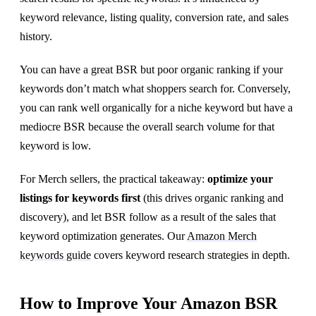
keyword relevance, listing quality, conversion rate, and sales
history.
You can have a great BSR but poor organic ranking if your
keywords don’t match what shoppers search for. Conversely,
you can rank well organically for a niche keyword but have a
mediocre BSR because the overall search volume for that
keyword is low.
For Merch sellers, the practical takeaway:
optimize your
listings for keywords first
(this drives organic ranking and
discovery), and let BSR follow as a result of the sales that
keyword optimization generates. Our
Amazon Merch
keywords guide
covers keyword research strategies in depth.
How to Improve Your Amazon BSR