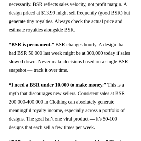
necessarily. BSR reflects sales velocity, not profit margin. A
design priced at $13.99 might sell frequently (good BSR) but
generate tiny royalties. Always check the actual price and
estimate royalties alongside BSR.
“BSR is permanent.”
BSR changes hourly. A design that
had BSR 50,000 last week might be at 300,000 today if sales
slowed down. Never make decisions based on a single BSR
snapshot — track it over time.
“I need a BSR under 10,000 to make money.”
This is a
myth that discourages new sellers. Consistent sales at BSR
200,000-400,000 in Clothing can absolutely generate
meaningful royalty income, especially across a portfolio of
designs. The goal isn’t one viral product — it’s 50-100
designs that each sell a few times per week.