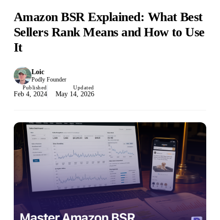
Amazon BSR Explained: What Best
Sellers Rank Means and How to Use
It
Loic
Podly Founder
Published
Updated
Feb 4, 2024
May 14, 2026