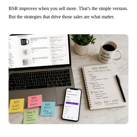
BSR improves when you sell more. That’s the simple version.
But the strategies that drive those sales are what matter.