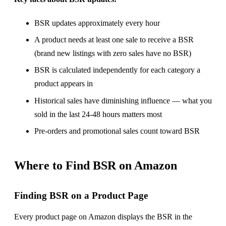
BSR updates approximately every hour
A product needs at least one sale to receive a BSR
(brand new listings with zero sales have no BSR)
BSR is calculated independently for each category a
product appears in
Historical sales have diminishing influence — what you
sold in the last 24-48 hours matters most
Pre-orders and promotional sales count toward BSR
Where to Find BSR on Amazon
Finding BSR on a Product Page
Every product page on Amazon displays the BSR in the