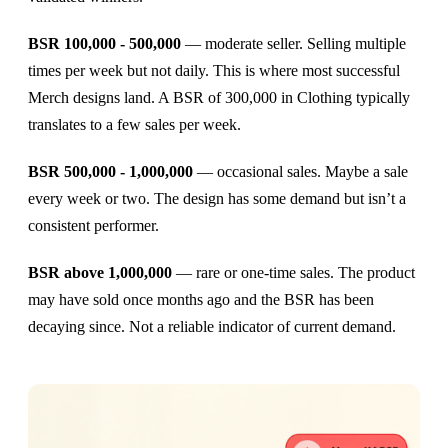
BSR 100,000 - 500,000
— moderate seller. Selling multiple
times per week but not daily. This is where most successful
Merch designs land. A BSR of 300,000 in Clothing typically
translates to a few sales per week.
BSR 500,000 - 1,000,000
— occasional sales. Maybe a sale
every week or two. The design has some demand but isn’t a
consistent performer.
BSR above 1,000,000
— rare or one-time sales. The product
may have sold once months ago and the BSR has been
decaying since. Not a reliable indicator of current demand.