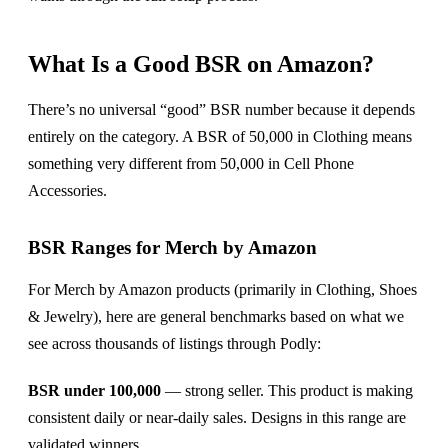
What Is a Good BSR on Amazon?
There’s no universal “good” BSR number because it depends
entirely on the category. A BSR of 50,000 in Clothing means
something very different from 50,000 in Cell Phone
Accessories.
BSR Ranges for Merch by Amazon
For Merch by Amazon products (primarily in Clothing, Shoes
& Jewelry), here are general benchmarks based on what we
see across thousands of listings through Podly:
BSR under 100,000
— strong seller. This product is making
consistent daily or near-daily sales. Designs in this range are
validated winners.