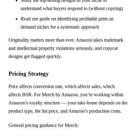
Study the top-selling designs in your niche to
understand what buyers respond to (without copying)
Read our guide on
identifying profitable print on
demand niches
for a systematic approach
Originality matters more than ever. Amazon takes
trademark
and intellectual property violations seriously
, and copycat
designs get flagged quickly.
Pricing Strategy
Price affects conversion rate, which affects sales, which
affects BSR. For Merch by Amazon, you’re working within
Amazon’s royalty structure — your take-home depends on the
product type, the list price, and Amazon’s production costs.
General pricing guidance for Merch: