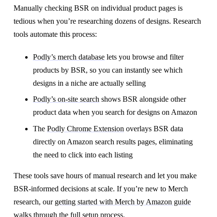
Manually checking BSR on individual product pages is
tedious when you’re researching dozens of designs. Research
tools automate this process:
Podly’s merch database
lets you browse and filter
products by BSR, so you can instantly see which
designs in a niche are actually selling
Podly’s on-site search
shows BSR alongside other
product data when you search for designs on Amazon
The
Podly Chrome Extension
overlays BSR data
directly on Amazon search results pages, eliminating
the need to click into each listing
These tools save hours of manual research and let you make
BSR-informed decisions at scale. If you’re new to Merch
research, our
getting started with Merch by Amazon guide
walks through the full setup process.