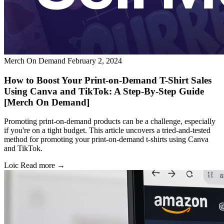
Merch On Demand
February 2, 2024
How to Boost Your Print-on-Demand T-Shirt Sales
Using Canva and TikTok: A Step-By-Step Guide
[Merch On Demand]
Promoting print-on-demand products can be a challenge, especially
if you're on a tight budget. This article uncovers a tried-and-tested
method for promoting your print-on-demand t-shirts using Canva
and TikTok.
Loic
Read more →