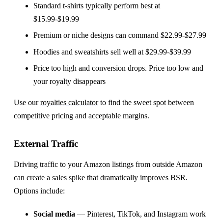
Standard t-shirts typically perform best at
$15.99-$19.99
Premium or niche designs can command $22.99-$27.99
Hoodies and sweatshirts sell well at $29.99-$39.99
Price too high and conversion drops. Price too low and
your royalty disappears
Use our
royalties calculator
to find the sweet spot between
competitive pricing and acceptable margins.
External Traffic
Driving traffic to your Amazon listings from outside Amazon
can create a sales spike that dramatically improves BSR.
Options include:
Social media
— Pinterest, TikTok, and Instagram work