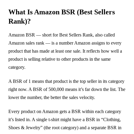
What Is Amazon BSR (Best Sellers
Rank)?
Amazon BSR — short for Best Sellers Rank, also called
Amazon sales rank — is a number Amazon assigns to every
product that has made at least one sale. It reflects how well a
product is selling relative to other products in the same
category.
A BSR of 1 means that product is the top seller in its category
right now. A BSR of 500,000 means it’s far down the list. The
lower the number, the better the sales velocity.
Every product on Amazon gets a BSR within each category
it’s listed in. A single t-shirt might have a BSR in “Clothing,
Shoes & Jewelry” (the root category) and a separate BSR in