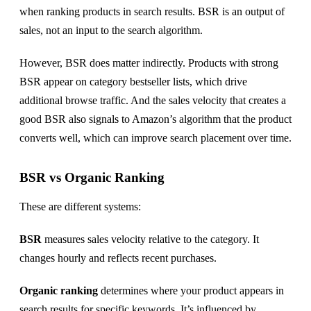
when ranking products in search results. BSR is an output of
sales, not an input to the search algorithm.
However, BSR does matter indirectly. Products with strong
BSR appear on category bestseller lists, which drive
additional browse traffic. And the sales velocity that creates a
good BSR also signals to Amazon’s algorithm that the product
converts well, which can improve search placement over time.
BSR vs Organic Ranking
These are different systems:
BSR
measures sales velocity relative to the category. It
changes hourly and reflects recent purchases.
Organic ranking
determines where your product appears in
search results for specific keywords. It’s influenced by