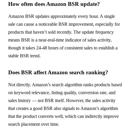
How often does Amazon BSR update?
Amazon BSR updates approximately every hour. A single
sale can cause a noticeable BSR improvement, especially for
products that haven’t sold recently. The update frequency
means BSR is a near-real-time indicator of sales activity,
though it takes 24-48 hours of consistent sales to establish a
stable BSR trend.
Does BSR affect Amazon search ranking?
Not directly. Amazon’s search algorithm ranks products based
on keyword relevance, listing quality, conversion rate, and
sales history — not BSR itself. However, the sales activity
that creates a good BSR also signals to Amazon’s algorithm
that the product converts well, which can indirectly improve
search placement over time.