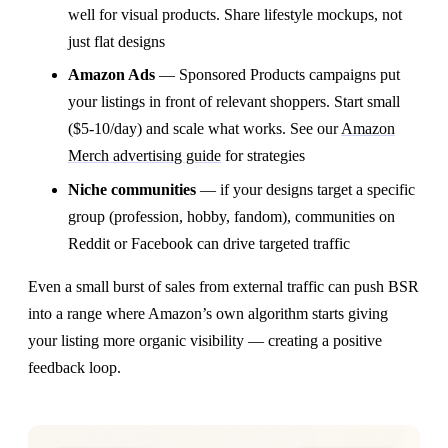
well for visual products. Share lifestyle mockups, not
just flat designs
Amazon Ads
— Sponsored Products campaigns put
your listings in front of relevant shoppers. Start small
($5-10/day) and scale what works. See our
Amazon
Merch advertising guide
for strategies
Niche communities
— if your designs target a specific
group (profession, hobby, fandom), communities on
Reddit or Facebook can drive targeted traffic
Even a small burst of sales from external traffic can push BSR
into a range where Amazon’s own algorithm starts giving
your listing more organic visibility — creating a positive
feedback loop.