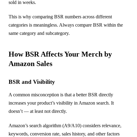
sold in weeks.
This is why comparing BSR numbers across different
categories is meaningless. Always compare BSR within the
same category and subcategory.
How BSR Affects Your Merch by
Amazon Sales
BSR and Visibility
A common misconception is that a better BSR directly
increases your product’s visibility in Amazon search. It
doesn’t — at least not directly.
Amazon’s search algorithm (A9/A10) considers relevance,
keywords, conversion rate, sales history, and other factors