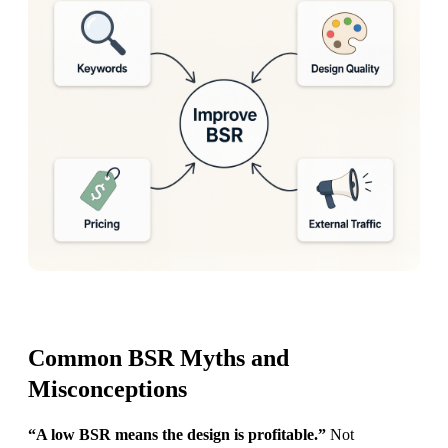
Common BSR Myths and
Misconceptions
“A low BSR means the design is profitable.”
Not