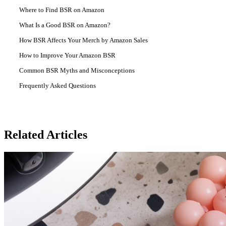
Where to Find BSR on Amazon
What Is a Good BSR on Amazon?
How BSR Affects Your Merch by Amazon Sales
How to Improve Your Amazon BSR
Common BSR Myths and Misconceptions
Frequently Asked Questions
Related Articles