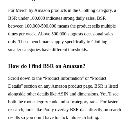
For Merch by Amazon products in the Clothing category, a
BSR under 100,000 indicates strong daily sales. BSR
between 100,000-500,000 means the product sells multiple
times per week. Above 500,000 suggests occasional sales
only. These benchmarks apply specifically to Clothing —
smaller categories have different thresholds.
How do I find BSR on Amazon?
Scroll down to the “Product Information” or “Product
Details” section on any Amazon product page. BSR is listed
alongside other details like ASIN and dimensions. You’ll see
both the root category rank and subcategory rank. For faster
research, tools like Podly overlay BSR data directly on search
results so you don’t have to click into each listing.