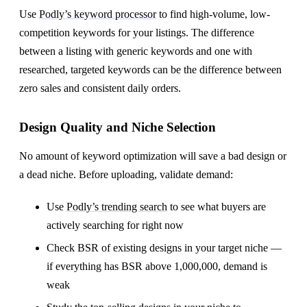
Use
Podly’s keyword processor
to find high-volume, low-
competition keywords for your listings. The difference
between a listing with generic keywords and one with
researched, targeted keywords can be the difference between
zero sales and consistent daily orders.
Design Quality and Niche Selection
No amount of keyword optimization will save a bad design or
a dead niche. Before uploading, validate demand:
Use
Podly’s trending search
to see what buyers are
actively searching for right now
Check BSR of existing designs in your target niche —
if everything has BSR above 1,000,000, demand is
weak