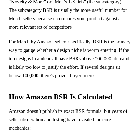
“Novelty & More” or “Men’s T-Shirts” (the subcategory).
The subcategory BSR is usually the more useful number for
Merch sellers because it compares your product against a
more relevant set of competitors.
For Merch by Amazon sellers specifically, BSR is the primary
way to gauge whether a design niche is worth entering. If the
top designs in a niche all have BSRs above 500,000, demand
is likely too low to justify the effort. If several designs sit
below 100,000, there’s proven buyer interest.
How Amazon BSR Is Calculated
Amazon doesn’t publish its exact BSR formula, but years of
seller observation and testing have revealed the core
mechanics: