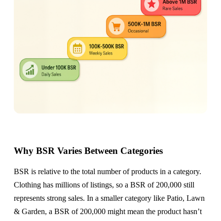
Why BSR Varies Between Categories
BSR is relative to the total number of products in a category.
Clothing has millions of listings, so a BSR of 200,000 still
represents strong sales. In a smaller category like Patio, Lawn
& Garden, a BSR of 200,000 might mean the product hasn’t