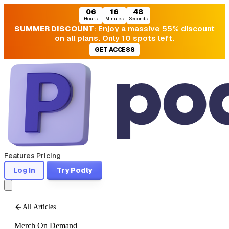
06
16
47
Hours
Minutes
Seconds
SUMMER DISCOUNT
: Enjoy a massive 55% discount
on all plans. Only 10 spots left.
GET ACCESS
Features
Pricing
Log In
Try Podly
All Articles
Merch On Demand