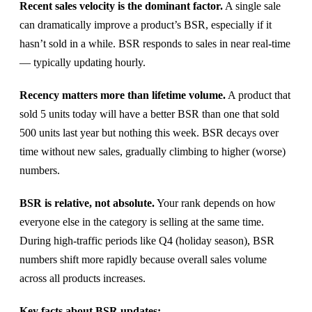
Recent sales velocity is the dominant factor.
A single sale
can dramatically improve a product’s BSR, especially if it
hasn’t sold in a while. BSR responds to sales in near real-time
— typically updating hourly.
Recency matters more than lifetime volume.
A product that
sold 5 units today will have a better BSR than one that sold
500 units last year but nothing this week. BSR decays over
time without new sales, gradually climbing to higher (worse)
numbers.
BSR is relative, not absolute.
Your rank depends on how
everyone else in the category is selling at the same time.
During high-traffic periods like Q4 (holiday season), BSR
numbers shift more rapidly because overall sales volume
across all products increases.
Key facts about BSR updates: