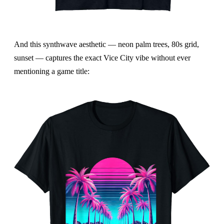
And this synthwave aesthetic — neon palm trees, 80s grid,
sunset — captures the exact Vice City vibe without ever
mentioning a game title: