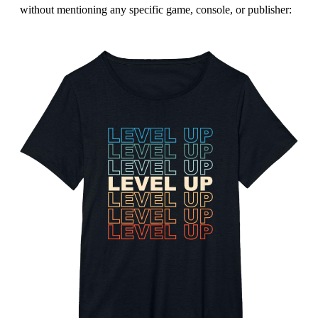
without mentioning any specific game, console, or publisher: