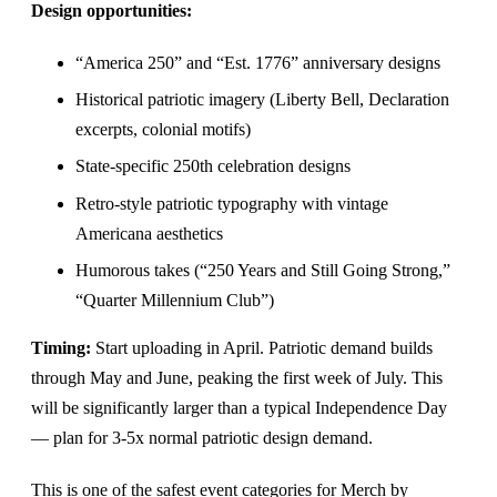
Design opportunities:
“America 250” and “Est. 1776” anniversary designs
Historical patriotic imagery (Liberty Bell, Declaration
excerpts, colonial motifs)
State-specific 250th celebration designs
Retro-style patriotic typography with vintage
Americana aesthetics
Humorous takes (“250 Years and Still Going Strong,”
“Quarter Millennium Club”)
Timing:
Start uploading in April. Patriotic demand builds
through May and June, peaking the first week of July. This
will be significantly larger than a typical Independence Day
— plan for 3-5x normal patriotic design demand.
This is one of the safest event categories for Merch by