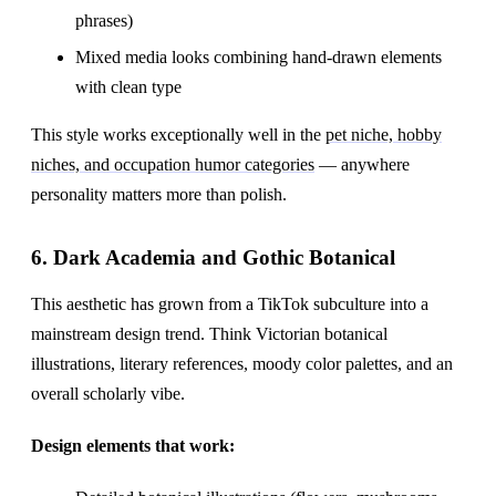
phrases)
Mixed media looks combining hand-drawn elements
with clean type
This style works exceptionally well in the
pet niche, hobby
niches, and occupation humor categories
— anywhere
personality matters more than polish.
6. Dark Academia and Gothic Botanical
This aesthetic has grown from a TikTok subculture into a
mainstream design trend. Think Victorian botanical
illustrations, literary references, moody color palettes, and an
overall scholarly vibe.
Design elements that work: