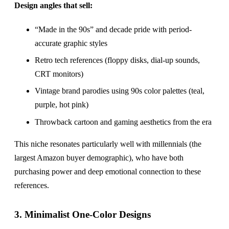
Design angles that sell:
“Made in the 90s” and decade pride with period-
accurate graphic styles
Retro tech references (floppy disks, dial-up sounds,
CRT monitors)
Vintage brand parodies using 90s color palettes (teal,
purple, hot pink)
Throwback cartoon and gaming aesthetics from the era
This niche resonates particularly well with millennials (the
largest Amazon buyer demographic), who have both
purchasing power and deep emotional connection to these
references.
3. Minimalist One-Color Designs