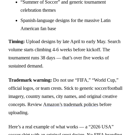
“Summer of Soccer” and generic tournament
celebration themes
Spanish-language designs for the massive Latin
American fan base
Timing:
Upload designs by late April to early May. Search
volume starts climbing 4-6 weeks before kickoff. The
tournament runs 38 days — that’s over five weeks of
sustained demand.
Trademark warning:
Do not use “FIFA,” “World Cup,”
official logos, or team crests. Stick to generic soccer/football
imagery, country names, city names, and original creative
concepts. Review
Amazon’s trademark policies
before
uploading.
Here’s a real example of what works — a “2026 USA”
soccer shirt with an original crest design. No FIFA branding,