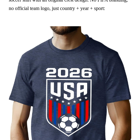
no official team logo, just country + year + sport: