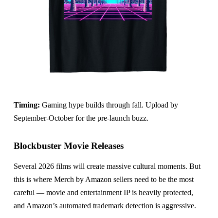
Timing:
Gaming hype builds through fall. Upload by
September-October for the pre-launch buzz.
Blockbuster Movie Releases
Several 2026 films will create massive cultural moments. But
this is where Merch by Amazon sellers need to be the most
careful — movie and entertainment IP is heavily protected,
and Amazon’s automated trademark detection is aggressive.