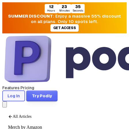
12
23
33
Hours
Minutes
Seconds
SUMMER DISCOUNT
: Enjoy a massive 55% discount
on all plans. Only 10 spots left.
GET ACCESS
Features
Pricing
Log In
Try Podly
All Articles
Merch by Amazon