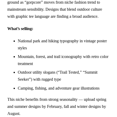
ground as “gorpcore” moves from niche fashion trend to
mainstream sensibility. Designs that blend outdoor culture
with graphic tee language are finding a broad audience.
What’s selling:
National park and hiking typography in vintage poster
styles
Mountain, forest, and trail iconography with retro color
treatment
Outdoor utility slogans (“Trail Tested,” “Summit
Seeker”) with rugged type
Camping, fishing, and adventure gear illustrations
This niche benefits from strong seasonality — upload spring
and summer designs by February, fall and winter designs by
August.