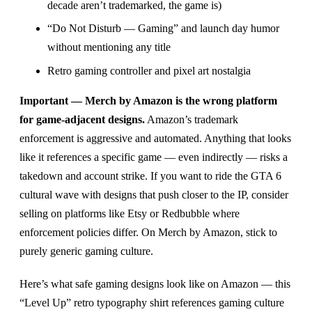
decade aren’t trademarked, the game is)
“Do Not Disturb — Gaming” and launch day humor
without mentioning any title
Retro gaming controller and pixel art nostalgia
Important — Merch by Amazon is the wrong platform
for game-adjacent designs.
Amazon’s trademark
enforcement is aggressive and automated. Anything that looks
like it references a specific game — even indirectly — risks a
takedown and account strike. If you want to ride the GTA 6
cultural wave with designs that push closer to the IP, consider
selling on platforms like Etsy or Redbubble where
enforcement policies differ. On Merch by Amazon, stick to
purely generic gaming culture.
Here’s what safe gaming designs look like on Amazon — this
“Level Up” retro typography shirt references gaming culture