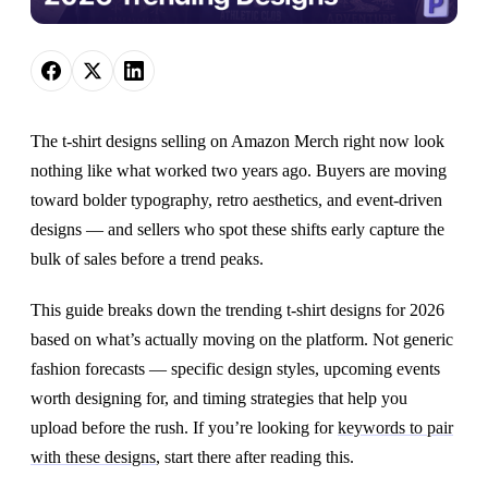
The t-shirt designs selling on Amazon Merch right now look
nothing like what worked two years ago. Buyers are moving
toward bolder typography, retro aesthetics, and event-driven
designs — and sellers who spot these shifts early capture the
bulk of sales before a trend peaks.
This guide breaks down the trending t-shirt designs for 2026
based on what’s actually moving on the platform. Not generic
fashion forecasts — specific design styles, upcoming events
worth designing for, and timing strategies that help you
upload before the rush. If you’re looking for
keywords to pair
with these designs
, start there after reading this.