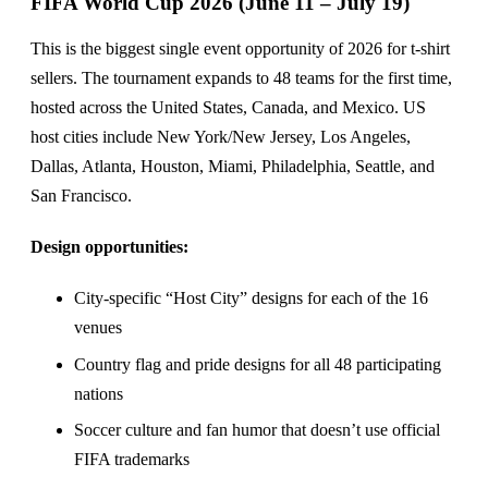
FIFA World Cup 2026 (June 11 – July 19)
This is the biggest single event opportunity of 2026 for t-shirt
sellers. The tournament expands to 48 teams for the first time,
hosted across the United States, Canada, and Mexico. US
host cities include New York/New Jersey, Los Angeles,
Dallas, Atlanta, Houston, Miami, Philadelphia, Seattle, and
San Francisco.
Design opportunities:
City-specific “Host City” designs for each of the 16
venues
Country flag and pride designs for all 48 participating
nations
Soccer culture and fan humor that doesn’t use official
FIFA trademarks