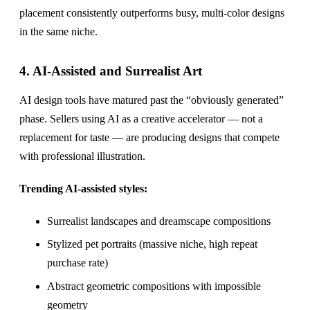
placement consistently outperforms busy, multi-color designs
in the same niche.
4. AI-Assisted and Surrealist Art
AI design tools have matured past the “obviously generated”
phase. Sellers using AI as a creative accelerator — not a
replacement for taste — are producing designs that compete
with professional illustration.
Trending AI-assisted styles:
Surrealist landscapes and dreamscape compositions
Stylized pet portraits (massive niche, high repeat
purchase rate)
Abstract geometric compositions with impossible
geometry