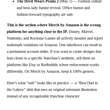
The Devil Wears Prada 2
(May 1) — Fashion culture
and boss lady humor revival. Office humor and
fashion-forward typography are safe
This is the section where Merch by Amazon is the wrong
platform for anything close to the IP.
Disney, Marvel,
Nintendo, and Rockstar Games all actively monitor and report
trademark violations on Amazon. One takedown can result in
a permanent account strike. If you want to create designs that
lean closer to a specific franchise’s aesthetic, sell them on
platforms like Etsy or Redbubble where enforcement works
differently. On Merch by Amazon, keep it 100% generic.
Here’s what “safe” looks like in practice — a “Best Dad in
the Galaxy” shirt that uses an original astronaut illustration
instead of any recognizable franchise character: