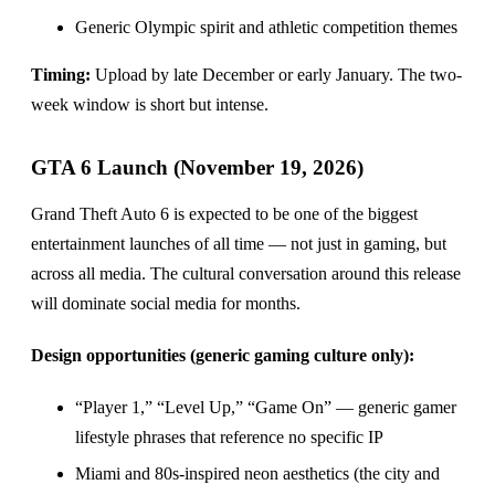
Generic Olympic spirit and athletic competition themes
Timing:
Upload by late December or early January. The two-
week window is short but intense.
GTA 6 Launch (November 19, 2026)
Grand Theft Auto 6 is expected to be one of the biggest
entertainment launches of all time — not just in gaming, but
across all media. The cultural conversation around this release
will dominate social media for months.
Design opportunities (generic gaming culture only):
“Player 1,” “Level Up,” “Game On” — generic gamer
lifestyle phrases that reference no specific IP
Miami and 80s-inspired neon aesthetics (the city and