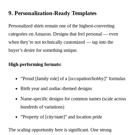
9. Personalization-Ready Templates
Personalized shirts remain one of the highest-converting
categories on Amazon. Designs that feel personal — even
when they’re not technically customized — tap into the
buyer’s desire for something unique.
High-performing formats:
“Proud [family role] of a [occupation/hobby]” formulas
Birth year and zodiac-themed designs
Name-specific designs for common names (scale across
hundreds of variations)
“Property of [city/state]” and location pride
The scaling opportunity here is significant. One strong