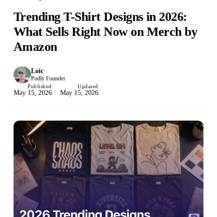
Trending T-Shirt Designs in 2026:
What Sells Right Now on Merch by
Amazon
Loic
Podly Founder
Published
Updated
May 15, 2026
May 15, 2026