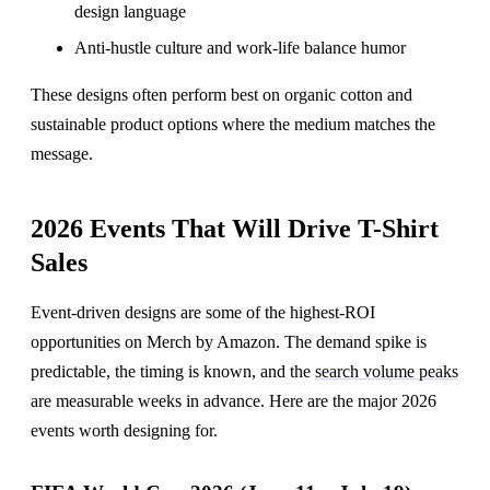
design language
Anti-hustle culture and work-life balance humor
These designs often perform best on organic cotton and
sustainable product options where the medium matches the
message.
2026 Events That Will Drive T-Shirt
Sales
Event-driven designs are some of the highest-ROI
opportunities on Merch by Amazon. The demand spike is
predictable, the timing is known, and the
search volume peaks
are measurable weeks in advance. Here are the major 2026
events worth designing for.