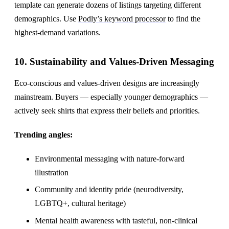
template can generate dozens of listings targeting different
demographics. Use
Podly’s keyword processor
to find the
highest-demand variations.
10. Sustainability and Values-Driven Messaging
Eco-conscious and values-driven designs are increasingly
mainstream. Buyers — especially younger demographics —
actively seek shirts that express their beliefs and priorities.
Trending angles:
Environmental messaging with nature-forward
illustration
Community and identity pride (neurodiversity,
LGBTQ+, cultural heritage)
Mental health awareness with tasteful, non-clinical