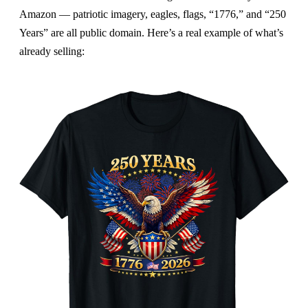
Amazon — patriotic imagery, eagles, flags, “1776,” and “250
Years” are all public domain. Here’s a real example of what’s
already selling: