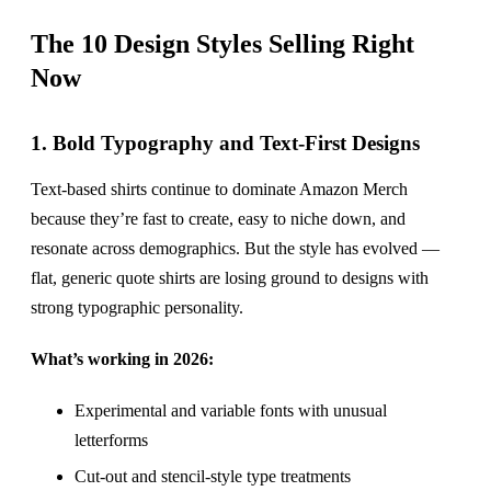
The 10 Design Styles Selling Right
Now
1. Bold Typography and Text-First Designs
Text-based shirts continue to dominate Amazon Merch
because they’re fast to create, easy to niche down, and
resonate across demographics. But the style has evolved —
flat, generic quote shirts are losing ground to designs with
strong typographic personality.
What’s working in 2026:
Experimental and variable fonts with unusual
letterforms
Cut-out and stencil-style type treatments