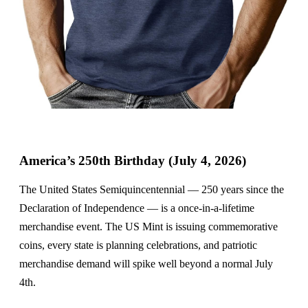
America’s 250th Birthday (July 4, 2026)
The United States Semiquincentennial — 250 years since the
Declaration of Independence — is a once-in-a-lifetime
merchandise event. The US Mint is issuing commemorative
coins, every state is planning celebrations, and patriotic
merchandise demand will spike well beyond a normal July
4th.