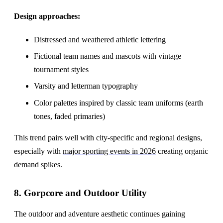
Design approaches:
Distressed and weathered athletic lettering
Fictional team names and mascots with vintage
tournament styles
Varsity and letterman typography
Color palettes inspired by classic team uniforms (earth
tones, faded primaries)
This trend pairs well with city-specific and regional designs,
especially with
major sporting events in 2026
creating organic
demand spikes.
8. Gorpcore and Outdoor Utility
The outdoor and adventure aesthetic continues gaining