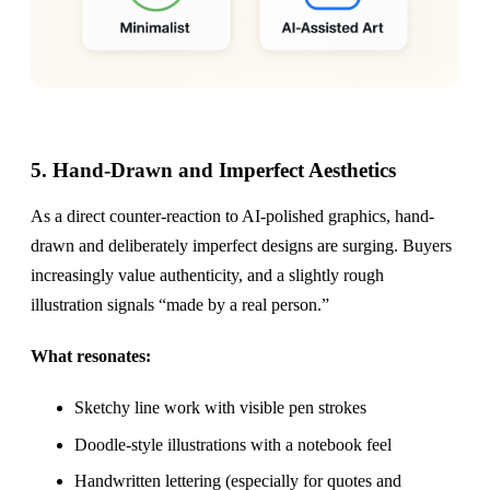
5. Hand-Drawn and Imperfect Aesthetics
As a direct counter-reaction to AI-polished graphics, hand-
drawn and deliberately imperfect designs are surging. Buyers
increasingly value authenticity, and a slightly rough
illustration signals “made by a real person.”
What resonates:
Sketchy line work with visible pen strokes
Doodle-style illustrations with a notebook feel
Handwritten lettering (especially for quotes and