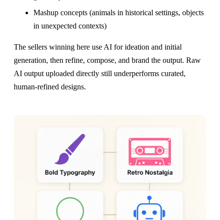
Mashup concepts (animals in historical settings, objects
in unexpected contexts)
The sellers winning here use AI for ideation and initial
generation, then refine, compose, and brand the output. Raw
AI output uploaded directly still underperforms curated,
human-refined designs.