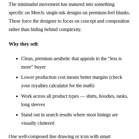
The minimalist movement has matured into something
specific on Merch: single-ink designs on premium-feel blanks.
These force the designer to focus on concept and composition
rather than hiding behind complexity.
Why they sell:
Clean, premium aesthetic that appeals to the “less is
more” buyer
Lower production cost means better margins (check
your
royalties calculator
for the math)
Work across all product types — shirts, hoodies, tanks,
long sleeves
Stand out in search results where most listings are
visually cluttered
One well-composed line drawing or icon with smart