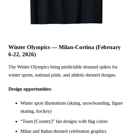
Winter Olympics — Milan-Cortina (February
6-22, 2026)
The Winter Olympics bring predictable demand spikes for
winter sports, national pride, and athletic-themed designs.
Design opportunities:
Winter sport illustrations (skiing, snowboarding, figure
skating, hockey)
“Team [Country]” fan designs with flag colors
Milan and Italian-themed celebration graphics