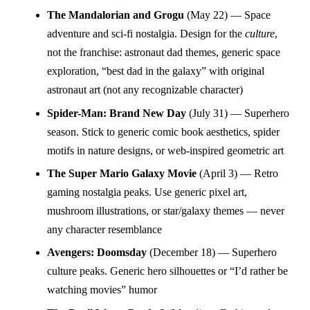
The Mandalorian and Grogu
(May 22) — Space
adventure and sci-fi nostalgia. Design for the
culture
,
not the franchise: astronaut dad themes, generic space
exploration, “best dad in the galaxy” with original
astronaut art (not any recognizable character)
Spider-Man: Brand New Day
(July 31) — Superhero
season. Stick to generic comic book aesthetics, spider
motifs in nature designs, or web-inspired geometric art
The Super Mario Galaxy Movie
(April 3) — Retro
gaming nostalgia peaks. Use generic pixel art,
mushroom illustrations, or star/galaxy themes — never
any character resemblance
Avengers: Doomsday
(December 18) — Superhero
culture peaks. Generic hero silhouettes or “I’d rather be
watching movies” humor