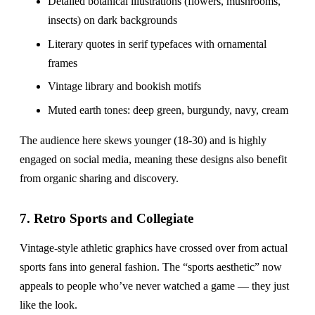
Detailed botanical illustrations (flowers, mushrooms,
insects) on dark backgrounds
Literary quotes in serif typefaces with ornamental
frames
Vintage library and bookish motifs
Muted earth tones: deep green, burgundy, navy, cream
The audience here skews younger (18-30) and is highly
engaged on social media, meaning these designs also benefit
from organic sharing and discovery.
7. Retro Sports and Collegiate
Vintage-style athletic graphics have crossed over from actual
sports fans into general fashion. The “sports aesthetic” now
appeals to people who’ve never watched a game — they just
like the look.