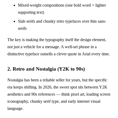
Mixed-weight compositions (one bold word + lighter
supporting text)
Slab serifs and chunky retro typefaces over thin sans-
serifs
The key is making the typography itself the design element,
not just a vehicle for a message. A well-set phrase in a
distinctive typeface outsells a clever quote in Arial every time.
2. Retro and Nostalgia (Y2K to 90s)
Nostalgia has been a reliable seller for years, but the specific
era keeps shifting. In 2026, the sweet spot sits between Y2K
aesthetics and 90s references — think pixel art, loading screen
iconography, chunky serif type, and early internet visual
language.