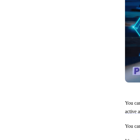
You can
active 
You can