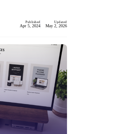
Published
Updated
Apr 5, 2024
May 2, 2026