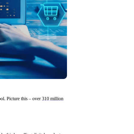
ol. Picture this – over
310 million