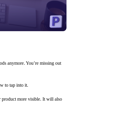
goods anymore. You’re missing out
 to tap into it.
roduct more visible. It will also