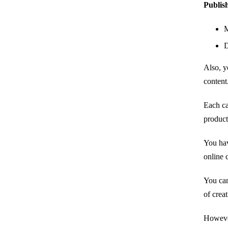
Publish
M
D
Also, y
content
Each ca
product
You hav
online 
You can
of crea
However