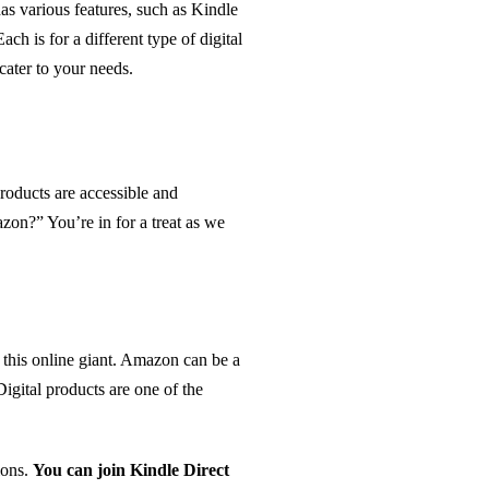
has various features, such as Kindle
 is for a different type of digital
ater to your needs.
roducts are accessible and
on?” You’re in for a treat as we
n this online giant. Amazon can be a
Digital products are one of the
ions.
You can join Kindle Direct