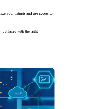
ize your listings and use access to
, but laced with the right