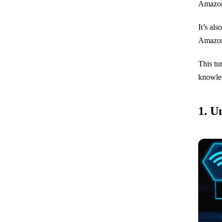
Amazo
It’s al
Amazon’
This tu
knowled
1. U