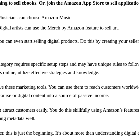
ing to sell ebooks. Or, join the Amazon App Store to sell applicatio
usicians can choose Amazon Music.
igital artists can use the Merch by Amazon feature to sell art.
ou can even start selling digital products. Do this by creating your seller
.
tegory requires specific setup steps and may have unique rules to follow
s online, utilize effective strategies and knowledge.
e these marketing tools. You can use them to reach customers worldwi
course or digital content into a source of passive income.
 attract customers easily. You do this skillfully using Amazon’s features
ting metadata well.
, this is just the beginning. It’s about more than understanding digital 