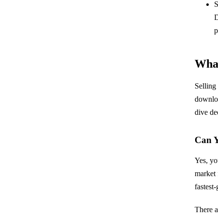
S
D
p
What
Selling
downloa
dive de
Can Y
Yes, yo
market 
fastest
There a