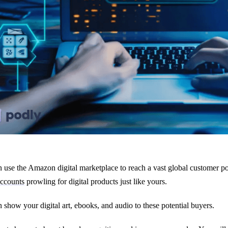
 use the Amazon digital marketplace to reach a vast global customer po
accounts
prowling for digital products just like yours.
 show your digital art, ebooks, and audio to these potential buyers.