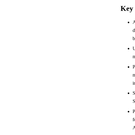
Key
A
d
b
U
m
P
m
i
S
S
P
f
A