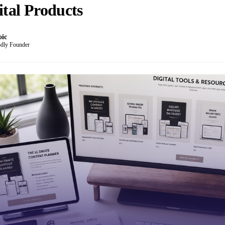
ital Products
oic
dly Founder