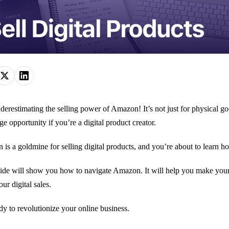
derestimating the selling power of Amazon! It’s not just for physical 
ge opportunity if you’re a digital product creator.
is a goldmine for selling digital products, and you’re about to learn how
ide will show you how to navigate Amazon. It will help you make your p
ur digital sales.
dy to revolutionize your online business.