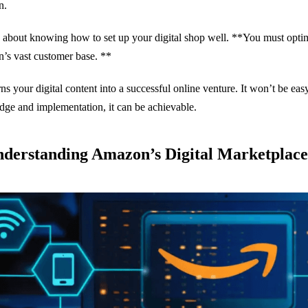
n.
so about knowing how to set up your digital shop well. **You must optim
s vast customer base. **
rns your digital content into a successful online venture. It won’t be easy
ge and implementation, it can be achievable.
nderstanding Amazon’s Digital Marketplace