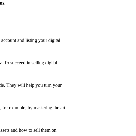
ns.
 account and listing your digital
. To succeed in selling digital
de. They will help you turn your
, for example, by mastering the art
assets and how to sell them on