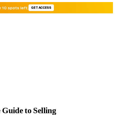
y 10 spots left.
GET ACCESS
Guide to Selling