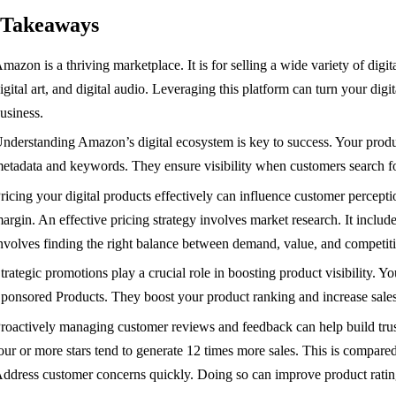
 Takeaways
mazon is a thriving marketplace. It is for selling a wide variety of digi
igital art, and digital audio. Leveraging this platform can turn your digit
usiness.
nderstanding Amazon’s digital ecosystem is key to success. Your produc
etadata and keywords. They ensure visibility when customers search fo
ricing your digital products effectively can influence customer percepti
argin. An effective pricing strategy involves market research. It include
nvolves finding the right balance between demand, value, and competit
trategic promotions play a crucial role in boosting product visibility.
ponsored Products. They boost your product ranking and increase sales
roactively managing customer reviews and feedback can help build trust
our or more stars tend to generate 12 times more sales. This is compared
ddress customer concerns quickly. Doing so can improve product rating