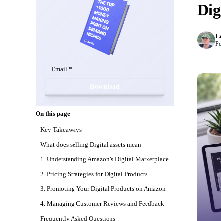
Dig
L
Po
Download
On this page
Key Takeaways
What does selling Digital assets mean
1. Understanding Amazon’s Digital Marketplace
2. Pricing Strategies for Digital Products
3. Promoting Your Digital Products on Amazon
4. Managing Customer Reviews and Feedback
Frequently Asked Questions