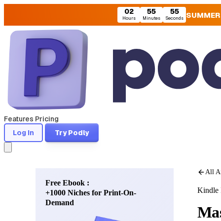
02
55
53
SUMMER
Hours
Minutes
Seconds
Features
Pricing
Log In
Try Podly
All A
Free Ebook :
Kindle 
+1000 Niches for Print-On-
Demand
Mas