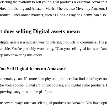
electing the platform to sell your digital products is essential. Amazon 
irect Publishing and Amazon Music. There’s also Merch by Amazon. Each
roduct. Other online markets, such as Google Play or Udemy, can also c
 does selling Digital assets mean
 digital assets is a modern way of offering products to consumers. The p
dable. You’re probably wondering, “Can you sell digital items on Amaz
ep into answering this query.
ou Sell Digital Items on Amazon?
u certainly can. It’s more than physical products that find their buyer o
for your ebooks, digital art, online courses, and digital audio products. 
-growing categories on the platform.
re several ways one can sell digital products on Amazon. You have opt