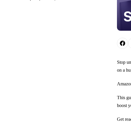
Stop un
on a hu
Amazon 
This gu
boost yo
Get rea