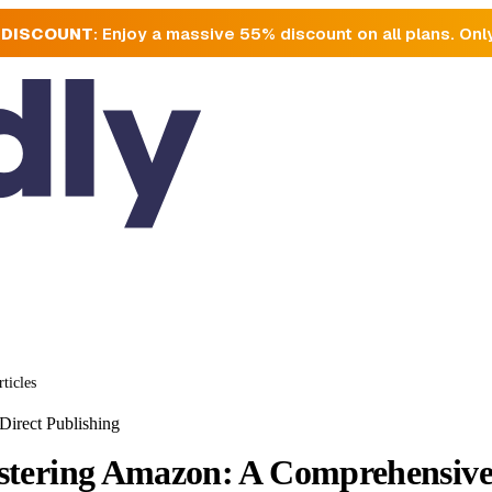
 DISCOUNT
: Enjoy a massive 55% discount on all plans. Onl
rticles
Direct Publishing
tering Amazon: A Comprehensive 