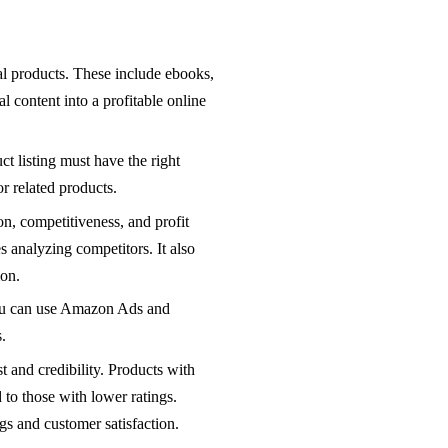
tal products. These include ebooks,
al content into a profitable online
t listing must have the right
r related products.
on, competitiveness, and profit
s analyzing competitors. It also
ion.
 You can use Amazon Ads and
.
 and credibility. Products with
 to those with lower ratings.
s and customer satisfaction.