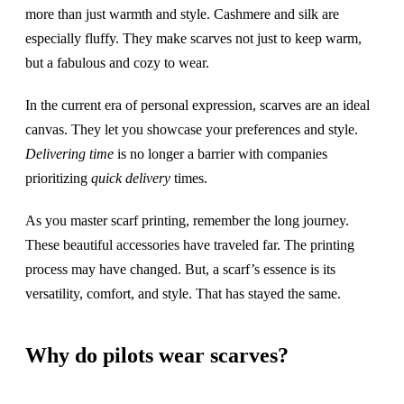
more than just warmth and style. Cashmere and silk are
especially fluffy. They make scarves not just to keep warm,
but a fabulous and cozy to wear.
In the current era of personal expression, scarves are an ideal
canvas. They let you showcase your preferences and style.
Delivering time
is no longer a barrier with companies
prioritizing
quick delivery
times.
As you master scarf printing, remember the long journey.
These beautiful accessories have traveled far. The printing
process may have changed. But, a scarf’s essence is its
versatility, comfort, and style. That has stayed the same.
Why do pilots wear scarves?