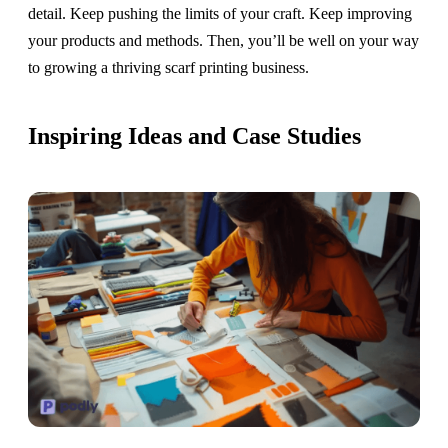
detail. Keep pushing the limits of your craft. Keep improving
your products and methods. Then, you’ll be well on your way
to growing a thriving scarf printing business.
Inspiring Ideas and Case Studies