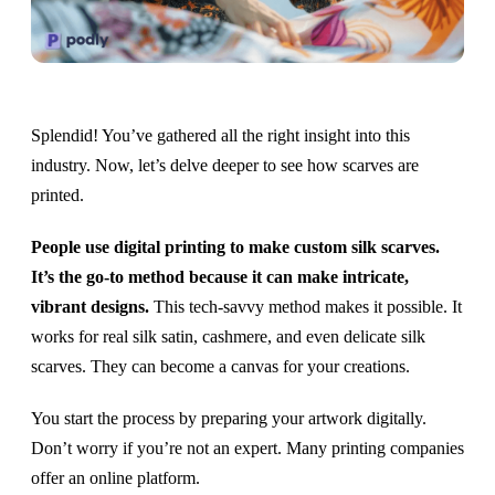
Splendid! You’ve gathered all the right insight into this
industry. Now, let’s delve deeper to see how scarves are
printed.
People use digital printing to make custom silk scarves.
It’s the go-to method because it can make intricate,
vibrant designs.
This tech-savvy method makes it possible. It
works for real silk satin, cashmere, and even delicate silk
scarves. They can become a canvas for your creations.
You start the process by preparing your artwork digitally.
Don’t worry if you’re not an expert. Many printing companies
offer an online platform.