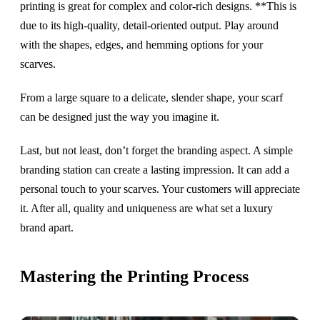
printing is great for complex and color-rich designs. **This is
due to its high-quality, detail-oriented output. Play around
with the shapes, edges, and hemming options for your
scarves.
From a large square to a delicate, slender shape, your scarf
can be designed just the way you imagine it.
Last, but not least, don’t forget the branding aspect. A simple
branding station can create a lasting impression. It can add a
personal touch to your scarves. Your customers will appreciate
it. After all, quality and uniqueness are what set a luxury
brand apart.
Mastering the Printing Process