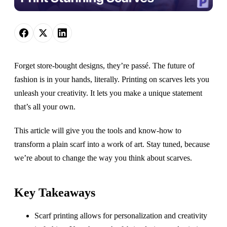
Forget store-bought designs, they’re passé. The future of
fashion is in your hands, literally. Printing on scarves lets you
unleash your creativity. It lets you make a unique statement
that’s all your own.
This article will give you the tools and know-how to
transform a plain scarf into a work of art. Stay tuned, because
we’re about to change the way you think about scarves.
Key Takeaways
Scarf printing allows for personalization and creativity