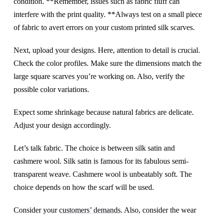
condition. **Remember, issues such as fabric fluff can
interfere with the print quality. **Always test on a small piece
of fabric to avert errors on your custom printed silk scarves.
Next, upload your designs. Here, attention to detail is crucial.
Check the color profiles. Make sure the dimensions match the
large square scarves you’re working on. Also, verify the
possible color variations.
Expect some shrinkage because natural fabrics are delicate.
Adjust your design accordingly.
Let’s talk fabric. The choice is between silk satin and
cashmere wool. Silk satin is famous for its fabulous semi-
transparent weave. Cashmere wool is unbeatably soft. The
choice depends on how the scarf will be used.
Consider your
customers’ demands
. Also, consider the wear