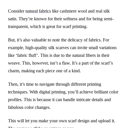
Consider
natural fabrics
like cashmere wool and real silk
satin. They’re known for their softness and for being semi-
transparent, which is great for scarf printing.
But, it’s also valuable to note the delicacy of fabrics. For
example, high-quality silk scarves can invite small variations
like ‘fabric fluff’. This is due to the natural fibers in their
weave. This, however, isn’t a flaw. It’s a part of the scarf’s
charm, making each piece one of a kind.
Then, it’s time to navigate through different printing
techniques. With digital printing, you’ll achieve brilliant color
profiles. This is because it can handle intricate details and
fabulous color changes.
This will let you make your own scarf design and upload it.