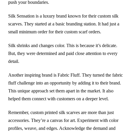
push your boundaries.
Silk Sensation is a luxury brand known for their custom silk
scarves. They started at a basic branding station. It had just a
small minimum order for their custom scarf orders.
Silk shrinks and changes color. This is because it’s delicate.
But, they were determined and paid close attention to every
detail.
Another inspiring brand is Fabric Fluff. They turned the fabric
fluff challenge into an opportunity by adding it to their brand.
This unique approach set them apart in the market. It also
helped them connect with customers on a deeper level.
Remember, custom printed silk scarves are more than just
accessories. They’re a canvas for art. Experiment with color
profiles, weave, and edges. Acknowledge the demand and