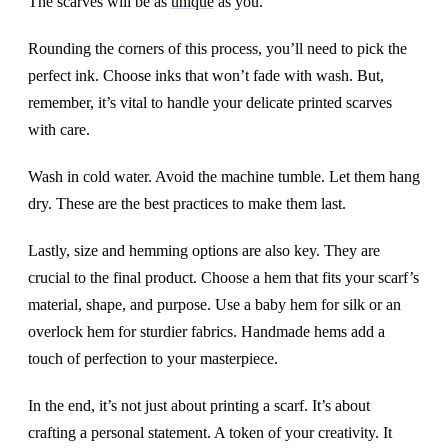
The scarves will be as
unique
as you.
Rounding the corners of this process, you’ll need to pick the
perfect ink. Choose inks that won’t fade with wash. But,
remember, it’s vital to handle your delicate printed scarves
with care.
Wash in cold water. Avoid the machine tumble. Let them hang
dry. These are the best practices to make them last.
Lastly, size and hemming options are also key. They are
crucial to the final product. Choose a hem that fits your scarf’s
material, shape, and purpose. Use a baby hem for silk or an
overlock hem for sturdier fabrics. Handmade hems add a
touch of perfection to your masterpiece.
In the end, it’s not just about printing a scarf. It’s about
crafting a personal statement. A token of your creativity. It