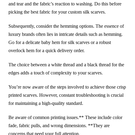
and tear and the fabric’s reaction to washing. Do this before
picking the best fabric for your custom silk scarves.
Subsequently, consider the hemming options. The essence of
luxury brands often lies in intricate details such as hemming.
Go for a delicate baby hem for silk scarves or a robust
overlock hem for a quick delivery order.
The choice between a white thread and a black thread for the
edges adds a touch of complexity to your scarves.
You’re now aware of the steps involved to achieve those crisp
printed scarves. However, constant troubleshooting is crucial
for maintaining a high-quality standard.
Be aware of common printing issues.** These include color
fade, fabric pulls, and wrong dimensions. **They are
concerns that need your full attention.