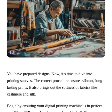
You have prepared designs. Now, it’s time to dive into
printing scarves. The correct procedure ensures vibrant, long-
lasting prints. It also brings out the softness of fabrics like
cashmere and silk.
Begin by ensuring your digital printing machine is in perfect