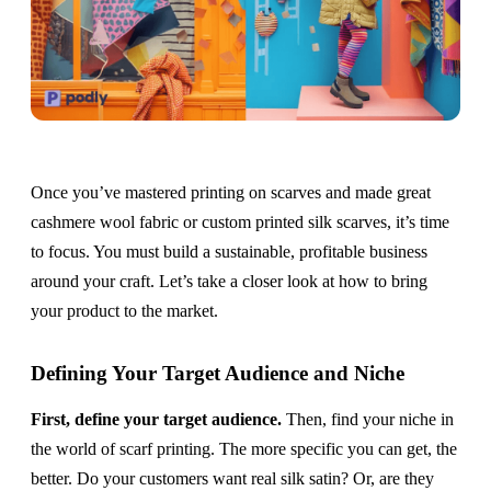
Once you’ve mastered printing on scarves and made great
cashmere wool fabric or custom printed silk scarves, it’s time
to focus. You must build a sustainable, profitable business
around your craft. Let’s take a closer look at how to bring
your product to the market.
Defining Your Target Audience and Niche
First, define your target audience.
Then, find your niche in
the world of scarf printing. The more specific you can get, the
better. Do your customers want real silk satin? Or, are they