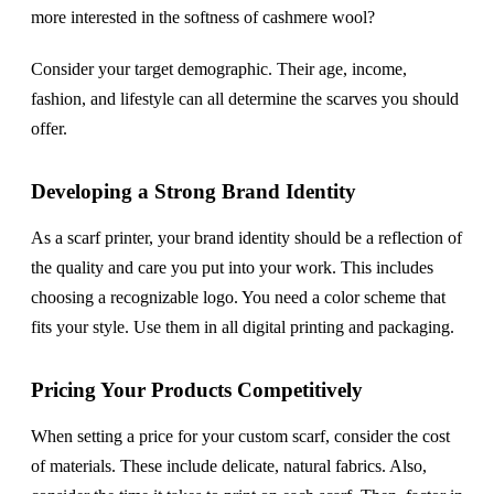
more interested in the softness of cashmere wool?
Consider your target demographic. Their age, income,
fashion, and lifestyle can all determine the scarves you should
offer.
Developing a Strong Brand Identity
As a scarf printer, your brand identity should be a reflection of
the quality and care you put into your work. This includes
choosing a recognizable logo. You need a color scheme that
fits your style. Use them in all digital printing and packaging.
Pricing Your Products Competitively
When setting a price for your custom scarf, consider the cost
of materials. These include delicate, natural fabrics. Also,