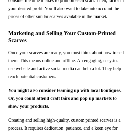
consider the time it takes to print on each scarf. Then, factor in
your desired profit. You’ll also want to take into account the
prices of other similar scarves available in the market.
Marketing and Selling Your Custom-Printed
Scarves
Once your scarves are ready, you must think about how to sell
them. This means online and offline. An engaging, easy-to-
use website and active social media can help a lot. They help
reach potential customers.
You might also consider teaming up with local boutiques.
Or, you could attend craft fairs and pop-up markets to
show your products.
Creating and selling high-quality, custom printed scarves is a
process. It requires dedication, patience, and a keen eye for