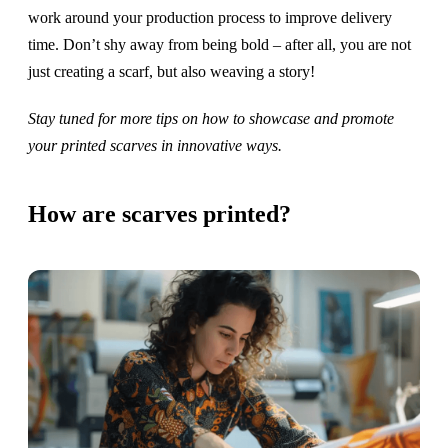
work around your production process to improve delivery
time. Don’t shy away from being bold – after all, you are not
just creating a scarf, but also weaving a story!
Stay tuned for more tips on how to showcase and promote
your printed scarves in innovative ways.
How are scarves printed?