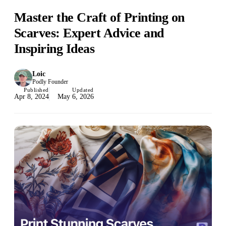
Master the Craft of Printing on
Scarves: Expert Advice and
Inspiring Ideas
Loic
Podly Founder
Published
Updated
Apr 8, 2024
May 6, 2026