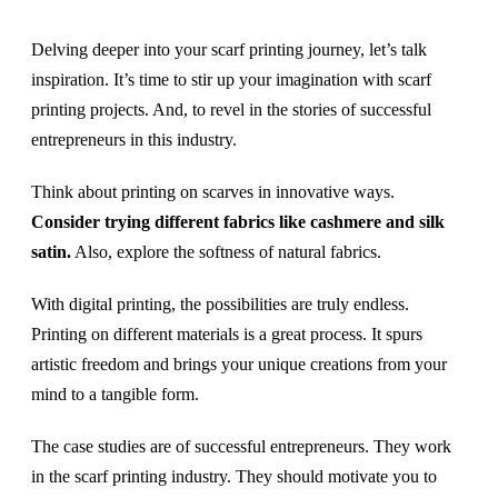
Delving deeper into your scarf printing journey, let’s talk
inspiration. It’s time to stir up your imagination with scarf
printing projects. And, to revel in the stories of successful
entrepreneurs in this industry.
Think about printing on scarves in innovative ways.
Consider trying different fabrics like cashmere and silk
satin.
Also, explore the softness of natural fabrics.
With digital printing, the possibilities are truly endless.
Printing on different materials is a great process. It spurs
artistic freedom and brings your unique creations from your
mind to a tangible form.
The case studies are of successful entrepreneurs. They work
in the scarf printing industry. They should motivate you to