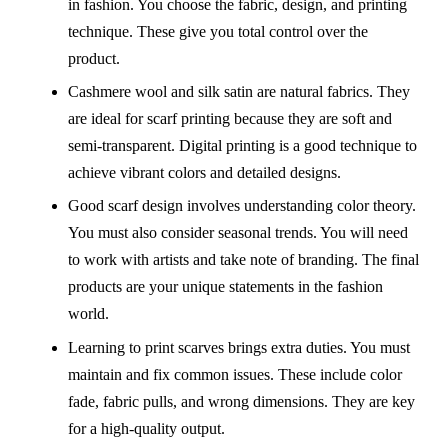
in fashion. You choose the fabric, design, and printing
technique. These give you total control over the
product.
Cashmere wool and silk satin are natural fabrics. They
are ideal for scarf printing because they are soft and
semi-transparent. Digital printing is a good technique to
achieve vibrant colors and detailed designs.
Good scarf design involves understanding color theory.
You must also consider seasonal trends. You will need
to work with artists and take note of branding. The final
products are your unique statements in the fashion
world.
Learning to print scarves brings extra duties. You must
maintain and fix common issues. These include color
fade, fabric pulls, and wrong dimensions. They are key
for a high-quality output.