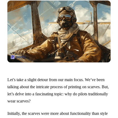
Let’s take a slight detour from our main focus. We’ve been
talking about the intricate process of printing on scarves. But,
let’s delve into a fascinating topic: why do pilots traditionally
wear scarves?
Initially, the scarves were more about functionality than style