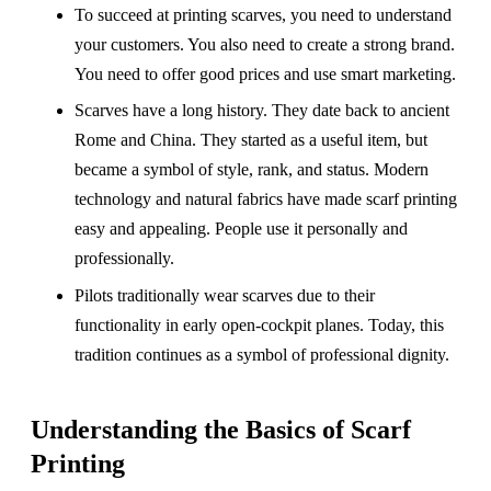
To succeed at printing scarves, you need to understand
your customers. You also need to create a strong brand.
You need to offer good prices and use smart marketing.
Scarves have a long history. They date back to ancient
Rome and China. They started as a useful item, but
became a symbol of style, rank, and status. Modern
technology and natural fabrics have made scarf printing
easy and appealing. People use it personally and
professionally.
Pilots traditionally wear scarves due to their
functionality in early open-cockpit planes. Today, this
tradition continues as a symbol of professional dignity.
Understanding the Basics of Scarf
Printing