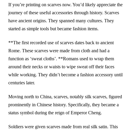
If you’re printing on scarves now. You’d likely appreciate the
journey of these useful accessories through history. Scarves
have ancient origins. They spanned many cultures. They
started as simple tools but became fashion items.
**The first recorded use of scarves dates back to ancient
Rome. These scarves were made from cloth and had a
function as ‘sweat cloths’. **Romans used to wrap them
around their necks or waists to wipe sweat off their faces
while working. They didn’t become a fashion accessory until
centuries later.
Moving north to China, scarves, notably silk scarves, figured
prominently in Chinese history. Specifically, they became a
status symbol during the reign of Emperor Cheng.
Soldiers were given scarves made from real silk satin. This