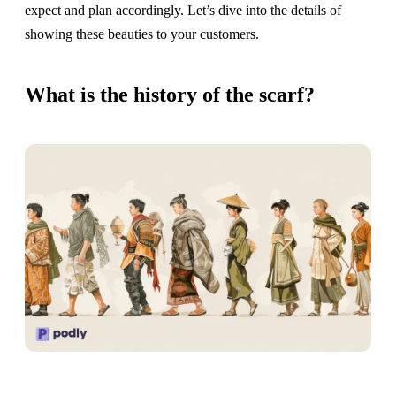
expect and plan accordingly. Let’s dive into the details of
showing these beauties to your customers.
What is the history of the scarf?