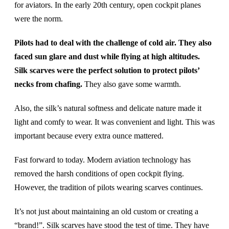
for aviators. In the early 20th century, open cockpit planes
were the norm.
Pilots had to deal with the challenge of cold air. They also
faced sun glare and dust while flying at high altitudes.
Silk scarves were the perfect solution to protect pilots’
necks from chafing.
They also gave some warmth.
Also, the silk’s natural softness and delicate nature made it
light and comfy to wear. It was convenient and light. This was
important because every extra ounce mattered.
Fast forward to today. Modern aviation technology has
removed the harsh conditions of open cockpit flying.
However, the tradition of pilots wearing scarves continues.
It’s not just about maintaining an old custom or creating a
“brand!”. Silk scarves have stood the test of time. They have