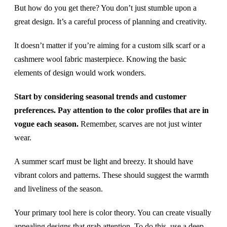
But how do you get there? You don’t just stumble upon a
great design. It’s a careful process of planning and creativity.
It doesn’t matter if you’re aiming for a custom silk scarf or a
cashmere wool fabric masterpiece. Knowing the basic
elements of design would work wonders.
Start by considering seasonal trends and customer
preferences. Pay attention to the color profiles that are in
vogue each season.
Remember, scarves are not just winter
wear.
A summer scarf must be light and breezy. It should have
vibrant colors and patterns. These should suggest the warmth
and liveliness of the season.
Your primary tool here is color theory. You can create visually
appealing designs that grab attention. To do this, use a deep