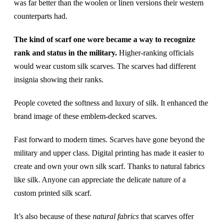
was far better than the woolen or linen versions their western
counterparts had.
The kind of scarf one wore became a way to recognize
rank and status in the military.
Higher-ranking officials
would wear custom silk scarves. The scarves had different
insignia showing their ranks.
People coveted the softness and luxury of silk. It enhanced the
brand image of these emblem-decked scarves.
Fast forward to modern times. Scarves have gone beyond the
military and upper class. Digital printing has made it easier to
create and own your own silk scarf. Thanks to natural fabrics
like silk. Anyone can appreciate the delicate nature of a
custom printed silk scarf.
It’s also because of these
natural fabrics
that scarves offer