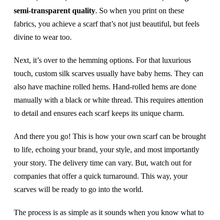
semi-transparent quality
. So when you print on these
fabrics, you achieve a scarf that’s not just beautiful, but feels
divine to wear too.
Next, it’s over to the hemming options. For that luxurious
touch, custom silk scarves usually have baby hems. They can
also have machine rolled hems. Hand-rolled hems are done
manually with a black or white thread. This requires attention
to detail and ensures each scarf keeps its unique charm.
And there you go! This is how your own scarf can be brought
to life, echoing your brand, your style, and most importantly
your story. The delivery time can vary. But, watch out for
companies that offer a quick turnaround. This way, your
scarves will be ready to go into the world.
The process is as simple as it sounds when you know what to