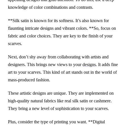
knowledge of color combinations and contrasts.
**Silk satin is known for its softness. It’s also known for
flaunting intricate designs and vibrant colors. **So, focus on
fabric and color choices. They are key to the finish of your
scarves.
Next, don’t shy away from collaborating with artists and
designers. This brings new views to your
designs
. It adds fine
art to your scarves. This kind of art stands out in the world of
mass-produced fashion.
These artistic designs are unique. They are implemented on
high-quality natural fabrics like real silk satin or cashmere.
They bring a new level of sophistication to your scarves.
Plus, consider the type of printing you want. **Digital