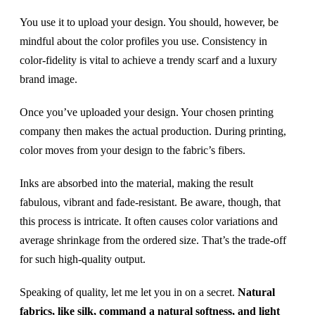
You use it to upload your design. You should, however, be
mindful about the color profiles you use. Consistency in
color-fidelity is vital to achieve a trendy scarf and a luxury
brand image.
Once you’ve uploaded your design. Your chosen printing
company then makes the actual production. During printing,
color moves from your design to the fabric’s fibers.
Inks are absorbed into the material, making the result
fabulous, vibrant and fade-resistant. Be aware, though, that
this process is intricate. It often causes color variations and
average shrinkage from the ordered size. That’s the trade-off
for such high-quality output.
Speaking of quality, let me let you in on a secret.
Natural
fabrics, like silk, command a natural softness, and light