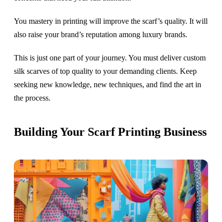
You mastery in printing will improve the scarf’s quality. It will
also raise your brand’s reputation among luxury brands.
This is just one part of your journey. You must deliver custom
silk scarves of top quality to your demanding clients. Keep
seeking new knowledge, new techniques, and find the art in
the process.
Building Your Scarf Printing Business