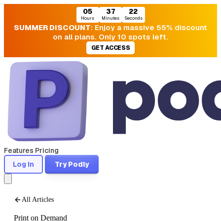
05
37
20
Hours
Minutes
Seconds
SUMMER DISCOUNT
: Enjoy a massive 55% discount
on all plans. Only 10 spots left.
GET ACCESS
Features
Pricing
Log In
Try Podly
All Articles
Print on Demand