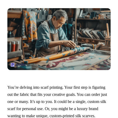
You’re delving into scarf printing. Your first step is figuring
out the fabric that fits your creative goals. You can order just
one or many. It’s up to you. It could be a single, custom silk
scarf for personal use. Or, you might be a luxury brand
wanting to make unique, custom-printed silk scarves.