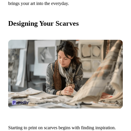
brings your art into the everyday.
Designing Your Scarves
Starting to print on scarves begins with finding inspiration.