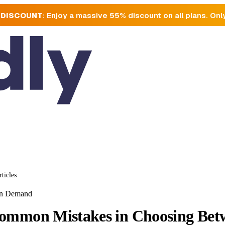
 DISCOUNT
: Enjoy a massive 55% discount on all plans. Onl
rticles
On Demand
ommon Mistakes in Choosing Betw