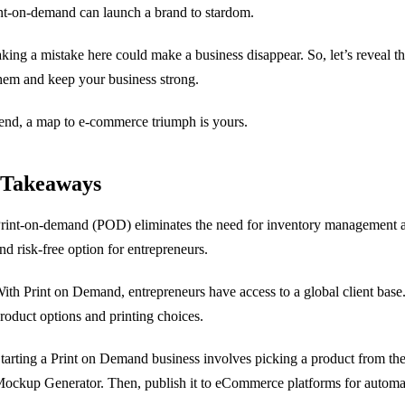
nt-on-demand can launch a brand to stardom.
king a mistake here could make a business disappear. So, let’s reveal 
hem and keep your business strong.
end, a map to e-commerce triumph is yours.
 Takeaways
rint-on-demand (POD) eliminates the need for inventory management and
nd risk-free option for entrepreneurs.
ith Print on Demand, entrepreneurs have access to a global client base
roduct options and printing choices.
tarting a Print on Demand business involves picking a product from the
ockup Generator. Then, publish it to eCommerce platforms for automat