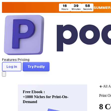
16
39
57
SUMMER
Hours
Minutes
Seconds
Features
Pricing
Log In
Try Podly
All A
Free Ebook :
Print 
+1000 Niches for Print-On-
Demand
8 C