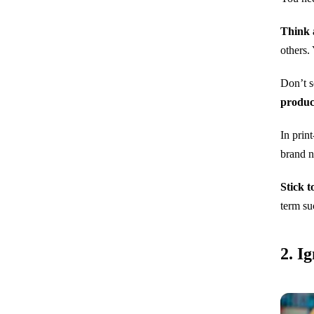
Think 
others.
Don’t s
produc
In prin
brand 
Stick t
term su
2. I