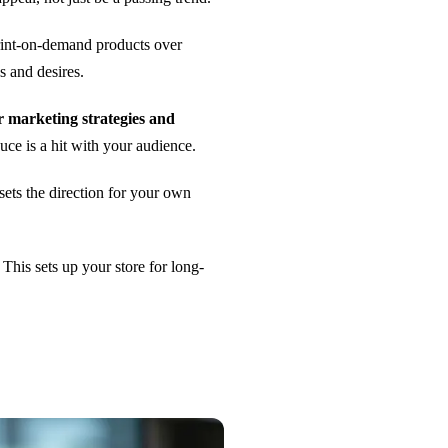
int-on-demand products over
s and desires.
r marketing strategies and
duce is a hit with your audience.
 sets the direction for your own
. This sets up your store for long-