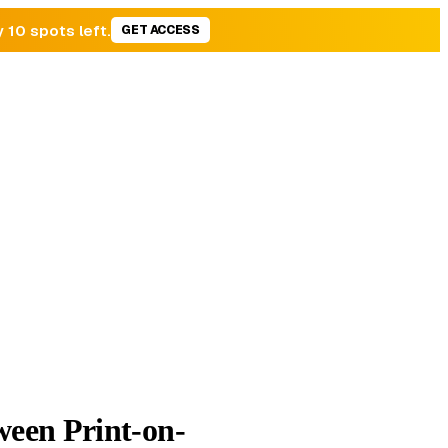
y 10 spots left.
GET ACCESS
een Print-on-