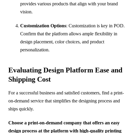
provides various products that align with your brand
vision.
Customization Options
: Customization is key in POD.
Confirm that the platform allows ample flexibility in
design placement, color choices, and product
personalization.
Evaluating Design Platform Ease and
Shipping Cost
For a successful business and satisfied customers, find a print-
on-demand service that simplifies the designing process and
ships quickly.
Choose a print-on-demand company that offers an easy
design process at the platform with high-quality printing