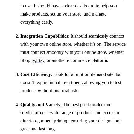
to use. It should have a clear dashboard to help you
make products, set up your store, and manage
everything easily.
Integration Capabilities
: It should seamlessly connect
with your own online store, whether it’s on. The service
must connect smoothly with your online store, whether
Shopify,
Etsy
, or another e-commerce platform.
Cost Efficiency
: Look for a print-on-demand site that
doesn’t require initial investment, allowing you to test
products without financial risk.
Quality and Variety
: The best print-on-demand
service offers a wide range of products and excels in
direct-to-garment printing, ensuring your designs look
great and last long.