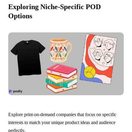
Exploring Niche-Specific POD
Options
Explore print-on-demand companies that focus on specific
interests to match your unique product ideas and audience
perfectly.