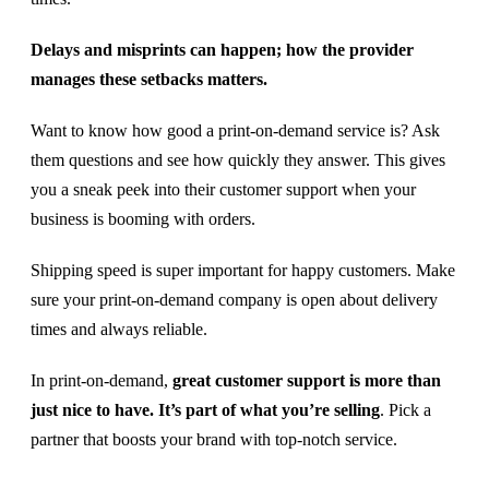
Delays and misprints can happen; how the provider
manages these setbacks matters.
Want to know how good a print-on-demand service is? Ask
them questions and see how quickly they answer. This gives
you a sneak peek into their customer support when your
business is booming with orders.
Shipping speed is super important for happy customers. Make
sure your print-on-demand company is open about delivery
times and always reliable.
In print-on-demand,
great customer support is more than
just nice to have. It’s part of what you’re selling
. Pick a
partner that boosts your brand with top-notch service.