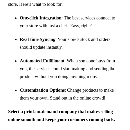
store. Here’s what to look for:
One-click Integration
: The best services connect to
your store with just a click. Easy, right?
Real-time Syncing
: Your store’s stock and orders
should update instantly.
Automated Fulfillment
: When someone buys from
you, the service should start making and sending the
product without you doing anything more.
Customization Options
: Change products to make
them your own. Stand out in the online crowd!
Select a print-on-demand company that makes selling
online smooth and keeps your customers coming back.