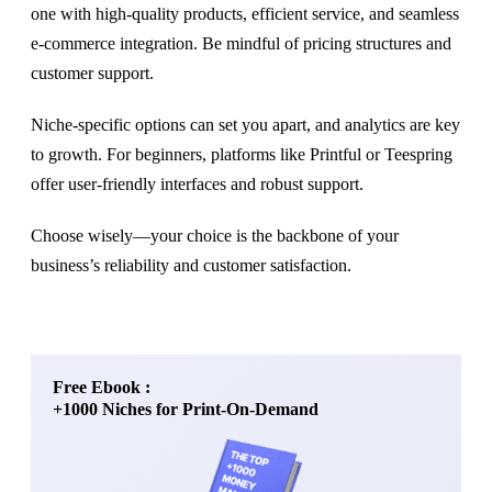
one with high-quality products, efficient service, and seamless
e-commerce integration. Be mindful of pricing structures and
customer support.
Niche-specific options can set you apart, and analytics are key
to growth. For beginners, platforms like Printful or Teespring
offer user-friendly interfaces and robust support.
Choose wisely—your choice is the backbone of your
business’s reliability and customer satisfaction.
Free Ebook :
+1000 Niches for Print-On-Demand