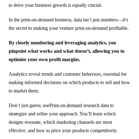
to drive your business growth is equally crucial.
In the print-on-demand business, data isn’t just numbers—it’s
the secret to making your venture print-on-demand profitable.
By closely monitoring and leveraging analytics, you
pinpoint what works and what doesn’t, allowing you to
optimize your own profit margins.
Analytics reveal trends and customer behaviors, essential for
making informed decisions on which products to sell and how
to market them.
Don’t just guess; use
Print-on-demand research
data to
strategize and refine your approach. You’ll learn which
designs resonate, which marketing channels are most
effective, and how to price your products competitively.