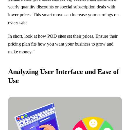
yearly quantity discounts or special subscription deals with
lower prices. This smart move can increase your earnings on
every sale.
In short, look at how POD sites set their prices. Ensure their
pricing plan fits how you want your business to grow and
make money.”
Analyzing User Interface and Ease of
Use