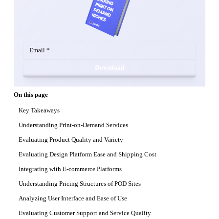
Download
On this page
Key Takeaways
Understanding Print-on-Demand Services
Evaluating Product Quality and Variety
Evaluating Design Platform Ease and Shipping Cost
Integrating with E-commerce Platforms
Understanding Pricing Structures of POD Sites
Analyzing User Interface and Ease of Use
Evaluating Customer Support and Service Quality