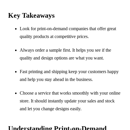
Key Takeaways
Look for print-on-demand companies that offer great
quality products at competitive prices.
Always order a sample first. It helps you see if the
quality and design options are what you want.
Fast printing and shipping keep your customers happy
and help you stay ahead in the business.
Choose a service that works smoothly with your online
store. It should instantly update your sales and stock
and let you change designs easily.
Understanding Print-on-Demand