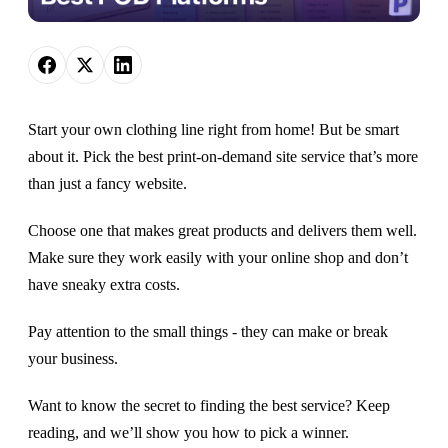
Start your own clothing line right from home! But be smart
about it. Pick the best print-on-demand site service that’s more
than just a fancy website.
Choose one that makes great products and delivers them well.
Make sure they work easily with your online shop and don’t
have sneaky extra costs.
Pay attention to the small things - they can make or break
your business.
Want to know the secret to finding the best service? Keep
reading, and we’ll show you how to pick a winner.