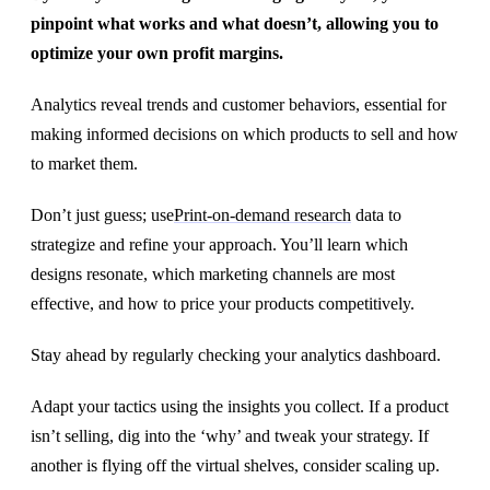
pinpoint what works and what doesn’t, allowing you to
optimize your own profit margins.
Analytics reveal trends and customer behaviors, essential for
making informed decisions on which products to sell and how
to market them.
Don’t just guess; use
Print-on-demand research
data to
strategize and refine your approach. You’ll learn which
designs resonate, which marketing channels are most
effective, and how to price your products competitively.
Stay ahead by regularly checking your analytics dashboard.
Adapt your tactics using the insights you collect. If a product
isn’t selling, dig into the ‘why’ and tweak your strategy. If
another is flying off the virtual shelves, consider scaling up.