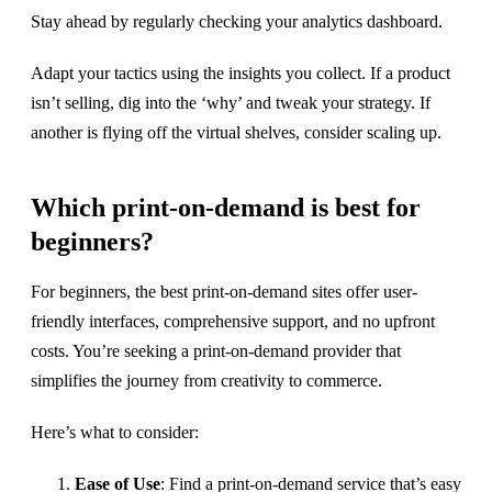
Stay ahead by regularly checking your analytics dashboard.
Adapt your tactics using the insights you collect. If a product
isn’t selling, dig into the ‘why’ and tweak your strategy. If
another is flying off the virtual shelves, consider scaling up.
Which print-on-demand is best for
beginners?
For beginners, the best print-on-demand sites offer user-
friendly interfaces, comprehensive support, and no upfront
costs. You’re seeking a print-on-demand provider that
simplifies the journey from creativity to commerce.
Here’s what to consider:
Ease of Use
: Find a print-on-demand service that’s easy