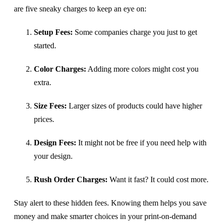
are five sneaky charges to keep an eye on:
Setup Fees:
Some companies charge you just to get
started.
Color Charges:
Adding more colors might cost you
extra.
Size Fees:
Larger sizes of products could have higher
prices.
Design Fees:
It might not be free if you need help with
your design.
Rush Order Charges:
Want it fast? It could cost more.
Stay alert to these hidden fees. Knowing them helps you save
money and make smarter choices in your print-on-demand