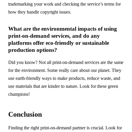
trademarking your work and checking the service’s terms for
how they handle copyright issues.
What are the environmental impacts of using
print-on-demand services, and do any
platforms offer eco-friendly or sustainable
production options?
Did you know? Not all print-on-demand services are the same
for the environment. Some really care about our planet. They
use earth-friendly ways to make products, reduce waste, and
use materials that are kinder to nature. Look for these green
champions!
Conclusion
Finding the right print-on-demand partner is crucial. Look for