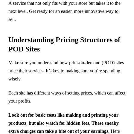
A service that not only fits with your store but takes it to the
next level. Get ready for an easier, more innovative way to
sell.
Understanding Pricing Structures of
POD Sites
Make sure you understand how print-on-demand (POD) sites
price their services. It’s key to making sure you’re spending
wisely.
Each site has different ways of setting prices, which can affect
your profits.
Look out for basic costs like making and printing your
products, but also watch for hidden fees. These sneaky
extra charges can take a bite out of your earnings.
Here