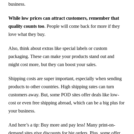
business.
While low prices can attract customers, remember that
quality counts too
. People will come back for more if they
love what they buy.
Also, think about extras like special labels or custom
packaging. These can make your products stand out and
might cost more, but they can boost your sales.
Shipping costs are super important, especially when sending
products to other countries. High shipping rates can turn
customers away. But, some POD sites offer deals like low-
cost or even free shipping abroad, which can be a big plus for
your business.
And here’s a tip: Buy more and pay less! Many print-on-
demand sites give discounts for big orders. Plus, some offer