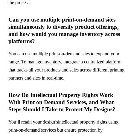
the process.
Can you use multiple print-on-demand sites
simultaneously to diversify product offerings,
and how would you manage inventory across
platforms?
You can use multiple print-on-demand sites to expand your
range. To manage inventory, integrate a centralized platform
that tracks all your products and sales across different printing
partners and sites in real-time.
How Do Intellectual Property Rights Work
With Print on Demand Services, and What
Steps Should I Take to Protect My Designs?
You’ll retain your design’s
intellectual property rights
using
print-on-demand services but ensure protection by