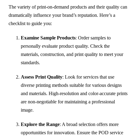
The variety of print-on-demand products and their quality can
dramatically influence your brand’s reputation. Here’s a
checklist to guide you:
Examine Sample Products
: Order samples to
personally evaluate product quality. Check the
materials, construction, and print quality to meet your
standards.
Assess Print Quality
: Look for services that use
diverse printing methods suitable for various designs
and materials. High-resolution and color-accurate prints
are non-negotiable for maintaining a professional
image.
Explore the Range
: A broad selection offers more
opportunities for innovation. Ensure the POD service