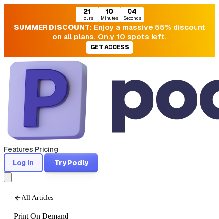
21
10
03
Hours
Minutes
Seconds
SUMMER DISCOUNT
: Enjoy a massive 55% discount
on all plans. Only 10 spots left.
GET ACCESS
Features
Pricing
Log In
Try Podly
All Articles
Print On Demand