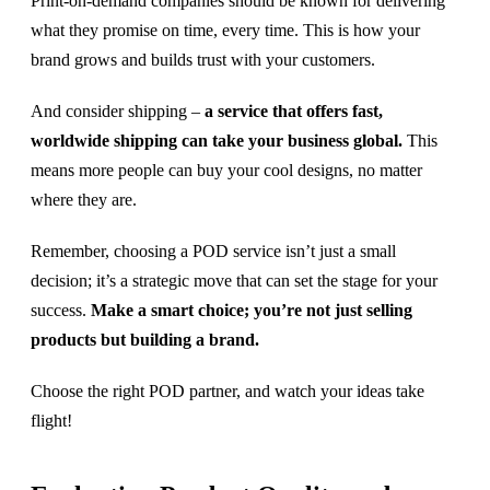
Print-on-demand companies should be known for delivering
what they promise on time, every time. This is how your
brand grows and builds trust with your customers.
And consider shipping –
a service that offers fast,
worldwide shipping can take your business global.
This
means more people can buy your cool designs, no matter
where they are.
Remember, choosing a POD service isn’t just a small
decision; it’s a strategic move that can set the stage for your
success.
Make a smart choice; you’re not just selling
products but building a brand.
Choose the right POD partner, and watch your ideas take
flight!