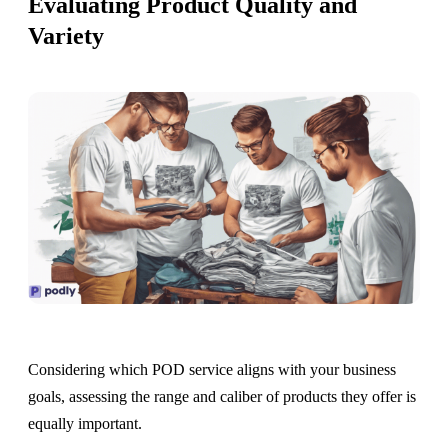
Evaluating Product Quality and
Variety
Considering which POD service aligns with your business
goals, assessing the range and caliber of products they offer is
equally important.