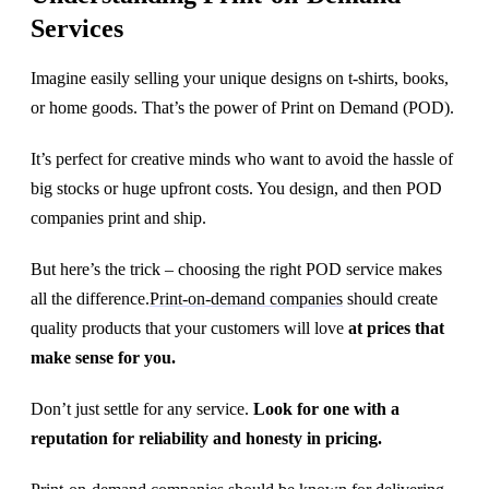
Services
Imagine easily selling your unique designs on t-shirts, books,
or home goods. That’s the power of Print on Demand (POD).
It’s perfect for creative minds who want to avoid the hassle of
big stocks or huge upfront costs. You design, and then POD
companies print and ship.
But here’s the trick – choosing the right POD service makes
all the difference.
Print-on-demand companies
should create
quality products that your customers will love
at prices that
make sense for you.
Don’t just settle for any service.
Look for one with a
reputation for reliability and honesty in pricing.