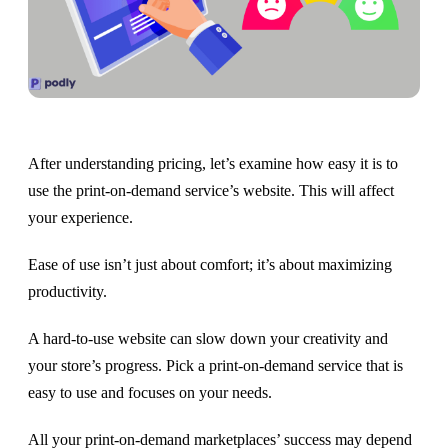
After understanding pricing, let’s examine how easy it is to
use the print-on-demand service’s website. This will affect
your experience.
Ease of use isn’t just about comfort; it’s about maximizing
productivity.
A hard-to-use website can slow down your creativity and
your store’s progress. Pick a print-on-demand service that is
easy to use and focuses on your needs.
All your print-on-demand marketplaces’ success may depend