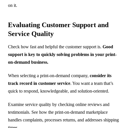
on it.
Evaluating Customer Support and
Service Quality
Check how fast and helpful the customer support is.
Good
support is key to quickly solving problems in your print-
on-demand business.
When selecting a print-on-demand company,
consider its
track record in customer service
. You want a team that’s
quick to respond, knowledgeable, and solution-oriented.
Examine service quality by checking online reviews and
testimonials. See how the print-on-demand marketplace
handles complaints, processes returns, and addresses shipping
times.