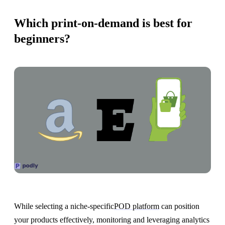
Which print-on-demand is best for
beginners?
While selecting a niche-specific
POD platform
can position
your products effectively, monitoring and leveraging analytics