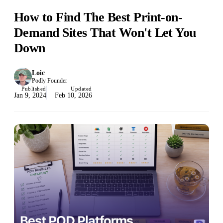
How to Find The Best Print-on-
Demand Sites That Won't Let You
Down
Loic
Podly Founder
Published
Updated
Jan 9, 2024
Feb 10, 2026