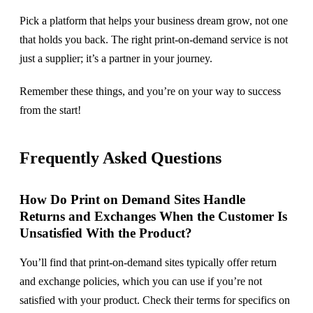
Pick a platform that helps your business dream grow, not one
that holds you back. The right print-on-demand service is not
just a supplier; it’s a partner in your journey.
Remember these things, and you’re on your way to success
from the start!
Frequently Asked Questions
How Do Print on Demand Sites Handle
Returns and Exchanges When the Customer Is
Unsatisfied With the Product?
You’ll find that print-on-demand sites typically offer return
and exchange policies, which you can use if you’re not
satisfied with your product. Check their terms for specifics on