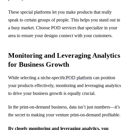
These special platforms let you make products that really
speak to certain groups of people. This helps you stand out in
a busy market. Choose POD services that specialize in your
area to ensure your designs connect with your customers.
Monitoring and Leveraging Analytics
for Business Growth
While selecting a niche-specific
POD platform
can position
your products effectively, monitoring and leveraging analytics
to drive your business growth is equally crucial.
In the print-on-demand business, data isn’t just numbers—it’s
the secret to making your venture print-on-demand profitable.
By closely monitoring and leveraging analytics, you