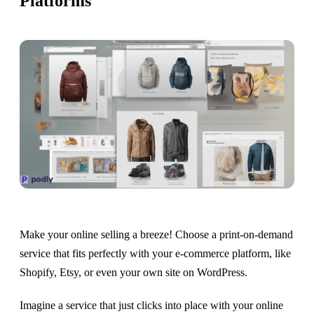
Platforms
Make your online selling a breeze! Choose a print-on-demand
service that fits perfectly with your e-commerce platform, like
Shopify, Etsy, or even your own site on WordPress.
Imagine a service that just clicks into place with your online