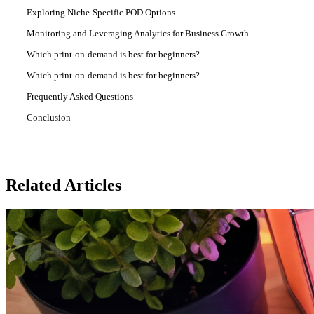
Exploring Niche-Specific POD Options
Monitoring and Leveraging Analytics for Business Growth
Which print-on-demand is best for beginners?
Which print-on-demand is best for beginners?
Frequently Asked Questions
Conclusion
Related Articles