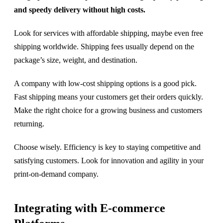
and speedy delivery without high costs.
Look for services with affordable shipping, maybe even free
shipping worldwide. Shipping fees usually depend on the
package’s size, weight, and destination.
A company with low-cost shipping options is a good pick.
Fast shipping means your customers get their orders quickly.
Make the right choice for a growing business and customers
returning.
Choose wisely. Efficiency is key to staying competitive and
satisfying customers. Look for innovation and agility in your
print-on-demand company.
Integrating with E-commerce