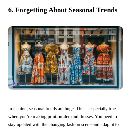
6. Forgetting About Seasonal Trends
In fashion, seasonal trends are huge. This is especially true
when you’re making print-on-demand dresses. You need to
stay updated with the changing fashion scene and adapt it to