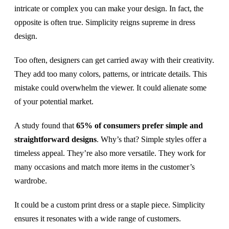
intricate or complex you can make your design. In fact, the
opposite is often true. Simplicity reigns supreme in dress
design.
Too often, designers can get carried away with their creativity.
They add too many colors, patterns, or intricate details. This
mistake could overwhelm the viewer. It could alienate some
of your potential market.
A study found that
65% of consumers prefer simple and
straightforward designs
. Why’s that? Simple styles offer a
timeless appeal. They’re also more versatile. They work for
many occasions and match more items in the customer’s
wardrobe.
It could be a custom print dress or a staple piece. Simplicity
ensures it resonates with a wide range of customers.