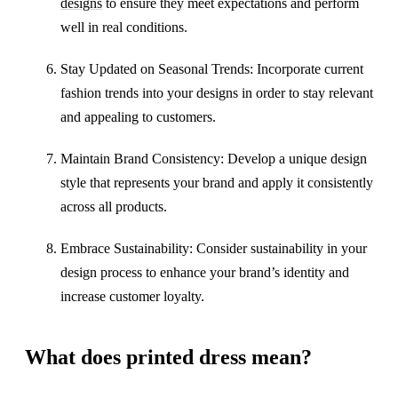
designs
to ensure they meet expectations and perform
well in real conditions.
Stay Updated on Seasonal Trends: Incorporate current
fashion trends into your designs in order to stay relevant
and appealing to customers.
Maintain Brand Consistency: Develop a unique design
style that represents your brand and apply it consistently
across all products.
Embrace Sustainability: Consider sustainability in your
design process to enhance your brand’s identity and
increase customer loyalty.
What does printed dress mean?