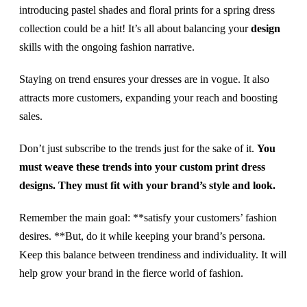
introducing pastel shades and floral prints for a spring dress
collection could be a hit! It’s all about balancing your
design
skills with the ongoing fashion narrative.
Staying on trend ensures your dresses are in vogue. It also
attracts more customers, expanding your reach and boosting
sales.
Don’t just subscribe to the trends just for the sake of it.
You
must weave these trends into your custom print dress
designs. They must fit with your brand’s style and look.
Remember the main goal: **satisfy your customers’ fashion
desires. **But, do it while keeping your brand’s persona.
Keep this balance between trendiness and individuality. It will
help grow your brand in the fierce world of fashion.