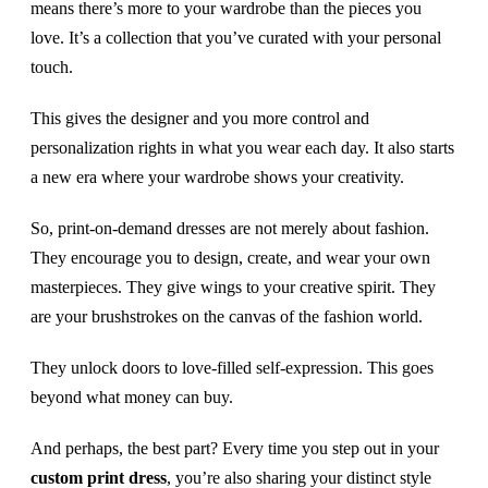
means there’s more to your wardrobe than the pieces you
love. It’s a collection that you’ve curated with your personal
touch.
This gives the designer and you more control and
personalization rights in what you wear each day. It also starts
a new era where your wardrobe shows your creativity.
So, print-on-demand dresses are not merely about fashion.
They encourage you to design, create, and wear your own
masterpieces. They give wings to your creative spirit. They
are your brushstrokes on the canvas of the fashion world.
They unlock doors to love-filled self-expression. This goes
beyond what money can buy.
And perhaps, the best part? Every time you step out in your
custom print dress
, you’re also sharing your distinct style