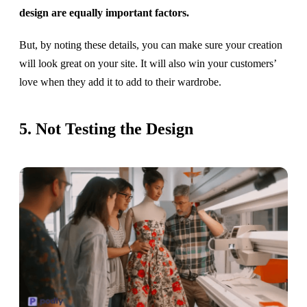
design are equally important factors.
But, by noting these details, you can make sure your creation
will look great on your site. It will also win your customers’
love when they add it to add to their wardrobe.
5. Not Testing the Design