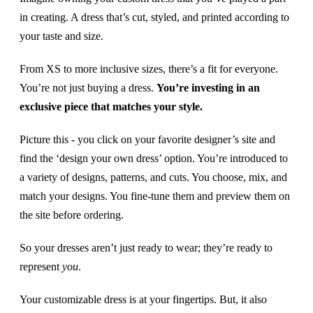
in creating. A dress that’s cut, styled, and printed according to
your taste and size.
From XS to more inclusive sizes, there’s a fit for everyone.
You’re not just buying a dress.
You’re investing in an
exclusive piece that matches your style.
Picture this - you click on your favorite designer’s site and
find the ‘design your own dress’ option. You’re introduced to
a variety of designs, patterns, and cuts. You choose, mix, and
match your designs. You fine-tune them and preview them on
the site before ordering.
So your dresses aren’t just ready to wear; they’re ready to
represent
you
.
Your customizable dress is at your fingertips. But, it also