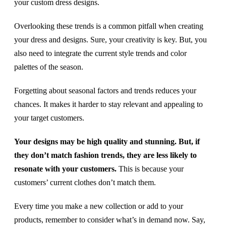
your custom dress designs.
Overlooking these trends is a common pitfall when creating
your dress and designs. Sure, your creativity is key. But, you
also need to integrate the current style trends and color
palettes of the season.
Forgetting about seasonal factors and trends reduces your
chances. It makes it harder to stay relevant and appealing to
your target customers.
Your designs may be high quality and stunning. But, if
they don’t match fashion trends, they are less likely to
resonate with your customers.
This is because your
customers’ current clothes don’t match them.
Every time you make a new collection or add to your
products, remember to consider what’s in demand now. Say,