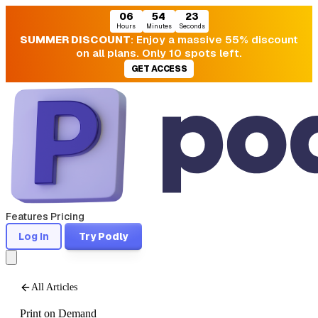
06
54
21
Hours
Minutes
Seconds
SUMMER DISCOUNT
: Enjoy a massive 55% discount
on all plans. Only 10 spots left.
GET ACCESS
Features
Pricing
Log In
Try Podly
All Articles
Print on Demand