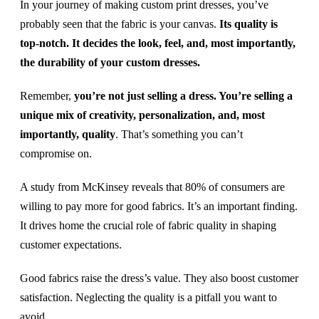
In your journey of making custom print dresses, you’ve
probably seen that the fabric is your canvas.
Its quality is
top-notch. It decides the look, feel, and, most importantly,
the durability of your custom dresses.
Remember,
you’re not just selling a dress. You’re selling a
unique mix of creativity, personalization, and, most
importantly, quality
. That’s something you can’t
compromise on.
A study from McKinsey reveals that 80% of consumers are
willing to pay more for good fabrics. It’s an important finding.
It drives home the crucial role of fabric quality in shaping
customer expectations.
Good fabrics raise the dress’s value. They also boost customer
satisfaction. Neglecting the quality is a pitfall you want to
avoid.