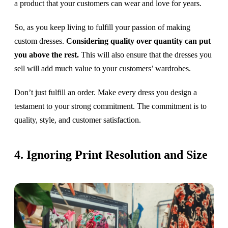
a product that your customers can wear and love for years.
So, as you keep living to fulfill your passion of making
custom dresses.
Considering quality over quantity can put
you above the rest.
This will also ensure that the dresses you
sell will add much value to your customers’ wardrobes.
Don’t just fulfill an order. Make every dress you design a
testament to your strong commitment. The commitment is to
quality, style, and customer satisfaction.
4. Ignoring Print Resolution and Size