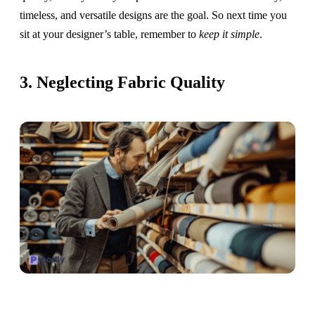
timeless, and versatile designs are the goal. So next time you
sit at your designer’s table, remember to
keep it simple
.
3. Neglecting Fabric Quality