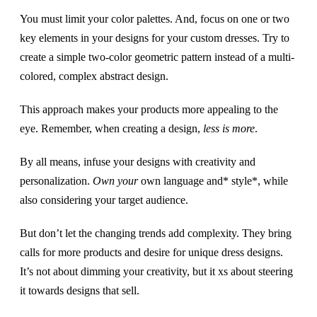
You must limit your color palettes. And, focus on one or two
key elements in your designs for your custom dresses. Try to
create a simple two-color geometric pattern instead of a multi-
colored, complex abstract design.
This approach makes your products more appealing to the
eye. Remember, when creating a design,
less is more
.
By all means, infuse your designs with creativity and
personalization.
Own your
own language and* style*, while
also considering your target audience.
But don’t let the changing trends add complexity. They bring
calls for more products and desire for unique dress designs.
It’s not about dimming your creativity, but it xs about steering
it towards designs that sell.