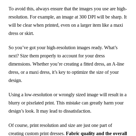
To avoid this, always ensure that the images you use are high-
resolution. For example, an image at 300 DPI will be sharp. It
will be clear when printed, even on a larger item like a maxi
dress or skirt.
So you’ve got your high-resolution images ready. What’s
next? Size them properly to account for your dress
dimensions. Whether you’re creating a fitted dress, an A-line
dress, or a maxi dress, it’s key to optimize the size of your
design.
Using a low-resolution or wrongly sized image will result in a
blurry or pixelated print. This mistake can greatly harm your
design’s look. It may lead to dissatisfaction.
Of course, print resolution and size are just one part of
creating custom print dresses.
Fabric quality and the overall