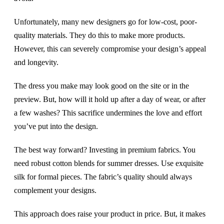
Unfortunately, many new designers go for low-cost, poor-
quality materials. They do this to make more products.
However, this can severely compromise your design’s appeal
and longevity.
The dress you make may look good on the site or in the
preview. But, how will it hold up after a day of wear, or after
a few washes? This sacrifice undermines the love and effort
you’ve put into the design.
The best way forward? Investing in premium fabrics. You
need robust cotton blends for summer dresses. Use exquisite
silk for formal pieces. The fabric’s quality should always
complement your designs.
This approach does raise your product in price. But, it makes