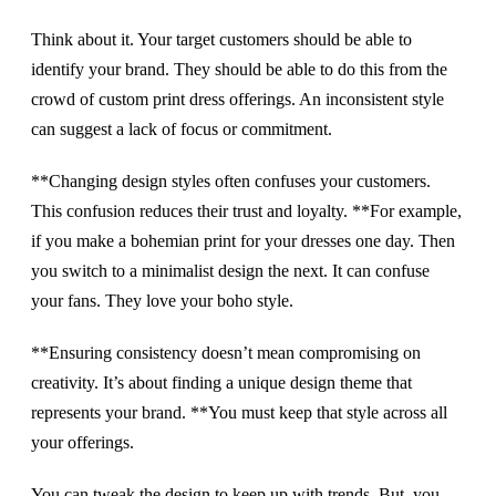
Think about it. Your target customers should be able to
identify your brand. They should be able to do this from the
crowd of custom print dress offerings. An inconsistent style
can suggest a lack of focus or commitment.
**Changing design styles often confuses your customers.
This confusion reduces their trust and loyalty. **For example,
if you make a bohemian print for your dresses one day. Then
you switch to a minimalist design the next. It can confuse
your fans. They love your boho style.
**Ensuring consistency doesn’t mean compromising on
creativity. It’s about finding a unique design theme that
represents your brand. **You must keep that style across all
your offerings.
You can tweak the design to keep up with trends. But, you