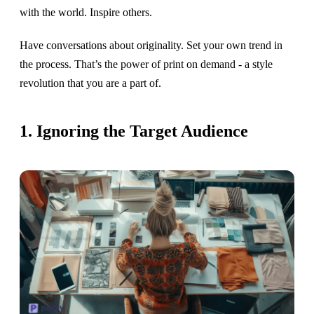
with the world. Inspire others.
Have conversations about originality. Set your own trend in
the process. That’s the power of print on demand - a style
revolution that you are a part of.
1. Ignoring the Target Audience