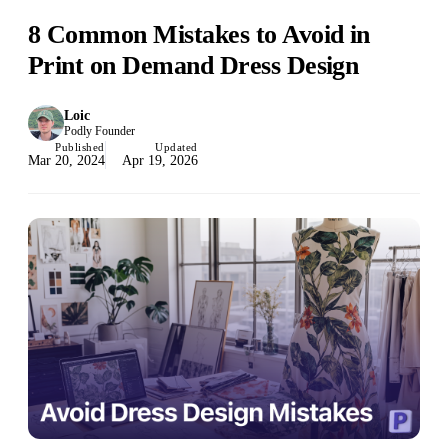
8 Common Mistakes to Avoid in
Print on Demand Dress Design
Loic
Podly Founder
Published
Updated
Mar 20, 2024
Apr 19, 2026