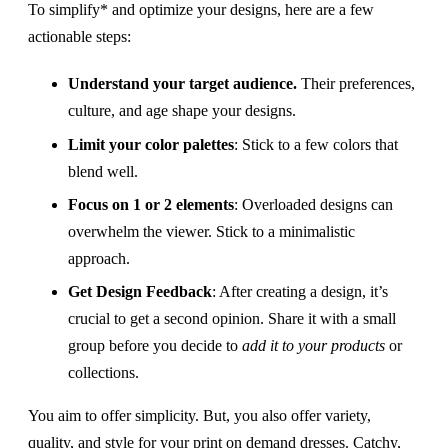
To simplify* and optimize your designs, here are a few
actionable steps:
Understand your target audience.
Their preferences,
culture, and age shape your designs.
Limit your color palettes
: Stick to a few colors that
blend well.
Focus on 1 or 2 elements
: Overloaded designs can
overwhelm the viewer. Stick to a minimalistic
approach.
Get Design Feedback
: After creating a design, it’s
crucial to get a second opinion. Share it with a small
group before you decide to
add it to your products
or
collections.
You aim to offer simplicity. But, you also offer variety,
quality, and style for your print on demand dresses. Catchy,