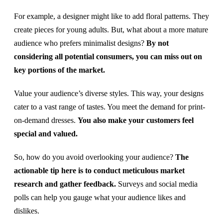
For example, a designer might like to add floral patterns. They
create pieces for young adults. But, what about a more mature
audience who prefers minimalist designs?
By not
considering all potential consumers, you can miss out on
key portions of the market.
Value your audience’s diverse styles. This way, your designs
cater to a vast range of tastes. You meet the demand for print-
on-demand dresses.
You also make your customers feel
special and valued.
So, how do you avoid overlooking your audience?
The
actionable tip here is to conduct meticulous market
research and gather feedback.
Surveys and social media
polls can help you gauge what your audience likes and
dislikes.