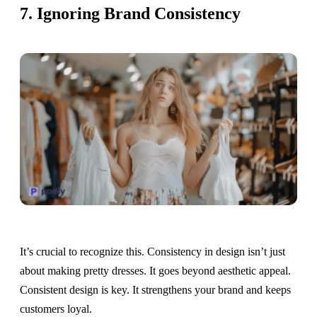
7. Ignoring Brand Consistency
It’s crucial to recognize this. Consistency in design isn’t just
about making pretty dresses. It goes beyond aesthetic appeal.
Consistent design is key. It strengthens your brand and keeps
customers loyal.