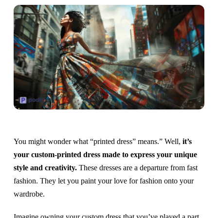
You might wonder what “printed dress” means.” Well,
it’s
your custom-printed dress made to express your unique
style and creativity.
These dresses are a departure from fast
fashion. They let you paint your love for fashion onto your
wardrobe.
Imagine owning your custom dress that you’ve played a part