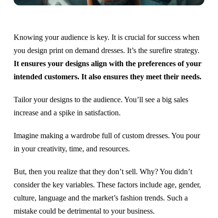
Knowing your audience is key. It is crucial for success when
you design print on demand dresses. It’s the surefire strategy.
It ensures your designs align with the preferences of your
intended customers. It also ensures they meet their needs.
Tailor your designs to the audience. You’ll see a big sales
increase and a spike in satisfaction.
Imagine making a wardrobe full of custom dresses. You pour
in your creativity, time, and resources.
But, then you realize that they don’t sell. Why? You didn’t
consider the key variables. These factors include age, gender,
culture, language and the market’s fashion trends. Such a
mistake could be detrimental to your business.