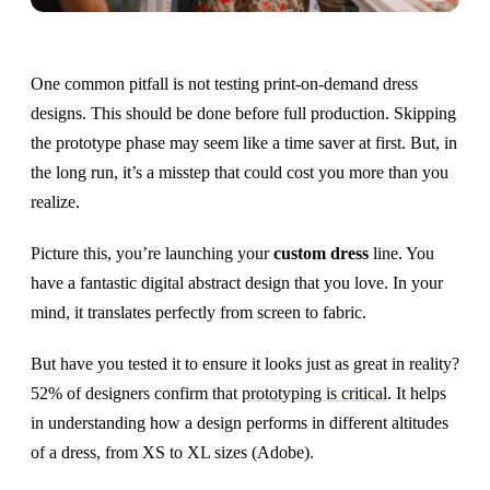
One common pitfall is not testing print-on-demand dress
designs. This should be done before full production. Skipping
the prototype phase may seem like a time saver at first. But, in
the long run, it’s a misstep that could cost you more than you
realize.
Picture this, you’re launching your
custom dress
line. You
have a fantastic digital abstract design that you love. In your
mind, it translates perfectly from screen to fabric.
But have you tested it to ensure it looks just as great in reality?
52% of designers confirm that
prototyping is critical
. It helps
in understanding how a design performs in different altitudes
of a dress, from XS to XL sizes (Adobe).