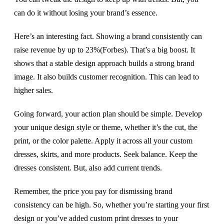
can do it without losing your brand’s essence.
Here’s an interesting fact. Showing a
brand consistently
can
raise revenue by up to 23%(Forbes). That’s a big boost. It
shows that a stable design approach builds a strong brand
image. It also builds customer recognition. This can lead to
higher sales.
Going forward, your action plan should be simple. Develop
your unique design style or theme, whether it’s the cut, the
print, or the color palette. Apply it across all your custom
dresses, skirts, and more products. Seek balance. Keep the
dresses consistent. But, also add current trends.
Remember, the price you pay for dismissing brand
consistency can be high. So, whether you’re starting your first
design or you’ve added custom print dresses to your