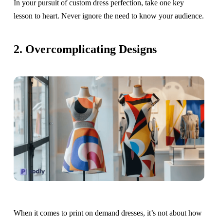
In your pursuit of custom dress perfection, take one key
lesson to heart. Never ignore the need to know your audience.
2. Overcomplicating Designs
When it comes to print on demand dresses, it’s not about how