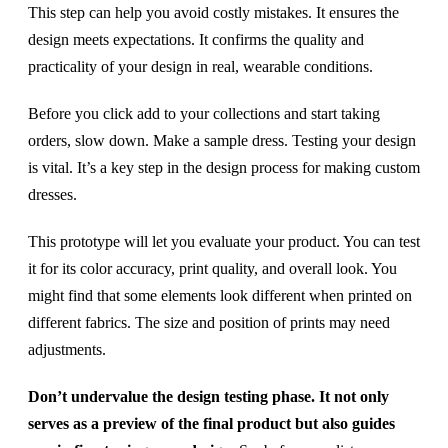
This step can help you avoid costly mistakes. It ensures the
design meets expectations. It confirms the quality and
practicality of your design in real, wearable conditions.
Before you click add to your collections and start taking
orders, slow down. Make a sample dress. Testing your design
is vital. It’s a key step in the design process for making custom
dresses.
This prototype will let you evaluate your product. You can test
it for its color accuracy, print quality, and overall look. You
might find that some elements look different when printed on
different fabrics. The size and position of prints may need
adjustments.
Don’t undervalue the design testing phase. It not only
serves as a preview of the final product but also guides