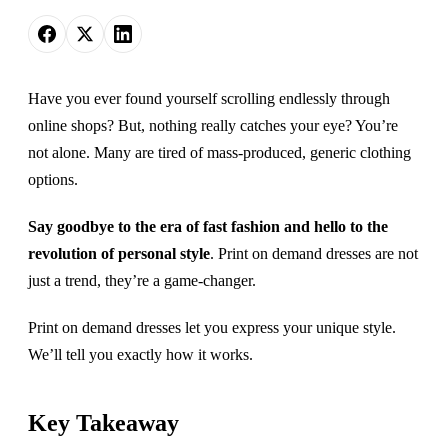
Have you ever found yourself scrolling endlessly through
online shops? But, nothing really catches your eye? You’re
not alone. Many are tired of mass-produced, generic clothing
options.
Say goodbye to the era of fast fashion and hello to the
revolution of personal style
. Print on demand dresses are not
just a trend, they’re a game-changer.
Print on demand dresses let you express your unique style.
We’ll tell you exactly how it works.
Key Takeaway