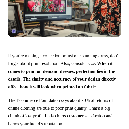
If you’re making a collection or just one stunning dress, don’t
forget about print resolution. Also, consider size.
When it
comes to print on demand dresses, perfection lies in the
details. The clarity and accuracy of your design directly
affect how it will look when printed on fabric.
The Ecommerce Foundation says about 70% of returns of
online clothing are due to poor
print quality
. That’s a big
chunk of lost profit. It also hurts customer satisfaction and
harms your brand’s reputation.