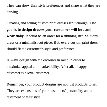
They can show their style preferences and share what they are
craving.
Creating and selling custom print dresses isn’t enough.
The
goal is to design dresses your customers will love and
wear daily
. It could be an order for a stunning size XS floral
dress or a minimalist cut piece. But, every custom print dress
should fit the customer’s style and preference.
Always design with the end-user in mind in order to
maximize appeal and marketability. After all, a happy
customer is a loyal customer.
Remember, your product designs are not just products to sell.
They are extensions of your customers’ personality and a
testament of their style.