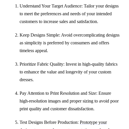
Understand Your Target Audience: Tailor your designs
to meet the preferences and needs of your intended
customers to increase sales and satisfaction.
Keep Designs Simple: Avoid overcomplicating designs
as simplicity is preferred by consumers and offers
timeless appeal.
Prioritize Fabric Quality: Invest in high-quality fabrics
to enhance the value and longevity of your custom
dresses.
Pay Attention to Print Resolution and Size: Ensure
high-resolution images and proper sizing to avoid poor
print quality and customer dissatisfaction.
Test Designs Before Production:
Prototype your