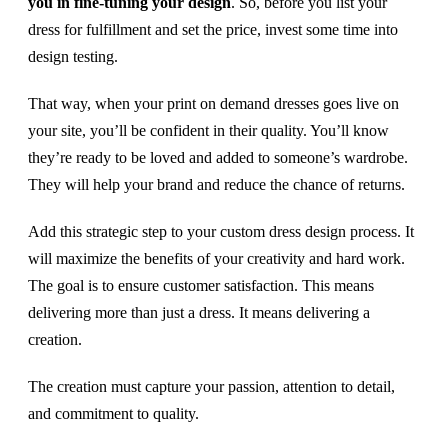
you in fine-tuning your design
. So, before you list your
dress for fulfillment and set the price, invest some time into
design testing.
That way, when your print on demand dresses goes live on
your site, you’ll be confident in their quality. You’ll know
they’re ready to be loved and added to someone’s wardrobe.
They will help your brand and reduce the chance of returns.
Add this strategic step to your custom dress design process. It
will maximize the benefits of your creativity and hard work.
The goal is to ensure customer satisfaction. This means
delivering more than just a dress. It means delivering a
creation.
The creation must capture your passion, attention to detail,
and commitment to quality.