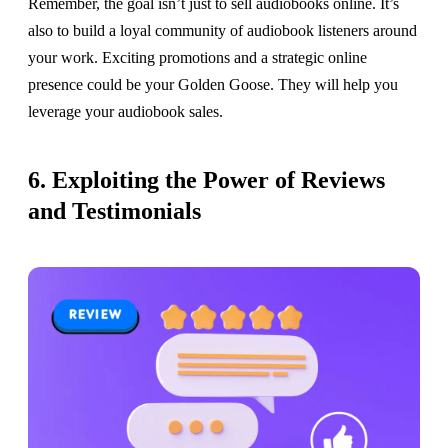
Remember, the goal isn’t just to sell audiobooks online. It’s
also to build a loyal community of audiobook listeners around
your work. Exciting promotions and a strategic online
presence could be your Golden Goose. They will help you
leverage your audiobook sales.
6. Exploiting the Power of Reviews
and Testimonials