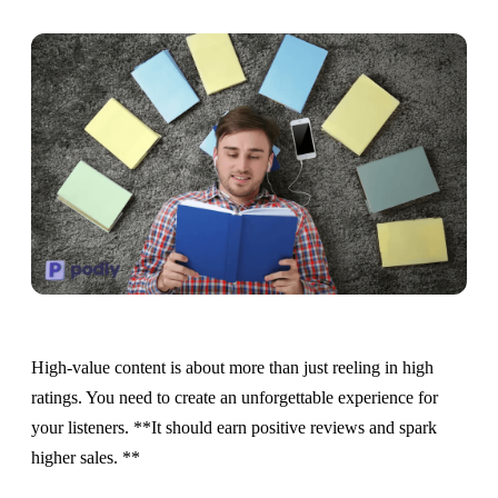
High-value content is about more than just reeling in high
ratings. You need to create an unforgettable experience for
your listeners. **It should earn positive reviews and spark
higher sales. **