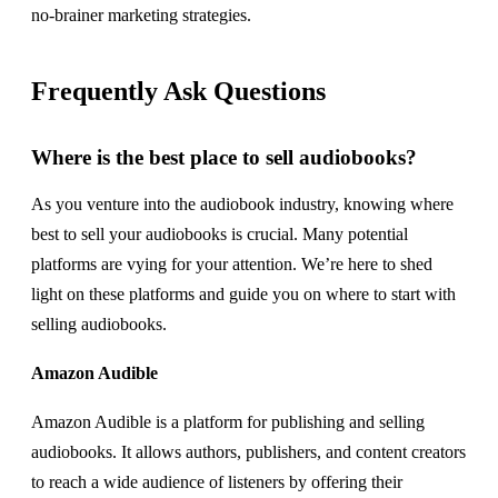
no-brainer marketing strategies.
Frequently Ask Questions
Where is the best place to sell audiobooks?
As you venture into the audiobook industry, knowing where
best to sell your audiobooks is crucial. Many potential
platforms are vying for your attention. We’re here to shed
light on these platforms and guide you on where to start with
selling audiobooks.
Amazon Audible
Amazon Audible is a platform for publishing and selling
audiobooks. It allows authors, publishers, and content creators
to reach a wide audience of listeners by offering their