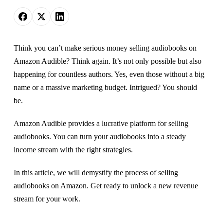
Think you can’t make serious money selling audiobooks on
Amazon Audible? Think again. It’s not only possible but also
happening for countless authors. Yes, even those without a big
name or a massive marketing budget. Intrigued? You should
be.
Amazon Audible provides a lucrative platform for selling
audiobooks. You can turn your audiobooks into a steady
income stream
with the right strategies.
In this article, we will demystify the process of selling
audiobooks on Amazon. Get ready to unlock a new revenue
stream for your work.