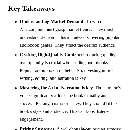
Key Takeaways
Understanding Market Demand:
To win on
Amazon, one must grasp market trends. They must
understand demand. This includes discovering popular
audiobook genres. They attract the desired audience.
Crafting High-Quality Content:
Producing quality
over quantity is crucial when selling audiobooks.
Popular audiobooks sell better. So, investing in pro
writing, editing, and narration is key.
Mastering the Art of Narration is key.
The narrator’s
voice significantly affects the book’s quality and
success. Picking a narrator is key. They should fit the
book’s style and audience. This can boost listener
engagement.
Pricing Strategies:
A well-thought-out pricing strategy