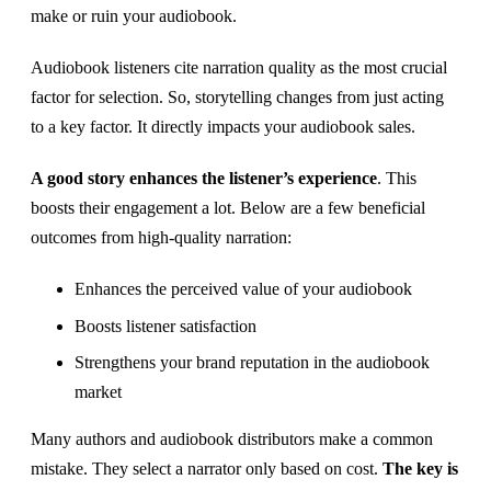
make or ruin your audiobook.
Audiobook listeners cite narration quality as the most crucial
factor for selection. So, storytelling changes from just acting
to a key factor. It directly impacts your audiobook sales.
A good story enhances the listener’s experience
. This
boosts their engagement a lot. Below are a few beneficial
outcomes from high-quality narration:
Enhances the perceived value of your audiobook
Boosts listener satisfaction
Strengthens your brand reputation in the audiobook
market
Many authors and audiobook distributors make a common
mistake. They select a narrator only based on cost.
The key is