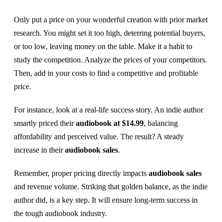
Only put a price on your wonderful creation with prior market
research. You might set it too high, deterring potential buyers,
or too low, leaving money on the table. Make it a habit to
study the competition. Analyze the prices of your competitors.
Then, add in your costs to find a competitive and profitable
price.
For instance, look at a real-life success story. An indie author
smartly priced their
audiobook at $14.99
, balancing
affordability and perceived value. The result? A steady
increase in their
audiobook sales
.
Remember, proper pricing directly impacts
audiobook sales
and revenue volume. Striking that golden balance, as the indie
author did, is a key step. It will ensure long-term success in
the tough audiobook industry.