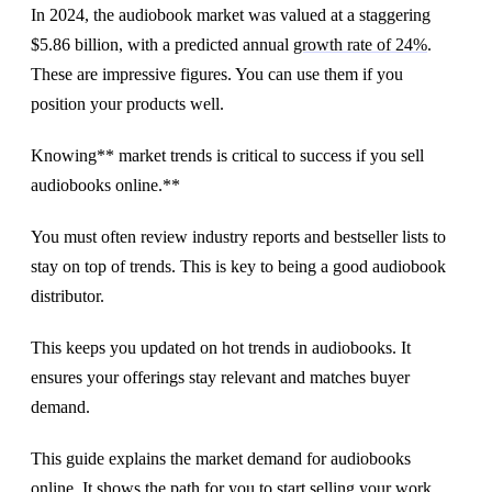
In 2024, the audiobook market was valued at a staggering
$5.86 billion, with a predicted annual
growth rate of 24%
.
These are impressive figures. You can use them if you
position your products well.
Knowing** market trends is critical to success if you sell
audiobooks online.**
You must often review industry reports and bestseller lists to
stay on top of trends. This is key to being a good audiobook
distributor.
This keeps you updated on hot trends in audiobooks. It
ensures your offerings stay relevant and matches buyer
demand.
This guide explains the market demand for audiobooks
online. It shows the path for you to start selling your work.