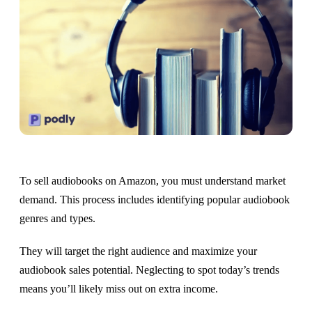
To sell audiobooks on Amazon, you must understand market
demand. This process includes identifying popular audiobook
genres and types.
They will target the right audience and maximize your
audiobook sales potential. Neglecting to spot today’s trends
means you’ll likely miss out on extra income.