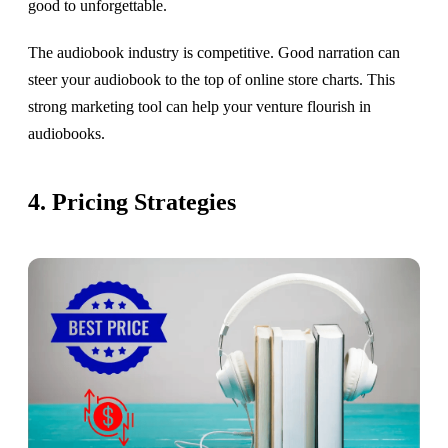
good to unforgettable.
The audiobook industry is competitive. Good narration can
steer your audiobook to the top of online store charts. This
strong marketing tool can help your venture flourish in
audiobooks.
4. Pricing Strategies