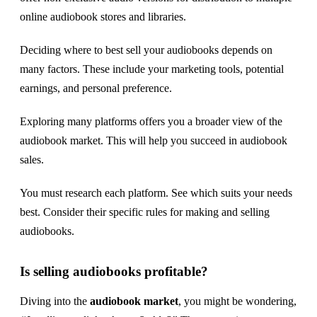
online audiobook stores and libraries.
Deciding where to best sell your audiobooks depends on
many factors. These include your marketing tools, potential
earnings, and personal preference.
Exploring many platforms offers you a broader view of the
audiobook market. This will help you succeed in audiobook
sales.
You must research each platform. See which suits your needs
best. Consider their specific rules for making and selling
audiobooks.
Is selling audiobooks profitable?
Diving into the
audiobook market
, you might be wondering,