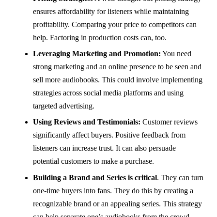
ensures affordability for listeners while maintaining
profitability. Comparing your price to competitors can
help. Factoring in production costs can, too.
Leveraging Marketing and Promotion:
You need
strong marketing and an online presence to be seen and
sell more audiobooks. This could involve implementing
strategies across social media platforms and using
targeted advertising.
Using Reviews and Testimonials:
Customer reviews
significantly affect buyers. Positive feedback from
listeners can increase trust. It can also persuade
potential customers to make a purchase.
Building a Brand and Series is critical
. They can turn
one-time buyers into fans. They do this by creating a
recognizable brand or an appealing series. This strategy
can help separate one’s audiobooks from the crowd.