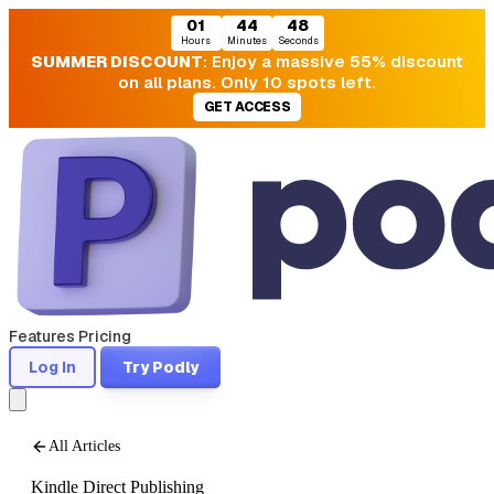
01
44
47
Hours
Minutes
Seconds
SUMMER DISCOUNT
: Enjoy a massive 55% discount
on all plans. Only 10 spots left.
GET ACCESS
Features
Pricing
Log In
Try Podly
All Articles
Kindle Direct Publishing