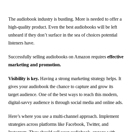
The audiobook industry is bustling. More is needed to offer a
high-quality product. Even the best audiobooks will be left
unheard if they don’t surface in the sea of choices potential
listeners have.
Successfully selling audiobooks on Amazon requires
effective
marketing and promotion.
Visibility is key.
Having a strong marketing strategy helps. It
gives your audiobook the chance to capture and grow its
target audience. One of the best ways to reach this modern,
digital-savvy audience is through social media and online ads.
Here’s where you use a multi-channel approach. Implement
strategies across platforms like Facebook, Twitter, and