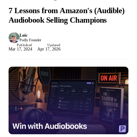
7 Lessons from Amazon's (Audible)
Audiobook Selling Champions
Loic
Podly Founder
Published
Updated
Mar 17, 2024
Apr 17, 2026