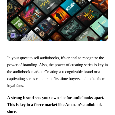
In your quest to sell audiobooks, it’s critical to recognize the
power of branding. Also, the power of creating series is key in
the audiobook market. Creating a recognizable brand or a
captivating series can attract first-time buyers and make them
loyal fans.
A strong brand sets your own site for audiobooks apart.
This is key in a fierce market like Amazon’s audiobook
store.