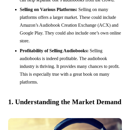
Selling on Various Platforms:
Selling on many
platforms offers a larger market. These could include
Amazon’s Audiobook Creation Exchange (ACX) and
Google Play. They could also include one’s own online
store.
Profitability of Selling Audiobooks:
Selling
audiobooks is indeed profitable. The audiobook
industry is thriving. It provides many chances to profit.
This is especially true with a great book on many
platforms.
1. Understanding the Market Demand