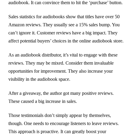
audiobook. It can convince them to hit the ‘purchase’ button.
Sales statistics for audiobooks show that titles have over 50
Amazon reviews. They usually see a 15% sales bump. You
can’t ignore it. Customer reviews have a big impact. They
affect potential buyers’ choices in the online audiobook store.
As an audiobook distributor, it’s vital to engage with these
reviews. They may be mixed. Consider them invaluable
opportunities for improvement. They also increase your
visibility in the audiobook space.
After a giveaway, the author got many positive reviews.
These caused a big increase in sales.
Those testimonials don’t simply appear by themselves,
though. One needs to encourage listeners to leave reviews.
This approach is proactive. It can greatly boost your