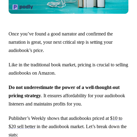
Once you’ve found a good narrator and confirmed the
narration is great, your next critical step is setting your
audiobook’s price.
Like in the traditional book market, pricing is crucial to selling
audiobooks on Amazon.
Do not underestimate the power of a well-thought-out
pricing strategy
. It ensures affordability for your audiobook
listeners and maintains profits for you.
Publisher’s Weekly shows that audiobooks priced at
$10 to
$20 sell better
in the audiobook market. Let’s break down the
stats: