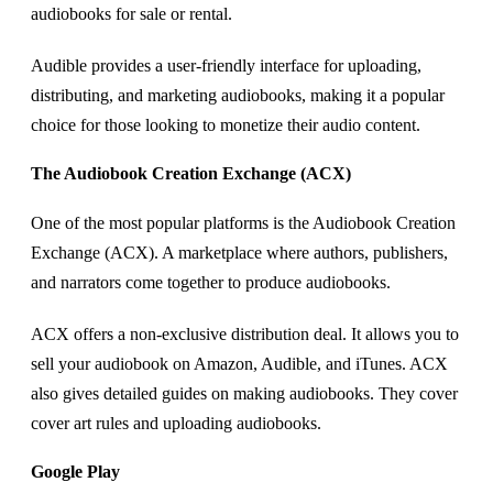
audiobooks for sale or rental.
Audible provides a user-friendly interface for uploading,
distributing, and marketing audiobooks, making it a popular
choice for those looking to monetize their audio content.
The Audiobook Creation Exchange (ACX)
One of the most popular platforms is the Audiobook Creation
Exchange (ACX). A marketplace where authors, publishers,
and narrators come together to produce audiobooks.
ACX offers a non-exclusive distribution deal. It allows you to
sell your audiobook on Amazon, Audible, and iTunes. ACX
also gives detailed guides on making audiobooks. They cover
cover art rules and uploading audiobooks.
Google Play