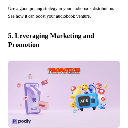
Use a good pricing strategy in your audiobook distribution.
See how it can boost your audiobook venture.
5. Leveraging Marketing and
Promotion