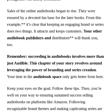
Sales of the online audiobooks began to rise. They were
ensured by a devoted fan base for the later books. From this
example,** it’s clear that keeping an engaging brand or series
does two things. It attracts and keeps customers.
Your other
audiobook
publishers
and
distributors** will thank you,
too.
Remember: succeeding in audiobooks involves more than
just Audible. This chapter of your story revolves around
leveraging the power of branding and series creation
.
Your time in the
audiobook space
only gets better from here.
Keep your eyes on the goal. Follow these tips. Then, you’re
well on your way to ensuring sustained success selling
audiobooks on platforms like Amazon. Following
recognizable brand themes and making captivating series are