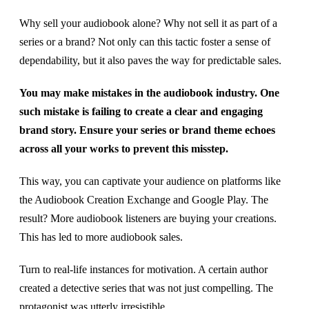
Why sell your audiobook alone? Why not sell it as part of a
series or a brand? Not only can this tactic foster a sense of
dependability, but it also paves the way for predictable sales.
You may make mistakes in the audiobook industry. One
such mistake is failing to create a clear and engaging
brand story. Ensure your series or brand theme echoes
across all your works to prevent this misstep.
This way, you can captivate your audience on platforms like
the Audiobook Creation Exchange and Google Play. The
result? More audiobook listeners are buying your creations.
This has led to more audiobook sales.
Turn to real-life instances for motivation. A certain author
created a detective series that was not just compelling. The
protagonist was utterly irresistible.