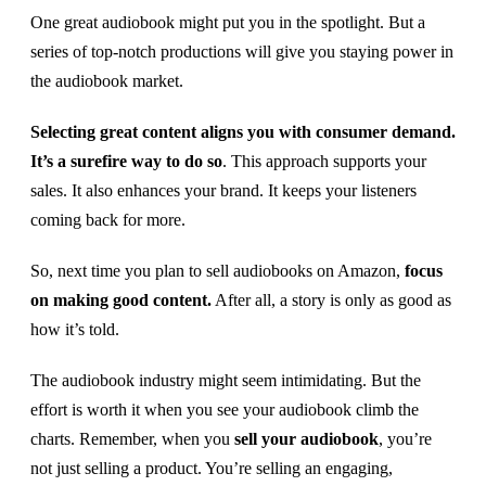
One great audiobook might put you in the spotlight. But a
series of top-notch productions will give you staying power in
the audiobook market.
Selecting great content aligns you with consumer demand.
It’s a surefire way to do so
. This approach supports your
sales. It also enhances your brand. It keeps your listeners
coming back for more.
So, next time you plan to sell audiobooks on Amazon,
focus
on making good content.
After all, a story is only as good as
how it’s told.
The audiobook industry might seem intimidating. But the
effort is worth it when you see your audiobook climb the
charts. Remember, when you
sell your audiobook
, you’re
not just selling a product. You’re selling an engaging,