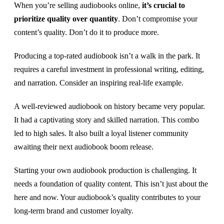
When you’re selling audiobooks online,
it’s crucial to
prioritize quality over quantity
. Don’t compromise your
content’s quality. Don’t do it to produce more.
Producing a top-rated audiobook isn’t a walk in the park. It
requires a careful investment in professional writing, editing,
and narration. Consider an inspiring real-life example.
A well-reviewed audiobook on history became very popular.
It had a captivating story and skilled narration. This combo
led to high sales. It also built a loyal listener community
awaiting their next audiobook boom release.
Starting your own audiobook production is challenging. It
needs a foundation of quality content. This isn’t just about the
here and now. Your audiobook’s quality contributes to your
long-term brand and customer loyalty.