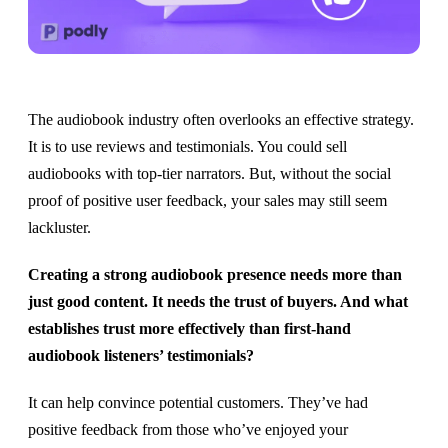
The audiobook industry often overlooks an effective strategy.
It is to use reviews and testimonials. You could sell
audiobooks with top-tier narrators. But, without the social
proof of positive user feedback, your sales may still seem
lackluster. ​​
Creating a strong audiobook presence needs more than
just good content. It needs the trust of buyers. And what
establishes trust more effectively than first-hand
audiobook listeners’ testimonials?
It can help convince potential customers. They’ve had
positive feedback from those who’ve enjoyed your