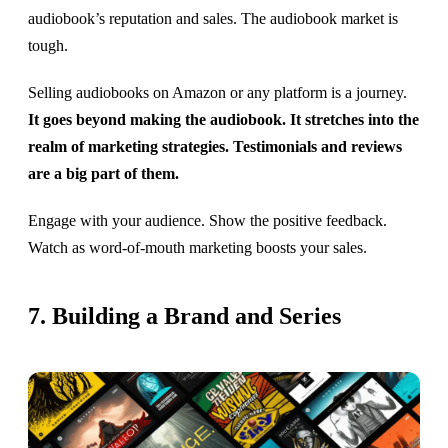
audiobook’s reputation and sales. The audiobook market is
tough.
Selling audiobooks on Amazon or any platform is a journey.
It goes beyond making the audiobook. It stretches into the
realm of marketing strategies. Testimonials and reviews
are a big part of them.
Engage with your audience. Show the positive feedback.
Watch as word-of-mouth marketing boosts your sales.
7. Building a Brand and Series