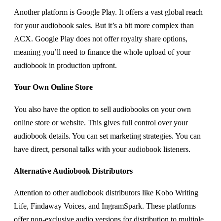
Another platform is Google Play. It offers a vast global reach
for your audiobook sales. But it’s a bit more complex than
ACX. Google Play does not offer royalty share options,
meaning you’ll need to finance the whole upload of your
audiobook in production upfront.
Your Own Online Store
You also have the option to sell audiobooks on your own
online store or website. This gives full control over your
audiobook details. You can set marketing strategies. You can
have direct, personal talks with your audiobook listeners.
Alternative Audiobook Distributors
Attention to other audiobook distributors like Kobo Writing
Life, Findaway Voices, and IngramSpark. These platforms
offer non-exclusive audio versions for distribution to multiple