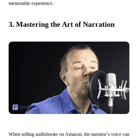
memorable experience.
3. Mastering the Art of Narration
When selling audiobooks on Amazon, the narrator’s voice can