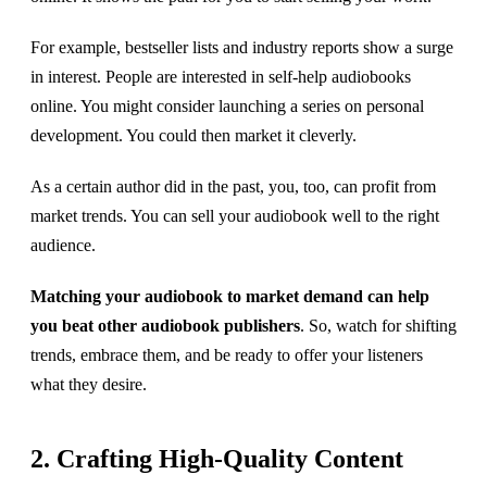
For example, bestseller lists and industry reports show a surge
in interest. People are interested in self-help audiobooks
online. You might consider launching a series on personal
development. You could then market it cleverly.
As a certain author did in the past, you, too, can profit from
market trends. You can sell your audiobook well to the right
audience.
Matching your audiobook to market demand can help
you beat other audiobook publishers
. So, watch for shifting
trends, embrace them, and be ready to offer your listeners
what they desire.
2. Crafting High-Quality Content