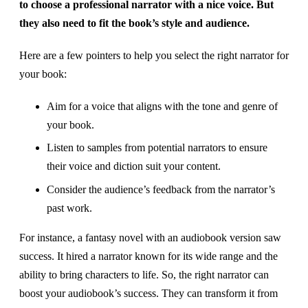
to choose a professional narrator with a nice voice. But
they also need to fit the book’s style and audience.
Here are a few pointers to help you select the right narrator for
your book:
Aim for a voice that aligns with the tone and genre of
your book.
Listen to samples from potential narrators to ensure
their voice and diction suit your content.
Consider the audience’s feedback from the narrator’s
past work.
For instance, a fantasy novel with an audiobook version saw
success. It hired a narrator known for its wide range and the
ability to bring characters to life. So, the right narrator can
boost your audiobook’s success. They can transform it from