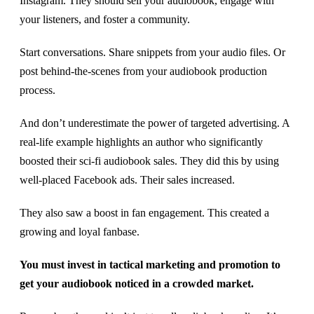
Instagram. They should sell your audiobook, engage with
your listeners, and foster a community.
Start conversations. Share snippets from your audio files. Or
post behind-the-scenes from your audiobook production
process.
And don’t underestimate the power of targeted advertising. A
real-life example highlights an author who significantly
boosted their sci-fi audiobook sales. They did this by using
well-placed Facebook ads. Their sales increased.
They also saw a boost in fan engagement. This created a
growing and loyal fanbase.
You must invest in tactical marketing and promotion to
get your audiobook noticed in a crowded market.