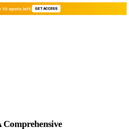
y 10 spots left.
GET ACCESS
 Comprehensive