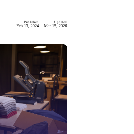
Published
Updated
Feb 13, 2024
Mar 15, 2026