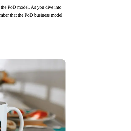
ng the PoD model. As you dive into
ember that the PoD business model