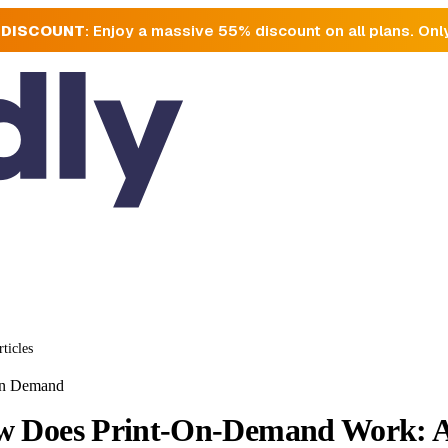
 DISCOUNT
: Enjoy a massive 55% discount on all plans. Onl
rticles
On Demand
 Does Print-On-Demand Work: A