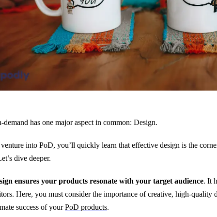
n-demand has one major aspect in common: Design.
venture into PoD, you’ll quickly learn that effective design is the corner
t’s dive deeper.
sign ensures your products resonate with your target audience
. It
tors. Here, you must consider the importance of creative, high-quality de
imate success of your
PoD products
.