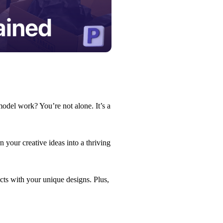
odel work? You’re not alone. It’s a
 your creative ideas into a thriving
ts with your unique designs. Plus,