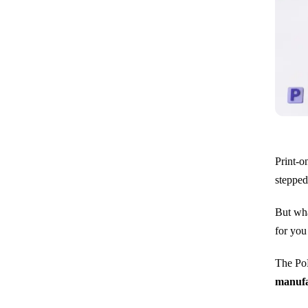
Print-o
stepped
But wha
for you
The PoD
manufa