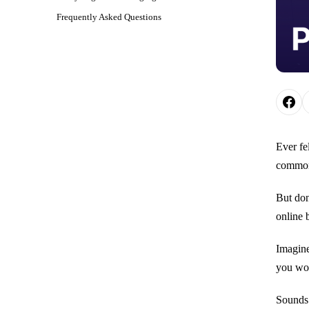
Frequently Asked Questions
Ever fe
common 
But don
online 
Imagine
you wou
Sounds 