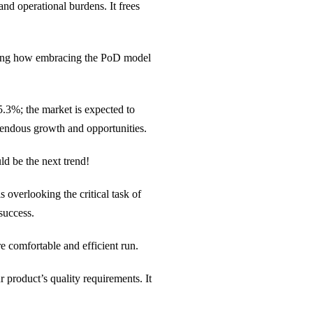
nd operational burdens. It frees
ding how embracing the PoD model
.3%; the market is expected to
emendous growth and opportunities.
ld be the next trend!
overlooking the critical task of
success.
e comfortable and efficient run.
ur product’s quality requirements. It