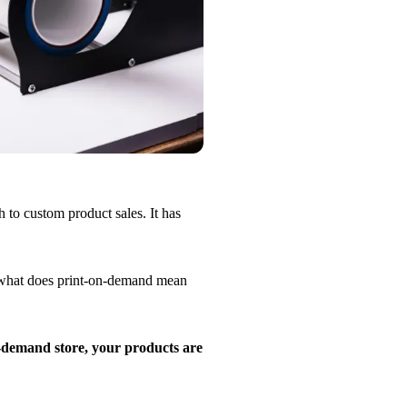
to custom product sales. It has
 what does print-on-demand mean
demand store, your products are