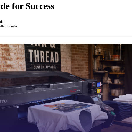
de for Success
oic
dly Founder