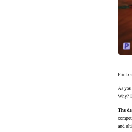
Print-o
As you 
Why? Le
The de
competi
and ult