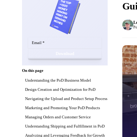
Gui
L
Po
Download
On this page
Understanding the PoD Business Model
Design Creation and Optimization for PoD
Navigating the Upload and Product Setup Process
Marketing and Promoting Your PoD Products
Managing Orders and Customer Service
Understanding Shipping and Fulfillment in PoD
Analyzing and Leveraging Feedback for Growth