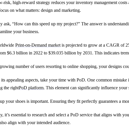
w-risk, high-reward strategy reduces your inventory management costs a
focus on what matters: design and marketing.
 ask, “How can this speed up my project?” The answer is understan
eamline your business.
rldwide
Print-on-Demand market
is projected to grow at a CAGR of 25
rom $6.3 billion in 2022 to $39.035 billion by 2031. This indicates tr
growing number of users resorting to online shopping, your designs cou
 its appealing aspects, take your time with PoD. One common mistake is 
g the right
PoD platform
. This element can significantly influence your 
up your shoes is important. Ensuring they fit perfectly guarantees a mor
y, it’s essential to research and select a PoD service that aligns with yo
also align with your intended audience.