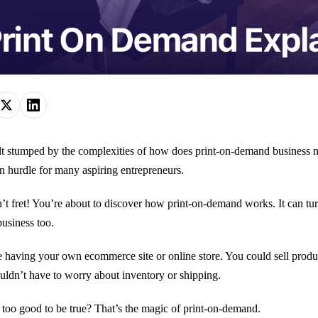
lt stumped by the complexities of how does print-on-demand business m
hurdle for many aspiring entrepreneurs.
’t fret! You’re about to discover how print-on-demand works. It can turn
business too.
 having your own ecommerce site or online store. You could sell produc
ldn’t have to worry about inventory or shipping.
too good to be true? That’s the magic of print-on-demand.