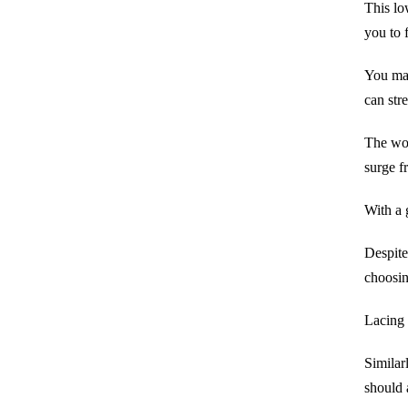
This lo
you to 
You may
can str
The wo
surge f
With a 
Despite
choosin
Lacing 
Similarl
should 