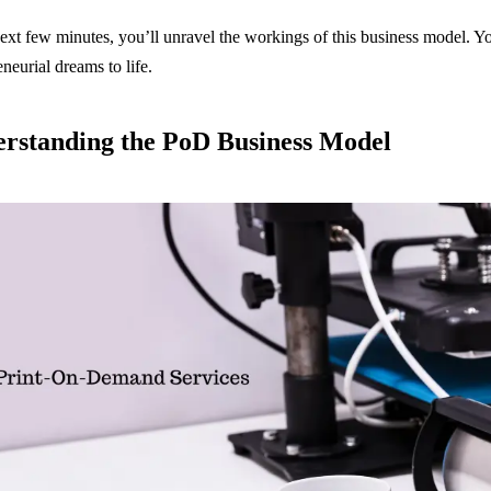
next few minutes, you’ll unravel the workings of this business model. Yo
eneurial dreams to life.
rstanding the PoD Business Model