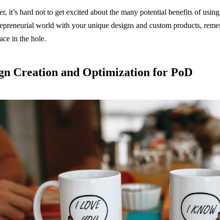
, it’s hard not to get excited about the many potential benefits of usi
repreneurial world with your unique designs and custom products, rem
ace in the hole.
gn Creation and Optimization for PoD