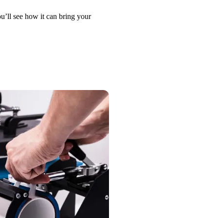
u’ll see how it can bring your