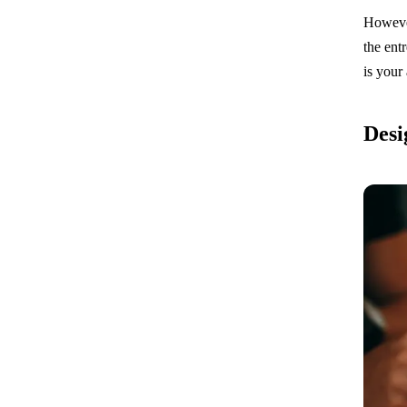
However
the ent
is your 
Desi