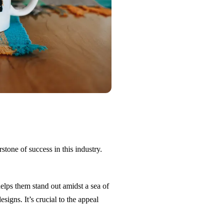
stone of success in this industry.
 helps them stand out amidst a sea of
signs. It’s crucial to the appeal