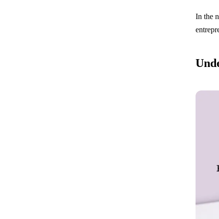
In the 
entrepr
Unde