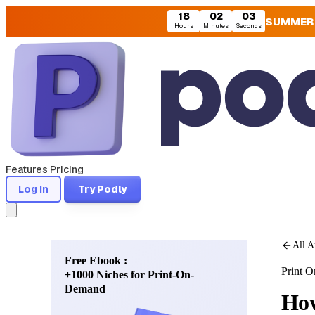
18
02
01
SUMMER
Hours
Minutes
Seconds
Features
Pricing
Log In
Try Podly
All A
Free Ebook :
Print 
+1000 Niches for Print-On-
Demand
How