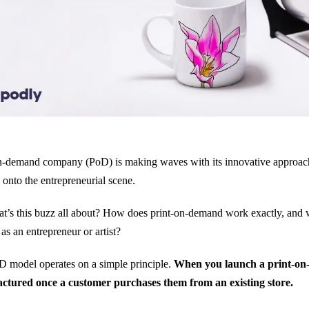
n-demand company (PoD) is making waves with its innovative approach 
 onto the entrepreneurial scene.
t’s this buzz all about? How does print-on-demand work exactly, and
 as an entrepreneur or artist?
 model operates on a simple principle.
When you launch a print-on-
ctured once a customer purchases them from an existing store.