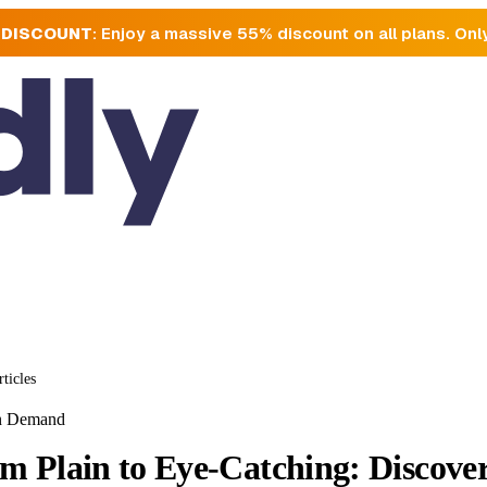
 DISCOUNT
: Enjoy a massive 55% discount on all plans. Onl
rticles
on Demand
m Plain to Eye-Catching: Discove