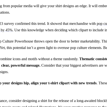
 from popular media will give your shirt designs an edge. It will embed
ations.
3 survey confirmed this trend. It showed that merchandise with
pop cu
s by 45%
. Use this knowledge when deciding which clipart to include in 
 Culture Powerhouse throws open the door to better marketability. This
Yet, this potential isn’t a green light to overuse pop culture elements.
o combine icons and motifs without a theme randomly.
Thematic consiste
 clear, powerful message.
Consider that your biggest advertisers are
signs.
 your designs hip, align your t-shirt clipart with new trends
. Thes
tance, consider designing a shirt for the release of a long-awaited block