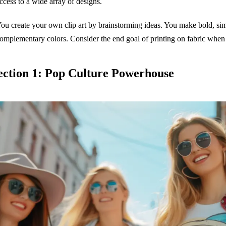
ccess to a wide array of designs.
ou create your own clip art by brainstorming ideas. You make bold, simp
omplementary colors. Consider the end goal of printing on fabric when 
ection 1: Pop Culture Powerhouse