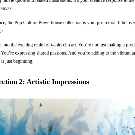
g movie quote and related illustrations. It’s your creative response to t
canvas.
nce, the Pop Culture Powerhouse collection is your go-to tool. It helps y
e.
e into the exciting realm of t-shirt clip art. You’re not just making a pr
s. You’re expressing shared passions. And you’re adding to the vibrant t
 is just beginning.
ection 2: Artistic Impressions