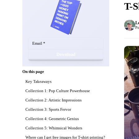
T-S
L
Po
Download
On this page
Key Takeaways
Collection 1: Pop Culture Powerhouse
Collection 2: Artistic Impressions
Collection 3: Sports Fervor
Collection 4: Geometric Genius
Collection 5: Whimsical Wonders
Where can I get free images for T-shirt printing?