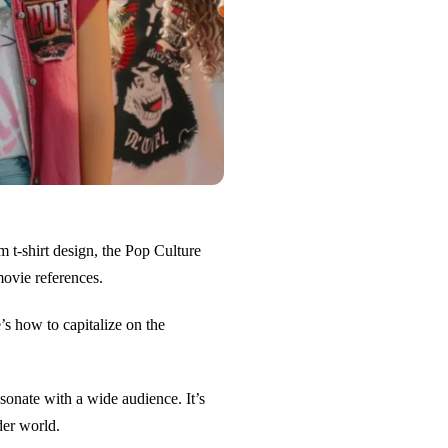
m t-shirt design, the Pop Culture
ovie references.
’s how to capitalize on the
sonate with a wide audience. It’s
der world.