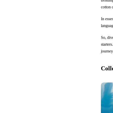
trendin
cotton 
In esse
languag
So, div
starter
journey
Coll