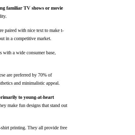
ating familiar TV shows or movie
ity.
re paired with nice text to make t-
out in a competitive market.
tes with a wide consumer base,
ese are preferred by 70% of
hetics and minimalistic appeal.
primarily to young-at-heart
They make fun designs that stand out
-shirt printing. They all provide free