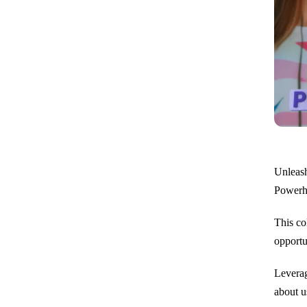
Unleash
Powerho
This co
opportun
Leverag
about u