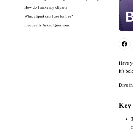
How do I make my clipart?
What clipart can I use for free?
Frequently Asked Questions
Have yo
It’s bol
Dive in
Key
T
c