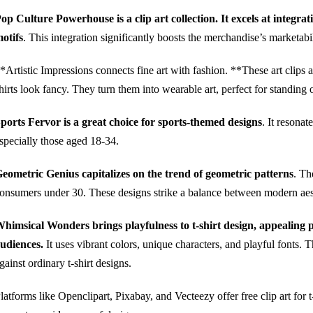
op Culture Powerhouse is a clip art collection. It excels at integr
otifs
. This integration significantly boosts the merchandise’s marketabil
*Artistic Impressions connects fine art with fashion. **These art clips a
hirts look fancy. They turn them into wearable art, perfect for standing 
ports Fervor is a great choice for sports-themed designs
. It resona
specially those aged 18-34.
eometric Genius capitalizes on the trend of geometric patterns
. Th
onsumers under 30. These designs strike a balance between modern aest
himsical Wonders brings playfulness to t-shirt design, appealing 
udiences.
It uses vibrant colors, unique characters, and playful fonts. 
gainst ordinary t-shirt designs.
latforms like Openclipart, Pixabay, and Vecteezy offer free clip art for t