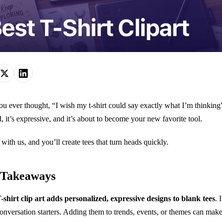
u ever thought, “I wish my t-shirt could say exactly what I’m thinking”? W
d, it’s expressive, and it’s about to become your new favorite tool.
 with us, and you’ll create tees that turn heads quickly.
 Takeaways
-shirt clip art adds personalized, expressive designs to blank tees
. 
onversation starters. Adding them to trends, events, or themes can mak