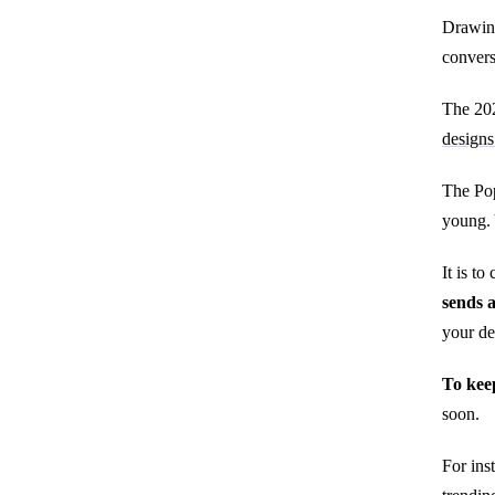
Drawing
convers
The 202
design
The Pop
young. 
It is t
sends a
your de
To keep
soon.
For ins