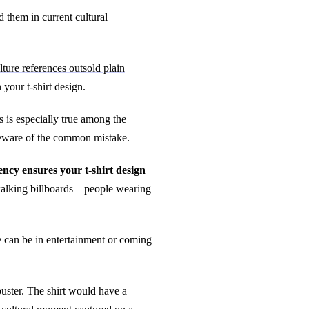
 them in current cultural
lture references outsold plain
your t-shirt design.
 is especially true among the
 Beware of the common mistake.
ncy ensures your t-shirt design
 walking billboards—people wearing
e can be in entertainment or coming
buster. The shirt would have a