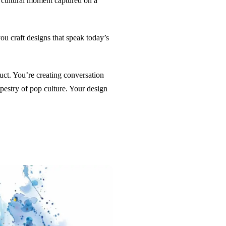
he cultural moment captured on a
ou craft designs that speak today’s
oduct. You’re creating conversation
apestry of pop culture. Your design