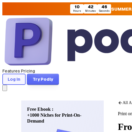
10
42
44
SUMMER
Hours
Minutes
Seconds
Features
Pricing
Log In
Try Podly
All A
Free Ebook :
Print 
+1000 Niches for Print-On-
Demand
Fro