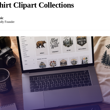
hirt Clipart Collections
oic
dly Founder