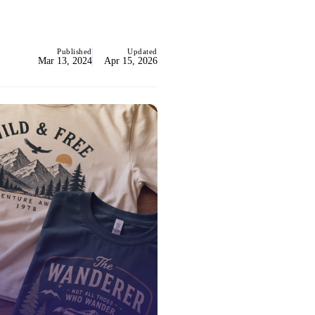
Published
Updated
Mar 13, 2024
Apr 15, 2026