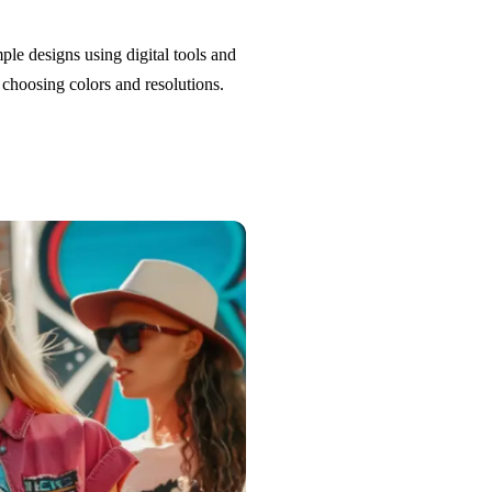
le designs using digital tools and
choosing colors and resolutions.