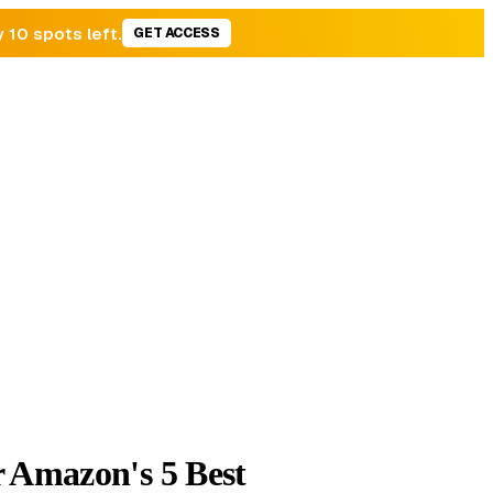
y 10 spots left.
GET ACCESS
r Amazon's 5 Best