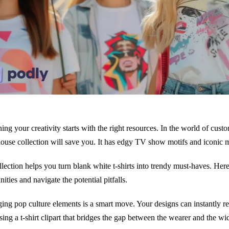
ing your creativity starts with the right resources. In the world of custo
use collection will save you. It has edgy TV show motifs and iconic m
llection helps you turn blank white t-shirts into trendy must-haves. Here
ities and navigate the potential pitfalls.
ing pop culture elements is a smart move. Your designs can instantly re
sing a t-shirt clipart that bridges the gap between the wearer and the wi