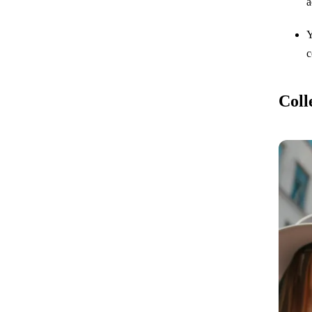
a
Y
c
Coll