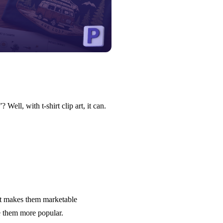
ell, with t-shirt clip art, it can.
It makes them marketable
e them more popular.