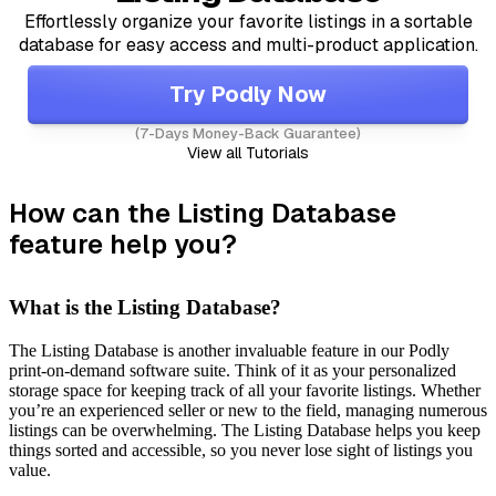
Effortlessly organize your favorite listings in a sortable
database for easy access and multi-product application.
Try Podly Now
(7-Days Money-Back Guarantee)
View all Tutorials
How can the Listing Database
feature help you?
What is the Listing Database?
The Listing Database is another invaluable feature in our Podly
print-on-demand software suite. Think of it as your personalized
storage space for keeping track of all your favorite listings. Whether
you’re an experienced seller or new to the field, managing numerous
listings can be overwhelming. The Listing Database helps you keep
things sorted and accessible, so you never lose sight of listings you
value.