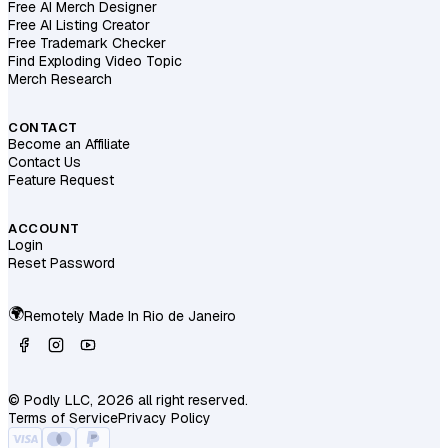
Free AI Merch Designer
Free AI Listing Creator
Free Trademark Checker
Find Exploding Video Topic
Merch Research
CONTACT
Become an Affiliate
Contact Us
Feature Request
ACCOUNT
Login
Reset Password
🌍
Remotely Made In
Rio de Janeiro
© Podly LLC, 2026 all right reserved.
Terms of Service
Privacy Policy