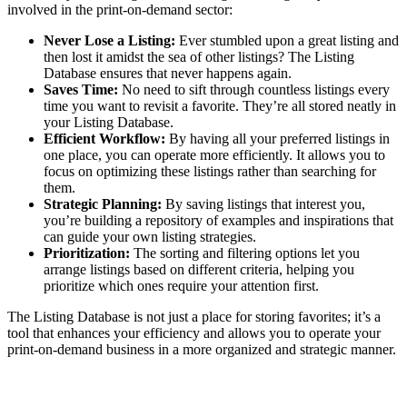
involved in the print-on-demand sector:
Never Lose a Listing:
Ever stumbled upon a great listing and
then lost it amidst the sea of other listings? The Listing
Database ensures that never happens again.
Saves Time:
No need to sift through countless listings every
time you want to revisit a favorite. They’re all stored neatly in
your Listing Database.
Efficient Workflow:
By having all your preferred listings in
one place, you can operate more efficiently. It allows you to
focus on optimizing these listings rather than searching for
them.
Strategic Planning:
By saving listings that interest you,
you’re building a repository of examples and inspirations that
can guide your own listing strategies.
Prioritization:
The sorting and filtering options let you
arrange listings based on different criteria, helping you
prioritize which ones require your attention first.
The Listing Database is not just a place for storing favorites; it’s a
tool that enhances your efficiency and allows you to operate your
print-on-demand business in a more organized and strategic manner.