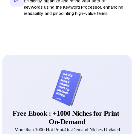
Efficiently organize and refine vast sets of
keywords using the Keyword Processor, enhancing
readability and pinpointing high-value terms.
Free Ebook : +1000 Niches for Print-
On-Demand
More than 1000 Hot Print-On-Demand Niches Updated