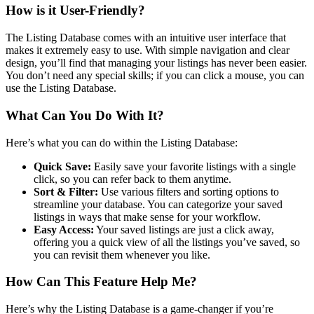
How is it User-Friendly?
The Listing Database comes with an intuitive user interface that
makes it extremely easy to use. With simple navigation and clear
design, you’ll find that managing your listings has never been easier.
You don’t need any special skills; if you can click a mouse, you can
use the Listing Database.
What Can You Do With It?
Here’s what you can do within the Listing Database:
Quick Save:
Easily save your favorite listings with a single
click, so you can refer back to them anytime.
Sort & Filter:
Use various filters and sorting options to
streamline your database. You can categorize your saved
listings in ways that make sense for your workflow.
Easy Access:
Your saved listings are just a click away,
offering you a quick view of all the listings you’ve saved, so
you can revisit them whenever you like.
How Can This Feature Help Me?
Here’s why the Listing Database is a game-changer if you’re