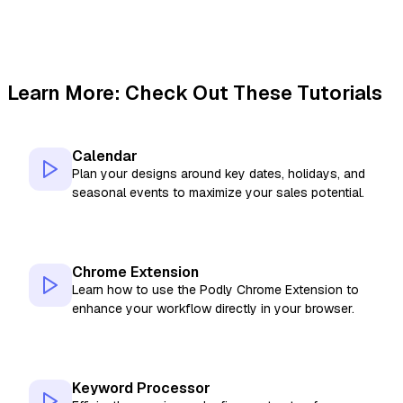
Learn More: Check Out These Tutorials
Calendar
Plan your designs around key dates, holidays, and
seasonal events to maximize your sales potential.
Chrome Extension
Learn how to use the Podly Chrome Extension to
enhance your workflow directly in your browser.
Keyword Processor