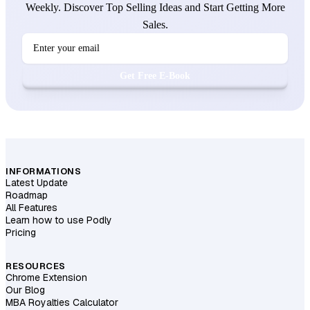
Weekly. Discover Top Selling Ideas and Start Getting More
Sales.
Get Free E-Book
INFORMATIONS
Latest Update
Roadmap
All Features
Learn how to use Podly
Pricing
RESOURCES
Chrome Extension
Our Blog
MBA Royalties Calculator