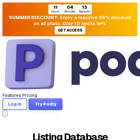
11
04
13
Hours
Minutes
Seconds
SUMMER DISCOUNT
: Enjoy a massive 55% discount
on all plans. Only 10 spots left.
GET ACCESS
Features
Pricing
Log In
Try Podly
Listing Database