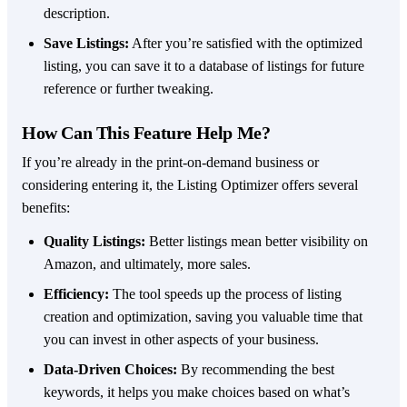
description.
Save Listings:
After you’re satisfied with the optimized
listing, you can save it to a database of listings for future
reference or further tweaking.
How Can This Feature Help Me?
If you’re already in the print-on-demand business or
considering entering it, the Listing Optimizer offers several
benefits:
Quality Listings:
Better listings mean better visibility on
Amazon, and ultimately, more sales.
Efficiency:
The tool speeds up the process of listing
creation and optimization, saving you valuable time that
you can invest in other aspects of your business.
Data-Driven Choices:
By recommending the best
keywords, it helps you make choices based on what’s