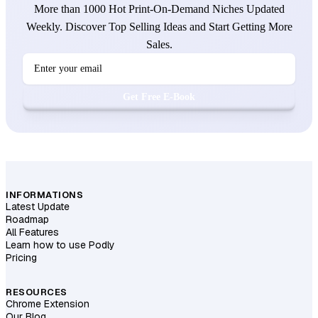
More than 1000 Hot Print-On-Demand Niches Updated
Weekly. Discover Top Selling Ideas and Start Getting More
Sales.
Get Free E-Book
INFORMATIONS
Latest Update
Roadmap
All Features
Learn how to use Podly
Pricing
RESOURCES
Chrome Extension
Our Blog