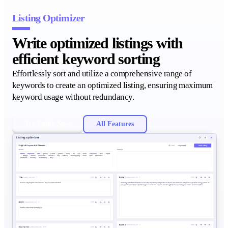
Listing Optimizer
Write optimized listings with
efficient keyword sorting
Effortlessly sort and utilize a comprehensive range of
keywords to create an optimized listing, ensuring maximum
keyword usage without redundancy.
Try Podly Now
All Features