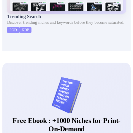
Trending Search
Discover trending niches and keywords before they become saturated.
POD
KDP
Free Ebook : +1000 Niches for Print-
On-Demand