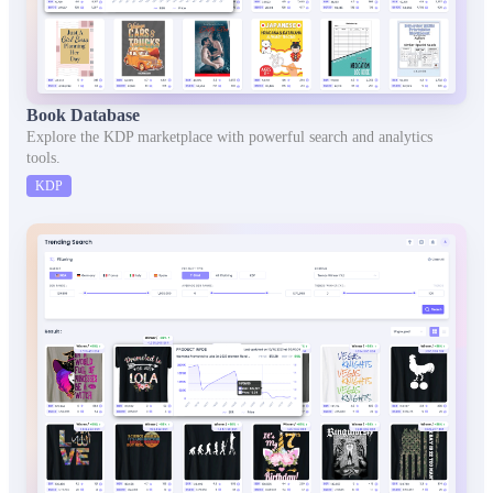
Book Database
Explore the KDP marketplace with powerful search and analytics
tools.
KDP