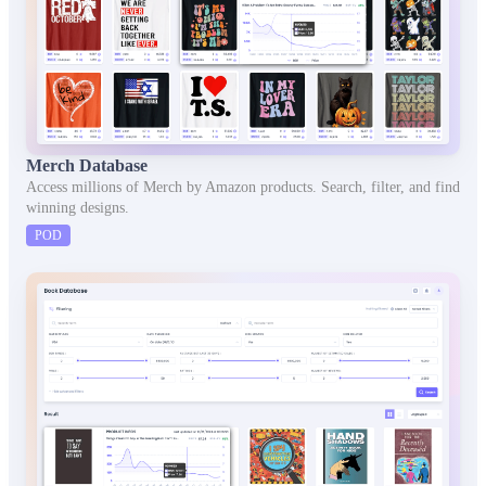
Merch Database
Access millions of Merch by Amazon products. Search, filter, and find
winning designs.
POD