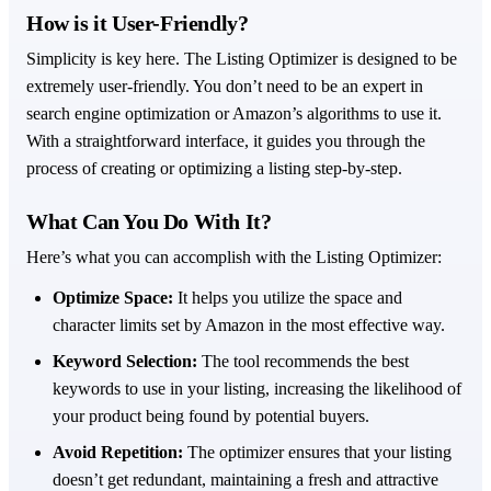
How is it User-Friendly?
Simplicity is key here. The Listing Optimizer is designed to be
extremely user-friendly. You don’t need to be an expert in
search engine optimization or Amazon’s algorithms to use it.
With a straightforward interface, it guides you through the
process of creating or optimizing a listing step-by-step.
What Can You Do With It?
Here’s what you can accomplish with the Listing Optimizer:
Optimize Space:
It helps you utilize the space and
character limits set by Amazon in the most effective way.
Keyword Selection:
The tool recommends the best
keywords to use in your listing, increasing the likelihood of
your product being found by potential buyers.
Avoid Repetition:
The optimizer ensures that your listing
doesn’t get redundant, maintaining a fresh and attractive