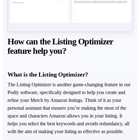
How can the Listing Optimizer
feature help you?
What is the Listing Optimizer?
The Listing Optimizer is another game-changing feature in our
Podly software, specifically designed to help you create and
refine your Merch by Amazon listings. Think of it as your
personal assistant that ensures you’re making the most of the
space and characters Amazon allows you in your listing. It
helps you select the best keywords and avoids redundancy, all
with the aim of making your listing as effective as possible.