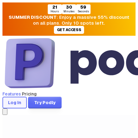
21
30
58
Hours
Minutes
Seconds
SUMMER DISCOUNT
: Enjoy a massive 55% discount
on all plans. Only 10 spots left.
GET ACCESS
Features
Pricing
Log In
Try Podly