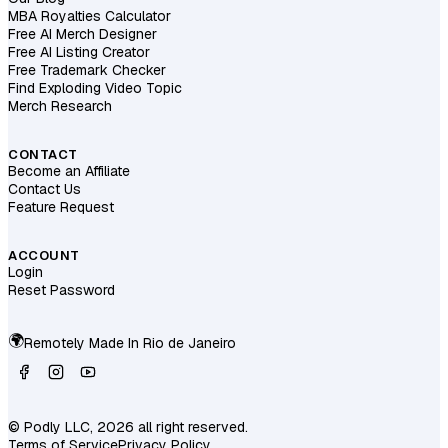
MBA Royalties Calculator
Free AI Merch Designer
Free AI Listing Creator
Free Trademark Checker
Find Exploding Video Topic
Merch Research
CONTACT
Become an Affiliate
Contact Us
Feature Request
ACCOUNT
Login
Reset Password
🌍
Remotely Made In
Rio de Janeiro
© Podly LLC, 2026 all right reserved.
Terms of Service
Privacy Policy