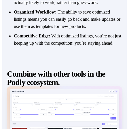
actually likely to work, rather than guesswork.
Organized Workflow:
The ability to save optimized
listings means you can easily go back and make updates or
use them as templates for new products.
Competitive Edge:
With optimized listings, you’re not just
keeping up with the competition; you’re staying ahead.
Combine with other tools in the
Podly ecosystem.