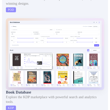
winning designs.
POD
Book Database
Explore the KDP marketplace with powerful search and analytics
tools.
KDP