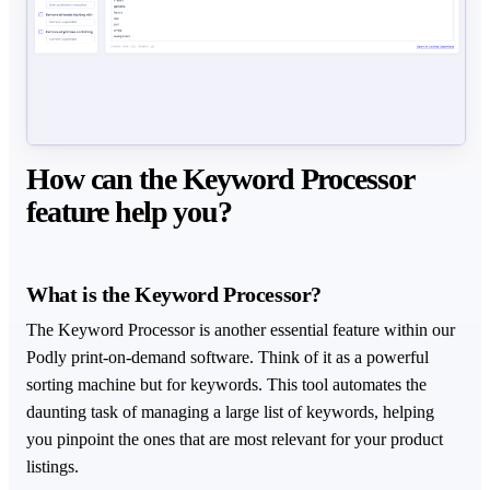
How can the Keyword Processor
feature help you?
What is the Keyword Processor?
The Keyword Processor is another essential feature within our
Podly print-on-demand software. Think of it as a powerful
sorting machine but for keywords. This tool automates the
daunting task of managing a large list of keywords, helping
you pinpoint the ones that are most relevant for your product
listings.