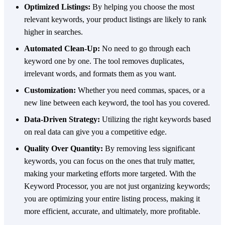
Optimized Listings:
By helping you choose the most
relevant keywords, your product listings are likely to rank
higher in searches.
Automated Clean-Up:
No need to go through each
keyword one by one. The tool removes duplicates,
irrelevant words, and formats them as you want.
Customization:
Whether you need commas, spaces, or a
new line between each keyword, the tool has you covered.
Data-Driven Strategy:
Utilizing the right keywords based
on real data can give you a competitive edge.
Quality Over Quantity:
By removing less significant
keywords, you can focus on the ones that truly matter,
making your marketing efforts more targeted. With the
Keyword Processor, you are not just organizing keywords;
you are optimizing your entire listing process, making it
more efficient, accurate, and ultimately, more profitable.