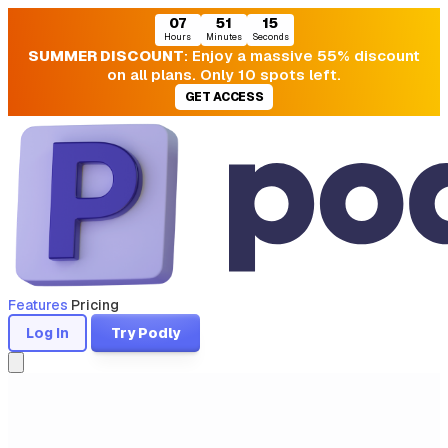
07
51
15
Hours
Minutes
Seconds
SUMMER DISCOUNT
: Enjoy a massive 55% discount
on all plans. Only 10 spots left.
GET ACCESS
Features
Pricing
Log In
Try Podly