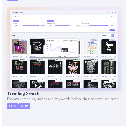
Trending Search
Discover trending niches and keywords before they become saturated.
POD
KDP