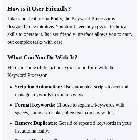
How is it User-Friendly?
Like other features in Podly, the Keyword Processor is
designed to be intuitive. You don’t need any special technical
skills to operate it. Its user-friendly interface allows you to carry
out complex tasks with ease.
What Can You Do With It?
Here are some of the actions you can perform with the
Keyword Processor:
Scripting Automation:
Use automated scripts to sort and
manage keywords in various ways.
Format Keywords:
Choose to separate keywords with
spaces, commas, or place them each on a new line.
Remove Duplicates:
Get rid of repeated keywords in your
list automatically.