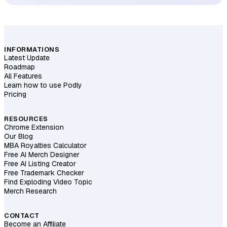
INFORMATIONS
Latest Update
Roadmap
All Features
Learn how to use Podly
Pricing
RESOURCES
Chrome Extension
Our Blog
MBA Royalties Calculator
Free AI Merch Designer
Free AI Listing Creator
Free Trademark Checker
Find Exploding Video Topic
Merch Research
CONTACT
Become an Affiliate