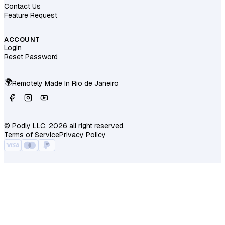
Contact Us
Feature Request
ACCOUNT
Login
Reset Password
🌍
Remotely Made In
Rio de Janeiro
© Podly LLC, 2026 all right reserved.
Terms of Service
Privacy Policy