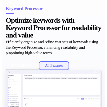
Keyword Processor
Optimize keywords with
Keyword Processor for readability
and value
Efficiently organize and refine vast sets of keywords using
the Keyword Processor, enhancing readability and
pinpointing high-value terms.
Try Podly Now
All Features