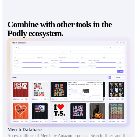
Combine with other tools in the
Podly ecosystem.
Merch Database
Access millions of Merch by Amazon products. Search, filter, and find