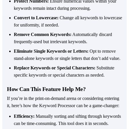
Protect Numbers:
Ensure numerical values within your
keywords remain intact during processing.
Convert to Lowercase:
Change all keywords to lowercase
for uniformity, if needed.
Remove Common Keywords:
Automatically discard
frequently-used but irrelevant keywords.
Eliminate Single Keywords or Letters:
Opt to remove
stand-alone keywords or single letters that don’t add value.
Replace Keywords or Special Characters:
Substitute
specific keywords or special characters as needed.
How Can This Feature Help Me?
If you’re in the print-on-demand arena or considering entering
it, here’s how the Keyword Processor can be a game-changer:
Efficiency:
Manually sorting and sifting through keywords
can be time-consuming. This tool does it in seconds.