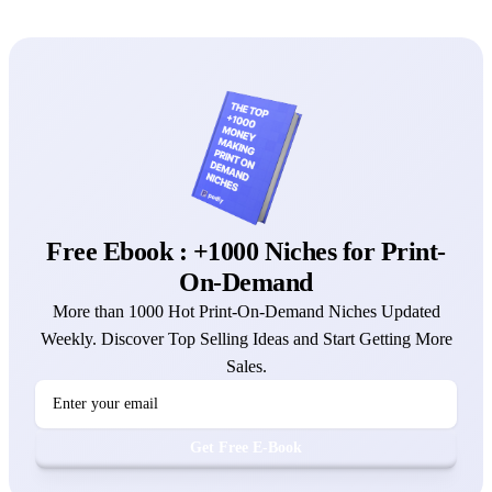
Free Ebook : +1000 Niches for Print-
On-Demand
More than 1000 Hot Print-On-Demand Niches Updated
Weekly. Discover Top Selling Ideas and Start Getting More
Sales.
Get Free E-Book