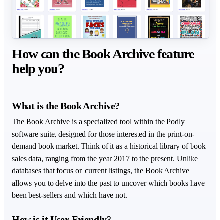
How can the Book Archive feature
help you?
What is the Book Archive?
The Book Archive is a specialized tool within the Podly
software suite, designed for those interested in the print-on-
demand book market. Think of it as a historical library of book
sales data, ranging from the year 2017 to the present. Unlike
databases that focus on current listings, the Book Archive
allows you to delve into the past to uncover which books have
been best-sellers and which have not.
How is it User-Friendly?