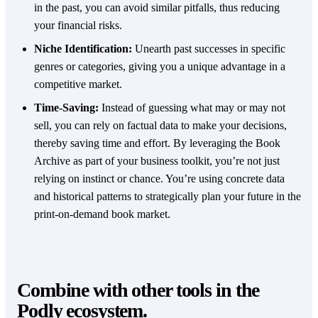
in the past, you can avoid similar pitfalls, thus reducing
your financial risks.
Niche Identification:
Unearth past successes in specific
genres or categories, giving you a unique advantage in a
competitive market.
Time-Saving:
Instead of guessing what may or may not
sell, you can rely on factual data to make your decisions,
thereby saving time and effort. By leveraging the Book
Archive as part of your business toolkit, you’re not just
relying on instinct or chance. You’re using concrete data
and historical patterns to strategically plan your future in the
print-on-demand book market.
Combine with other tools in the
Podly ecosystem.