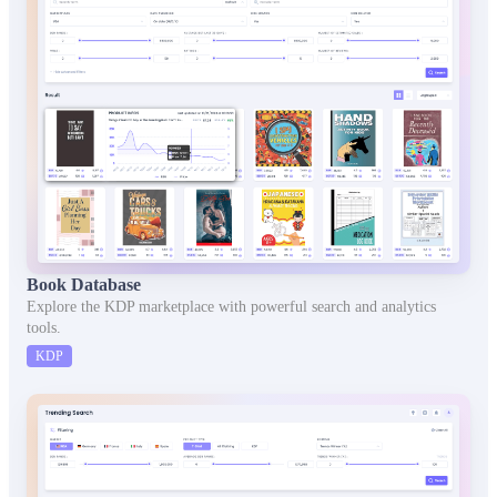
Book Database
Explore the KDP marketplace with powerful search and analytics
tools.
KDP