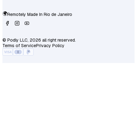
🌍
Remotely Made In
Rio de Janeiro
© Podly LLC, 2026 all right reserved.
Terms of Service
Privacy Policy